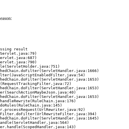
eason:
ssing result
