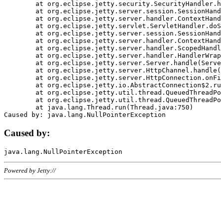
	at org.eclipse.jetty.security.SecurityHandler.handle(SecurityHandler.java:578)

	at org.eclipse.jetty.server.session.SessionHandler.doHandle(SessionHandler.java:221)

	at org.eclipse.jetty.server.handler.ContextHandler.doHandle(ContextHandler.java:1111)

	at org.eclipse.jetty.servlet.ServletHandler.doScope(ServletHandler.java:498)

	at org.eclipse.jetty.server.session.SessionHandler.doScope(SessionHandler.java:183)

	at org.eclipse.jetty.server.handler.ContextHandler.doScope(ContextHandler.java:1045)

	at org.eclipse.jetty.server.handler.ScopedHandler.handle(ScopedHandler.java:141)

	at org.eclipse.jetty.server.handler.HandlerWrapper.handle(HandlerWrapper.java:98)

	at org.eclipse.jetty.server.Server.handle(Server.java:461)

	at org.eclipse.jetty.server.HttpChannel.handle(HttpChannel.java:284)

	at org.eclipse.jetty.server.HttpConnection.onFillable(HttpConnection.java:244)

	at org.eclipse.jetty.io.AbstractConnection$2.run(AbstractConnection.java:534)

	at org.eclipse.jetty.util.thread.QueuedThreadPool.runJob(QueuedThreadPool.java:607)

	at org.eclipse.jetty.util.thread.QueuedThreadPool$3.run(QueuedThreadPool.java:536)

	at java.lang.Thread.run(Thread.java:750)

Caused by:
Powered by Jetty://