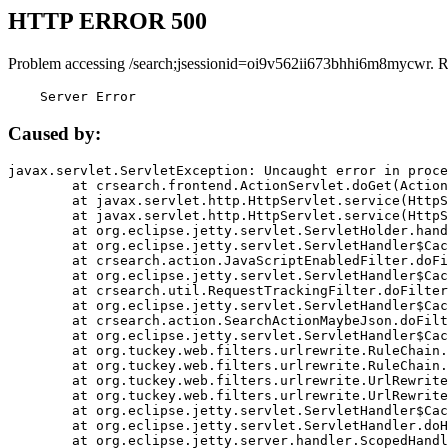
HTTP ERROR 500
Problem accessing /search;jsessionid=oi9v562ii673bhhi6m8mycwr. R
    Server Error
Caused by:
javax.servlet.ServletException: Uncaught error in proce
	at crsearch.frontend.ActionServlet.doGet(ActionServlet.java:79)

	at javax.servlet.http.HttpServlet.service(HttpServlet.java:687)

	at javax.servlet.http.HttpServlet.service(HttpServlet.java:790)

	at org.eclipse.jetty.servlet.ServletHolder.handle(ServletHolder.java:751)

	at org.eclipse.jetty.servlet.ServletHandler$CachedChain.doFilter(ServletHandler.java:1666)

	at crsearch.action.JavaScriptEnabledFilter.doFilter(JavaScriptEnabledFilter.java:54)

	at org.eclipse.jetty.servlet.ServletHandler$CachedChain.doFilter(ServletHandler.java:1653)

	at crsearch.util.RequestTrackingFilter.doFilter(RequestTrackingFilter.java:72)

	at org.eclipse.jetty.servlet.ServletHandler$CachedChain.doFilter(ServletHandler.java:1653)

	at crsearch.action.SearchActionMaybeJson.doFilter(SearchActionMaybeJson.java:40)

	at org.eclipse.jetty.servlet.ServletHandler$CachedChain.doFilter(ServletHandler.java:1653)

	at org.tuckey.web.filters.urlrewrite.RuleChain.handleRewrite(RuleChain.java:176)

	at org.tuckey.web.filters.urlrewrite.RuleChain.doRules(RuleChain.java:145)

	at org.tuckey.web.filters.urlrewrite.UrlRewriter.processRequest(UrlRewriter.java:92)

	at org.tuckey.web.filters.urlrewrite.UrlRewriteFilter.doFilter(UrlRewriteFilter.java:394)

	at org.eclipse.jetty.servlet.ServletHandler$CachedChain.doFilter(ServletHandler.java:1645)

	at org.eclipse.jetty.servlet.ServletHandler.doHandle(ServletHandler.java:564)

	at org.eclipse.jetty.server.handler.ScopedHandler.handle(ScopedHandler.java:143)
