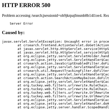
HTTP ERROR 500
Problem accessing /search;jsessionid=oh9jkrpajfmsmb8b14l1oe4. Re
    Server Error
Caused by:
javax.servlet.ServletException: Uncaught error in proce
	at crsearch.frontend.ActionServlet.doGet(ActionServlet.java:79)

	at javax.servlet.http.HttpServlet.service(HttpServlet.java:687)

	at javax.servlet.http.HttpServlet.service(HttpServlet.java:790)

	at org.eclipse.jetty.servlet.ServletHolder.handle(ServletHolder.java:751)

	at org.eclipse.jetty.servlet.ServletHandler$CachedChain.doFilter(ServletHandler.java:1666)

	at crsearch.action.JavaScriptEnabledFilter.doFilter(JavaScriptEnabledFilter.java:54)

	at org.eclipse.jetty.servlet.ServletHandler$CachedChain.doFilter(ServletHandler.java:1653)

	at crsearch.util.RequestTrackingFilter.doFilter(RequestTrackingFilter.java:72)

	at org.eclipse.jetty.servlet.ServletHandler$CachedChain.doFilter(ServletHandler.java:1653)

	at crsearch.action.SearchActionMaybeJson.doFilter(SearchActionMaybeJson.java:40)

	at org.eclipse.jetty.servlet.ServletHandler$CachedChain.doFilter(ServletHandler.java:1653)

	at org.tuckey.web.filters.urlrewrite.RuleChain.handleRewrite(RuleChain.java:176)

	at org.tuckey.web.filters.urlrewrite.RuleChain.doRules(RuleChain.java:145)

	at org.tuckey.web.filters.urlrewrite.UrlRewriter.processRequest(UrlRewriter.java:92)

	at org.tuckey.web.filters.urlrewrite.UrlRewriteFilter.doFilter(UrlRewriteFilter.java:394)

	at org.eclipse.jetty.servlet.ServletHandler$CachedChain.doFilter(ServletHandler.java:1645)

	at org.eclipse.jetty.servlet.ServletHandler.doHandle(ServletHandler.java:564)

	at org.eclipse.jetty.server.handler.ScopedHandler.handle(ScopedHandler.java:143)
