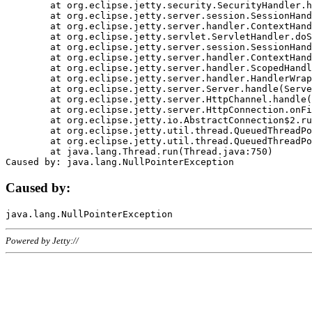
	at org.eclipse.jetty.security.SecurityHandler.handle(SecurityHandler.java:578)

	at org.eclipse.jetty.server.session.SessionHandler.doHandle(SessionHandler.java:221)

	at org.eclipse.jetty.server.handler.ContextHandler.doHandle(ContextHandler.java:1111)

	at org.eclipse.jetty.servlet.ServletHandler.doScope(ServletHandler.java:498)

	at org.eclipse.jetty.server.session.SessionHandler.doScope(SessionHandler.java:183)

	at org.eclipse.jetty.server.handler.ContextHandler.doScope(ContextHandler.java:1045)

	at org.eclipse.jetty.server.handler.ScopedHandler.handle(ScopedHandler.java:141)

	at org.eclipse.jetty.server.handler.HandlerWrapper.handle(HandlerWrapper.java:98)

	at org.eclipse.jetty.server.Server.handle(Server.java:461)

	at org.eclipse.jetty.server.HttpChannel.handle(HttpChannel.java:284)

	at org.eclipse.jetty.server.HttpConnection.onFillable(HttpConnection.java:244)

	at org.eclipse.jetty.io.AbstractConnection$2.run(AbstractConnection.java:534)

	at org.eclipse.jetty.util.thread.QueuedThreadPool.runJob(QueuedThreadPool.java:607)

	at org.eclipse.jetty.util.thread.QueuedThreadPool$3.run(QueuedThreadPool.java:536)

	at java.lang.Thread.run(Thread.java:750)

Caused by:
Powered by Jetty://