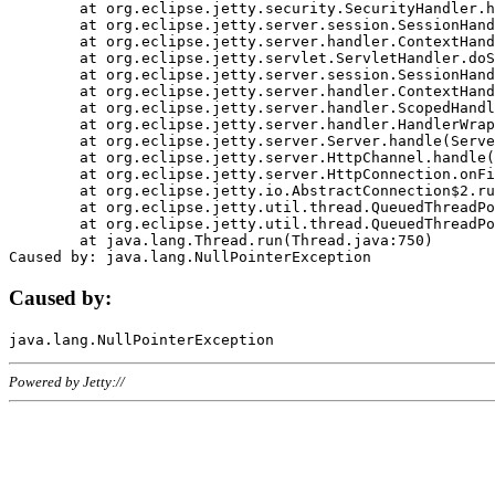
	at org.eclipse.jetty.security.SecurityHandler.handle(SecurityHandler.java:578)

	at org.eclipse.jetty.server.session.SessionHandler.doHandle(SessionHandler.java:221)

	at org.eclipse.jetty.server.handler.ContextHandler.doHandle(ContextHandler.java:1111)

	at org.eclipse.jetty.servlet.ServletHandler.doScope(ServletHandler.java:498)

	at org.eclipse.jetty.server.session.SessionHandler.doScope(SessionHandler.java:183)

	at org.eclipse.jetty.server.handler.ContextHandler.doScope(ContextHandler.java:1045)

	at org.eclipse.jetty.server.handler.ScopedHandler.handle(ScopedHandler.java:141)

	at org.eclipse.jetty.server.handler.HandlerWrapper.handle(HandlerWrapper.java:98)

	at org.eclipse.jetty.server.Server.handle(Server.java:461)

	at org.eclipse.jetty.server.HttpChannel.handle(HttpChannel.java:284)

	at org.eclipse.jetty.server.HttpConnection.onFillable(HttpConnection.java:244)

	at org.eclipse.jetty.io.AbstractConnection$2.run(AbstractConnection.java:534)

	at org.eclipse.jetty.util.thread.QueuedThreadPool.runJob(QueuedThreadPool.java:607)

	at org.eclipse.jetty.util.thread.QueuedThreadPool$3.run(QueuedThreadPool.java:536)

	at java.lang.Thread.run(Thread.java:750)

Caused by:
Powered by Jetty://