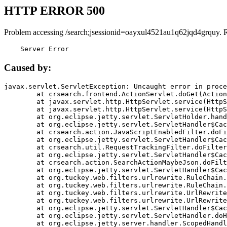
HTTP ERROR 500
Problem accessing /search;jsessionid=oayxul4521au1q62jqd4grquy. 
    Server Error
Caused by:
javax.servlet.ServletException: Uncaught error in proce
	at crsearch.frontend.ActionServlet.doGet(ActionServlet.java:79)

	at javax.servlet.http.HttpServlet.service(HttpServlet.java:687)

	at javax.servlet.http.HttpServlet.service(HttpServlet.java:790)

	at org.eclipse.jetty.servlet.ServletHolder.handle(ServletHolder.java:751)

	at org.eclipse.jetty.servlet.ServletHandler$CachedChain.doFilter(ServletHandler.java:1666)

	at crsearch.action.JavaScriptEnabledFilter.doFilter(JavaScriptEnabledFilter.java:54)

	at org.eclipse.jetty.servlet.ServletHandler$CachedChain.doFilter(ServletHandler.java:1653)

	at crsearch.util.RequestTrackingFilter.doFilter(RequestTrackingFilter.java:72)

	at org.eclipse.jetty.servlet.ServletHandler$CachedChain.doFilter(ServletHandler.java:1653)

	at crsearch.action.SearchActionMaybeJson.doFilter(SearchActionMaybeJson.java:40)

	at org.eclipse.jetty.servlet.ServletHandler$CachedChain.doFilter(ServletHandler.java:1653)

	at org.tuckey.web.filters.urlrewrite.RuleChain.handleRewrite(RuleChain.java:176)

	at org.tuckey.web.filters.urlrewrite.RuleChain.doRules(RuleChain.java:145)

	at org.tuckey.web.filters.urlrewrite.UrlRewriter.processRequest(UrlRewriter.java:92)

	at org.tuckey.web.filters.urlrewrite.UrlRewriteFilter.doFilter(UrlRewriteFilter.java:394)

	at org.eclipse.jetty.servlet.ServletHandler$CachedChain.doFilter(ServletHandler.java:1645)

	at org.eclipse.jetty.servlet.ServletHandler.doHandle(ServletHandler.java:564)

	at org.eclipse.jetty.server.handler.ScopedHandler.handle(ScopedHandler.java:143)
