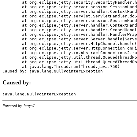
	at org.eclipse.jetty.security.SecurityHandler.handle(SecurityHandler.java:578)

	at org.eclipse.jetty.server.session.SessionHandler.doHandle(SessionHandler.java:221)

	at org.eclipse.jetty.server.handler.ContextHandler.doHandle(ContextHandler.java:1111)

	at org.eclipse.jetty.servlet.ServletHandler.doScope(ServletHandler.java:498)

	at org.eclipse.jetty.server.session.SessionHandler.doScope(SessionHandler.java:183)

	at org.eclipse.jetty.server.handler.ContextHandler.doScope(ContextHandler.java:1045)

	at org.eclipse.jetty.server.handler.ScopedHandler.handle(ScopedHandler.java:141)

	at org.eclipse.jetty.server.handler.HandlerWrapper.handle(HandlerWrapper.java:98)

	at org.eclipse.jetty.server.Server.handle(Server.java:461)

	at org.eclipse.jetty.server.HttpChannel.handle(HttpChannel.java:284)

	at org.eclipse.jetty.server.HttpConnection.onFillable(HttpConnection.java:244)

	at org.eclipse.jetty.io.AbstractConnection$2.run(AbstractConnection.java:534)

	at org.eclipse.jetty.util.thread.QueuedThreadPool.runJob(QueuedThreadPool.java:607)

	at org.eclipse.jetty.util.thread.QueuedThreadPool$3.run(QueuedThreadPool.java:536)

	at java.lang.Thread.run(Thread.java:750)

Caused by:
Powered by Jetty://