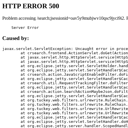
HTTP ERROR 500
Problem accessing /search;jsessionid=oav5y9mubjwv10qsc9jyci9i2. 
    Server Error
Caused by:
javax.servlet.ServletException: Uncaught error in proce
	at crsearch.frontend.ActionServlet.doGet(ActionServlet.java:79)

	at javax.servlet.http.HttpServlet.service(HttpServlet.java:687)

	at javax.servlet.http.HttpServlet.service(HttpServlet.java:790)

	at org.eclipse.jetty.servlet.ServletHolder.handle(ServletHolder.java:751)

	at org.eclipse.jetty.servlet.ServletHandler$CachedChain.doFilter(ServletHandler.java:1666)

	at crsearch.action.JavaScriptEnabledFilter.doFilter(JavaScriptEnabledFilter.java:54)

	at org.eclipse.jetty.servlet.ServletHandler$CachedChain.doFilter(ServletHandler.java:1653)

	at crsearch.util.RequestTrackingFilter.doFilter(RequestTrackingFilter.java:72)

	at org.eclipse.jetty.servlet.ServletHandler$CachedChain.doFilter(ServletHandler.java:1653)

	at crsearch.action.SearchActionMaybeJson.doFilter(SearchActionMaybeJson.java:40)

	at org.eclipse.jetty.servlet.ServletHandler$CachedChain.doFilter(ServletHandler.java:1653)

	at org.tuckey.web.filters.urlrewrite.RuleChain.handleRewrite(RuleChain.java:176)

	at org.tuckey.web.filters.urlrewrite.RuleChain.doRules(RuleChain.java:145)

	at org.tuckey.web.filters.urlrewrite.UrlRewriter.processRequest(UrlRewriter.java:92)

	at org.tuckey.web.filters.urlrewrite.UrlRewriteFilter.doFilter(UrlRewriteFilter.java:394)

	at org.eclipse.jetty.servlet.ServletHandler$CachedChain.doFilter(ServletHandler.java:1645)

	at org.eclipse.jetty.servlet.ServletHandler.doHandle(ServletHandler.java:564)

	at org.eclipse.jetty.server.handler.ScopedHandler.handle(ScopedHandler.java:143)
