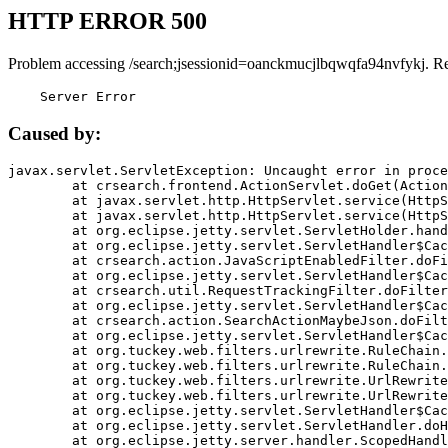
HTTP ERROR 500
Problem accessing /search;jsessionid=oanckmucjlbqwqfa94nvfykj. R
    Server Error
Caused by:
javax.servlet.ServletException: Uncaught error in proce
	at crsearch.frontend.ActionServlet.doGet(ActionServlet.java:79)

	at javax.servlet.http.HttpServlet.service(HttpServlet.java:687)

	at javax.servlet.http.HttpServlet.service(HttpServlet.java:790)

	at org.eclipse.jetty.servlet.ServletHolder.handle(ServletHolder.java:751)

	at org.eclipse.jetty.servlet.ServletHandler$CachedChain.doFilter(ServletHandler.java:1666)

	at crsearch.action.JavaScriptEnabledFilter.doFilter(JavaScriptEnabledFilter.java:54)

	at org.eclipse.jetty.servlet.ServletHandler$CachedChain.doFilter(ServletHandler.java:1653)

	at crsearch.util.RequestTrackingFilter.doFilter(RequestTrackingFilter.java:72)

	at org.eclipse.jetty.servlet.ServletHandler$CachedChain.doFilter(ServletHandler.java:1653)

	at crsearch.action.SearchActionMaybeJson.doFilter(SearchActionMaybeJson.java:40)

	at org.eclipse.jetty.servlet.ServletHandler$CachedChain.doFilter(ServletHandler.java:1653)

	at org.tuckey.web.filters.urlrewrite.RuleChain.handleRewrite(RuleChain.java:176)

	at org.tuckey.web.filters.urlrewrite.RuleChain.doRules(RuleChain.java:145)

	at org.tuckey.web.filters.urlrewrite.UrlRewriter.processRequest(UrlRewriter.java:92)

	at org.tuckey.web.filters.urlrewrite.UrlRewriteFilter.doFilter(UrlRewriteFilter.java:394)

	at org.eclipse.jetty.servlet.ServletHandler$CachedChain.doFilter(ServletHandler.java:1645)

	at org.eclipse.jetty.servlet.ServletHandler.doHandle(ServletHandler.java:564)

	at org.eclipse.jetty.server.handler.ScopedHandler.handle(ScopedHandler.java:143)
