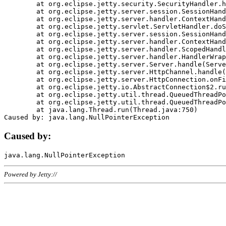
	at org.eclipse.jetty.security.SecurityHandler.handle(SecurityHandler.java:578)

	at org.eclipse.jetty.server.session.SessionHandler.doHandle(SessionHandler.java:221)

	at org.eclipse.jetty.server.handler.ContextHandler.doHandle(ContextHandler.java:1111)

	at org.eclipse.jetty.servlet.ServletHandler.doScope(ServletHandler.java:498)

	at org.eclipse.jetty.server.session.SessionHandler.doScope(SessionHandler.java:183)

	at org.eclipse.jetty.server.handler.ContextHandler.doScope(ContextHandler.java:1045)

	at org.eclipse.jetty.server.handler.ScopedHandler.handle(ScopedHandler.java:141)

	at org.eclipse.jetty.server.handler.HandlerWrapper.handle(HandlerWrapper.java:98)

	at org.eclipse.jetty.server.Server.handle(Server.java:461)

	at org.eclipse.jetty.server.HttpChannel.handle(HttpChannel.java:284)

	at org.eclipse.jetty.server.HttpConnection.onFillable(HttpConnection.java:244)

	at org.eclipse.jetty.io.AbstractConnection$2.run(AbstractConnection.java:534)

	at org.eclipse.jetty.util.thread.QueuedThreadPool.runJob(QueuedThreadPool.java:607)

	at org.eclipse.jetty.util.thread.QueuedThreadPool$3.run(QueuedThreadPool.java:536)

	at java.lang.Thread.run(Thread.java:750)

Caused by:
Powered by Jetty://