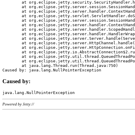
	at org.eclipse.jetty.security.SecurityHandler.handle(SecurityHandler.java:578)

	at org.eclipse.jetty.server.session.SessionHandler.doHandle(SessionHandler.java:221)

	at org.eclipse.jetty.server.handler.ContextHandler.doHandle(ContextHandler.java:1111)

	at org.eclipse.jetty.servlet.ServletHandler.doScope(ServletHandler.java:498)

	at org.eclipse.jetty.server.session.SessionHandler.doScope(SessionHandler.java:183)

	at org.eclipse.jetty.server.handler.ContextHandler.doScope(ContextHandler.java:1045)

	at org.eclipse.jetty.server.handler.ScopedHandler.handle(ScopedHandler.java:141)

	at org.eclipse.jetty.server.handler.HandlerWrapper.handle(HandlerWrapper.java:98)

	at org.eclipse.jetty.server.Server.handle(Server.java:461)

	at org.eclipse.jetty.server.HttpChannel.handle(HttpChannel.java:284)

	at org.eclipse.jetty.server.HttpConnection.onFillable(HttpConnection.java:244)

	at org.eclipse.jetty.io.AbstractConnection$2.run(AbstractConnection.java:534)

	at org.eclipse.jetty.util.thread.QueuedThreadPool.runJob(QueuedThreadPool.java:607)

	at org.eclipse.jetty.util.thread.QueuedThreadPool$3.run(QueuedThreadPool.java:536)

	at java.lang.Thread.run(Thread.java:750)

Caused by:
Powered by Jetty://