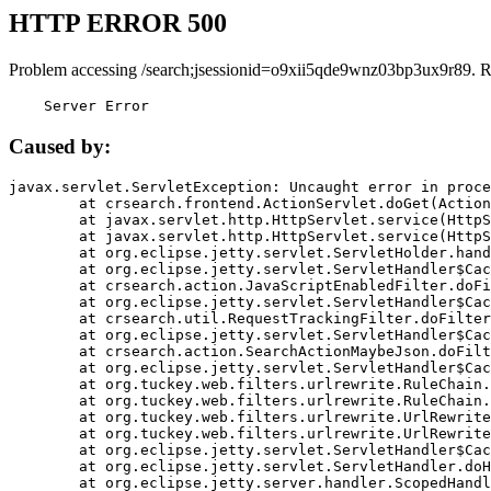
HTTP ERROR 500
Problem accessing /search;jsessionid=o9xii5qde9wnz03bp3ux9r89. R
    Server Error
Caused by:
javax.servlet.ServletException: Uncaught error in proce
	at crsearch.frontend.ActionServlet.doGet(ActionServlet.java:79)

	at javax.servlet.http.HttpServlet.service(HttpServlet.java:687)

	at javax.servlet.http.HttpServlet.service(HttpServlet.java:790)

	at org.eclipse.jetty.servlet.ServletHolder.handle(ServletHolder.java:751)

	at org.eclipse.jetty.servlet.ServletHandler$CachedChain.doFilter(ServletHandler.java:1666)

	at crsearch.action.JavaScriptEnabledFilter.doFilter(JavaScriptEnabledFilter.java:54)

	at org.eclipse.jetty.servlet.ServletHandler$CachedChain.doFilter(ServletHandler.java:1653)

	at crsearch.util.RequestTrackingFilter.doFilter(RequestTrackingFilter.java:72)

	at org.eclipse.jetty.servlet.ServletHandler$CachedChain.doFilter(ServletHandler.java:1653)

	at crsearch.action.SearchActionMaybeJson.doFilter(SearchActionMaybeJson.java:40)

	at org.eclipse.jetty.servlet.ServletHandler$CachedChain.doFilter(ServletHandler.java:1653)

	at org.tuckey.web.filters.urlrewrite.RuleChain.handleRewrite(RuleChain.java:176)

	at org.tuckey.web.filters.urlrewrite.RuleChain.doRules(RuleChain.java:145)

	at org.tuckey.web.filters.urlrewrite.UrlRewriter.processRequest(UrlRewriter.java:92)

	at org.tuckey.web.filters.urlrewrite.UrlRewriteFilter.doFilter(UrlRewriteFilter.java:394)

	at org.eclipse.jetty.servlet.ServletHandler$CachedChain.doFilter(ServletHandler.java:1645)

	at org.eclipse.jetty.servlet.ServletHandler.doHandle(ServletHandler.java:564)

	at org.eclipse.jetty.server.handler.ScopedHandler.handle(ScopedHandler.java:143)
