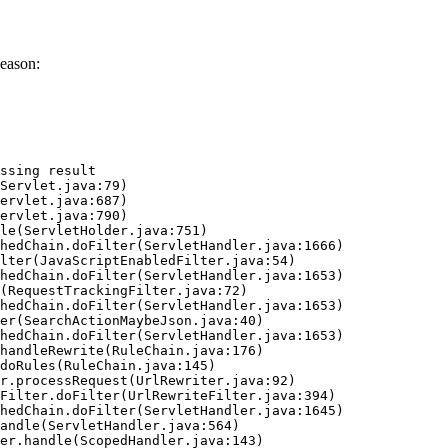
eason:
ssing result
