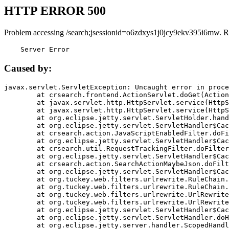
HTTP ERROR 500
Problem accessing /search;jsessionid=o6zdxys1j0jcy9ekv395i6mw. R
    Server Error
Caused by:
javax.servlet.ServletException: Uncaught error in proce
	at crsearch.frontend.ActionServlet.doGet(ActionServlet.java:79)

	at javax.servlet.http.HttpServlet.service(HttpServlet.java:687)

	at javax.servlet.http.HttpServlet.service(HttpServlet.java:790)

	at org.eclipse.jetty.servlet.ServletHolder.handle(ServletHolder.java:751)

	at org.eclipse.jetty.servlet.ServletHandler$CachedChain.doFilter(ServletHandler.java:1666)

	at crsearch.action.JavaScriptEnabledFilter.doFilter(JavaScriptEnabledFilter.java:54)

	at org.eclipse.jetty.servlet.ServletHandler$CachedChain.doFilter(ServletHandler.java:1653)

	at crsearch.util.RequestTrackingFilter.doFilter(RequestTrackingFilter.java:72)

	at org.eclipse.jetty.servlet.ServletHandler$CachedChain.doFilter(ServletHandler.java:1653)

	at crsearch.action.SearchActionMaybeJson.doFilter(SearchActionMaybeJson.java:40)

	at org.eclipse.jetty.servlet.ServletHandler$CachedChain.doFilter(ServletHandler.java:1653)

	at org.tuckey.web.filters.urlrewrite.RuleChain.handleRewrite(RuleChain.java:176)

	at org.tuckey.web.filters.urlrewrite.RuleChain.doRules(RuleChain.java:145)

	at org.tuckey.web.filters.urlrewrite.UrlRewriter.processRequest(UrlRewriter.java:92)

	at org.tuckey.web.filters.urlrewrite.UrlRewriteFilter.doFilter(UrlRewriteFilter.java:394)

	at org.eclipse.jetty.servlet.ServletHandler$CachedChain.doFilter(ServletHandler.java:1645)

	at org.eclipse.jetty.servlet.ServletHandler.doHandle(ServletHandler.java:564)

	at org.eclipse.jetty.server.handler.ScopedHandler.handle(ScopedHandler.java:143)
