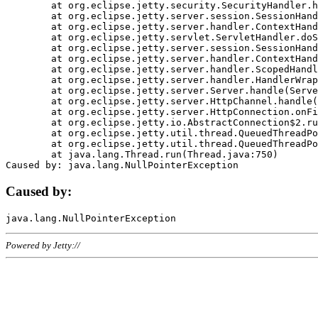
	at org.eclipse.jetty.security.SecurityHandler.handle(SecurityHandler.java:578)

	at org.eclipse.jetty.server.session.SessionHandler.doHandle(SessionHandler.java:221)

	at org.eclipse.jetty.server.handler.ContextHandler.doHandle(ContextHandler.java:1111)

	at org.eclipse.jetty.servlet.ServletHandler.doScope(ServletHandler.java:498)

	at org.eclipse.jetty.server.session.SessionHandler.doScope(SessionHandler.java:183)

	at org.eclipse.jetty.server.handler.ContextHandler.doScope(ContextHandler.java:1045)

	at org.eclipse.jetty.server.handler.ScopedHandler.handle(ScopedHandler.java:141)

	at org.eclipse.jetty.server.handler.HandlerWrapper.handle(HandlerWrapper.java:98)

	at org.eclipse.jetty.server.Server.handle(Server.java:461)

	at org.eclipse.jetty.server.HttpChannel.handle(HttpChannel.java:284)

	at org.eclipse.jetty.server.HttpConnection.onFillable(HttpConnection.java:244)

	at org.eclipse.jetty.io.AbstractConnection$2.run(AbstractConnection.java:534)

	at org.eclipse.jetty.util.thread.QueuedThreadPool.runJob(QueuedThreadPool.java:607)

	at org.eclipse.jetty.util.thread.QueuedThreadPool$3.run(QueuedThreadPool.java:536)

	at java.lang.Thread.run(Thread.java:750)

Caused by:
Powered by Jetty://