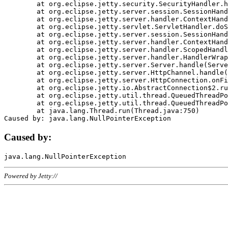
	at org.eclipse.jetty.security.SecurityHandler.handle(SecurityHandler.java:578)

	at org.eclipse.jetty.server.session.SessionHandler.doHandle(SessionHandler.java:221)

	at org.eclipse.jetty.server.handler.ContextHandler.doHandle(ContextHandler.java:1111)

	at org.eclipse.jetty.servlet.ServletHandler.doScope(ServletHandler.java:498)

	at org.eclipse.jetty.server.session.SessionHandler.doScope(SessionHandler.java:183)

	at org.eclipse.jetty.server.handler.ContextHandler.doScope(ContextHandler.java:1045)

	at org.eclipse.jetty.server.handler.ScopedHandler.handle(ScopedHandler.java:141)

	at org.eclipse.jetty.server.handler.HandlerWrapper.handle(HandlerWrapper.java:98)

	at org.eclipse.jetty.server.Server.handle(Server.java:461)

	at org.eclipse.jetty.server.HttpChannel.handle(HttpChannel.java:284)

	at org.eclipse.jetty.server.HttpConnection.onFillable(HttpConnection.java:244)

	at org.eclipse.jetty.io.AbstractConnection$2.run(AbstractConnection.java:534)

	at org.eclipse.jetty.util.thread.QueuedThreadPool.runJob(QueuedThreadPool.java:607)

	at org.eclipse.jetty.util.thread.QueuedThreadPool$3.run(QueuedThreadPool.java:536)

	at java.lang.Thread.run(Thread.java:750)

Caused by:
Powered by Jetty://