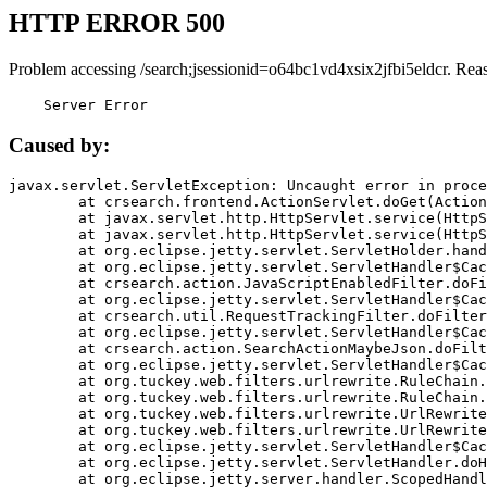
HTTP ERROR 500
Problem accessing /search;jsessionid=o64bc1vd4xsix2jfbi5eldcr. Rea
    Server Error
Caused by:
javax.servlet.ServletException: Uncaught error in proce
	at crsearch.frontend.ActionServlet.doGet(ActionServlet.java:79)

	at javax.servlet.http.HttpServlet.service(HttpServlet.java:687)

	at javax.servlet.http.HttpServlet.service(HttpServlet.java:790)

	at org.eclipse.jetty.servlet.ServletHolder.handle(ServletHolder.java:751)

	at org.eclipse.jetty.servlet.ServletHandler$CachedChain.doFilter(ServletHandler.java:1666)

	at crsearch.action.JavaScriptEnabledFilter.doFilter(JavaScriptEnabledFilter.java:54)

	at org.eclipse.jetty.servlet.ServletHandler$CachedChain.doFilter(ServletHandler.java:1653)

	at crsearch.util.RequestTrackingFilter.doFilter(RequestTrackingFilter.java:72)

	at org.eclipse.jetty.servlet.ServletHandler$CachedChain.doFilter(ServletHandler.java:1653)

	at crsearch.action.SearchActionMaybeJson.doFilter(SearchActionMaybeJson.java:40)

	at org.eclipse.jetty.servlet.ServletHandler$CachedChain.doFilter(ServletHandler.java:1653)

	at org.tuckey.web.filters.urlrewrite.RuleChain.handleRewrite(RuleChain.java:176)

	at org.tuckey.web.filters.urlrewrite.RuleChain.doRules(RuleChain.java:145)

	at org.tuckey.web.filters.urlrewrite.UrlRewriter.processRequest(UrlRewriter.java:92)

	at org.tuckey.web.filters.urlrewrite.UrlRewriteFilter.doFilter(UrlRewriteFilter.java:394)

	at org.eclipse.jetty.servlet.ServletHandler$CachedChain.doFilter(ServletHandler.java:1645)

	at org.eclipse.jetty.servlet.ServletHandler.doHandle(ServletHandler.java:564)

	at org.eclipse.jetty.server.handler.ScopedHandler.handle(ScopedHandler.java:143)
