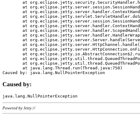
	at org.eclipse.jetty.security.SecurityHandler.handle(SecurityHandler.java:578)

	at org.eclipse.jetty.server.session.SessionHandler.doHandle(SessionHandler.java:221)

	at org.eclipse.jetty.server.handler.ContextHandler.doHandle(ContextHandler.java:1111)

	at org.eclipse.jetty.servlet.ServletHandler.doScope(ServletHandler.java:498)

	at org.eclipse.jetty.server.session.SessionHandler.doScope(SessionHandler.java:183)

	at org.eclipse.jetty.server.handler.ContextHandler.doScope(ContextHandler.java:1045)

	at org.eclipse.jetty.server.handler.ScopedHandler.handle(ScopedHandler.java:141)

	at org.eclipse.jetty.server.handler.HandlerWrapper.handle(HandlerWrapper.java:98)

	at org.eclipse.jetty.server.Server.handle(Server.java:461)

	at org.eclipse.jetty.server.HttpChannel.handle(HttpChannel.java:284)

	at org.eclipse.jetty.server.HttpConnection.onFillable(HttpConnection.java:244)

	at org.eclipse.jetty.io.AbstractConnection$2.run(AbstractConnection.java:534)

	at org.eclipse.jetty.util.thread.QueuedThreadPool.runJob(QueuedThreadPool.java:607)

	at org.eclipse.jetty.util.thread.QueuedThreadPool$3.run(QueuedThreadPool.java:536)

	at java.lang.Thread.run(Thread.java:750)

Caused by:
Powered by Jetty://