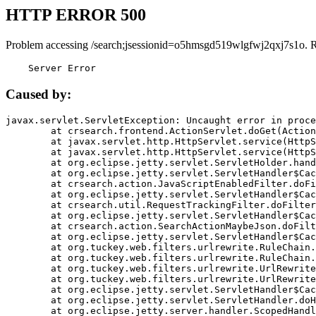
HTTP ERROR 500
Problem accessing /search;jsessionid=o5hmsgd519wlgfwj2qxj7s1o. 
    Server Error
Caused by:
javax.servlet.ServletException: Uncaught error in proce
	at crsearch.frontend.ActionServlet.doGet(ActionServlet.java:79)

	at javax.servlet.http.HttpServlet.service(HttpServlet.java:687)

	at javax.servlet.http.HttpServlet.service(HttpServlet.java:790)

	at org.eclipse.jetty.servlet.ServletHolder.handle(ServletHolder.java:751)

	at org.eclipse.jetty.servlet.ServletHandler$CachedChain.doFilter(ServletHandler.java:1666)

	at crsearch.action.JavaScriptEnabledFilter.doFilter(JavaScriptEnabledFilter.java:54)

	at org.eclipse.jetty.servlet.ServletHandler$CachedChain.doFilter(ServletHandler.java:1653)

	at crsearch.util.RequestTrackingFilter.doFilter(RequestTrackingFilter.java:72)

	at org.eclipse.jetty.servlet.ServletHandler$CachedChain.doFilter(ServletHandler.java:1653)

	at crsearch.action.SearchActionMaybeJson.doFilter(SearchActionMaybeJson.java:40)

	at org.eclipse.jetty.servlet.ServletHandler$CachedChain.doFilter(ServletHandler.java:1653)

	at org.tuckey.web.filters.urlrewrite.RuleChain.handleRewrite(RuleChain.java:176)

	at org.tuckey.web.filters.urlrewrite.RuleChain.doRules(RuleChain.java:145)

	at org.tuckey.web.filters.urlrewrite.UrlRewriter.processRequest(UrlRewriter.java:92)

	at org.tuckey.web.filters.urlrewrite.UrlRewriteFilter.doFilter(UrlRewriteFilter.java:394)

	at org.eclipse.jetty.servlet.ServletHandler$CachedChain.doFilter(ServletHandler.java:1645)

	at org.eclipse.jetty.servlet.ServletHandler.doHandle(ServletHandler.java:564)

	at org.eclipse.jetty.server.handler.ScopedHandler.handle(ScopedHandler.java:143)
