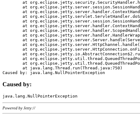
	at org.eclipse.jetty.security.SecurityHandler.handle(SecurityHandler.java:578)

	at org.eclipse.jetty.server.session.SessionHandler.doHandle(SessionHandler.java:221)

	at org.eclipse.jetty.server.handler.ContextHandler.doHandle(ContextHandler.java:1111)

	at org.eclipse.jetty.servlet.ServletHandler.doScope(ServletHandler.java:498)

	at org.eclipse.jetty.server.session.SessionHandler.doScope(SessionHandler.java:183)

	at org.eclipse.jetty.server.handler.ContextHandler.doScope(ContextHandler.java:1045)

	at org.eclipse.jetty.server.handler.ScopedHandler.handle(ScopedHandler.java:141)

	at org.eclipse.jetty.server.handler.HandlerWrapper.handle(HandlerWrapper.java:98)

	at org.eclipse.jetty.server.Server.handle(Server.java:461)

	at org.eclipse.jetty.server.HttpChannel.handle(HttpChannel.java:284)

	at org.eclipse.jetty.server.HttpConnection.onFillable(HttpConnection.java:244)

	at org.eclipse.jetty.io.AbstractConnection$2.run(AbstractConnection.java:534)

	at org.eclipse.jetty.util.thread.QueuedThreadPool.runJob(QueuedThreadPool.java:607)

	at org.eclipse.jetty.util.thread.QueuedThreadPool$3.run(QueuedThreadPool.java:536)

	at java.lang.Thread.run(Thread.java:750)

Caused by:
Powered by Jetty://