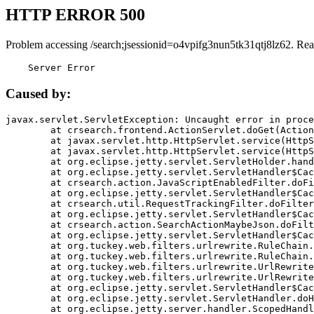
HTTP ERROR 500
Problem accessing /search;jsessionid=o4vpifg3nun5tk31qtj8lz62. Rea
    Server Error
Caused by:
javax.servlet.ServletException: Uncaught error in proce
	at crsearch.frontend.ActionServlet.doGet(ActionServlet.java:79)

	at javax.servlet.http.HttpServlet.service(HttpServlet.java:687)

	at javax.servlet.http.HttpServlet.service(HttpServlet.java:790)

	at org.eclipse.jetty.servlet.ServletHolder.handle(ServletHolder.java:751)

	at org.eclipse.jetty.servlet.ServletHandler$CachedChain.doFilter(ServletHandler.java:1666)

	at crsearch.action.JavaScriptEnabledFilter.doFilter(JavaScriptEnabledFilter.java:54)

	at org.eclipse.jetty.servlet.ServletHandler$CachedChain.doFilter(ServletHandler.java:1653)

	at crsearch.util.RequestTrackingFilter.doFilter(RequestTrackingFilter.java:72)

	at org.eclipse.jetty.servlet.ServletHandler$CachedChain.doFilter(ServletHandler.java:1653)

	at crsearch.action.SearchActionMaybeJson.doFilter(SearchActionMaybeJson.java:40)

	at org.eclipse.jetty.servlet.ServletHandler$CachedChain.doFilter(ServletHandler.java:1653)

	at org.tuckey.web.filters.urlrewrite.RuleChain.handleRewrite(RuleChain.java:176)

	at org.tuckey.web.filters.urlrewrite.RuleChain.doRules(RuleChain.java:145)

	at org.tuckey.web.filters.urlrewrite.UrlRewriter.processRequest(UrlRewriter.java:92)

	at org.tuckey.web.filters.urlrewrite.UrlRewriteFilter.doFilter(UrlRewriteFilter.java:394)

	at org.eclipse.jetty.servlet.ServletHandler$CachedChain.doFilter(ServletHandler.java:1645)

	at org.eclipse.jetty.servlet.ServletHandler.doHandle(ServletHandler.java:564)

	at org.eclipse.jetty.server.handler.ScopedHandler.handle(ScopedHandler.java:143)
