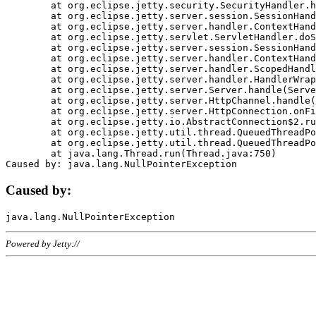
	at org.eclipse.jetty.security.SecurityHandler.handle(SecurityHandler.java:578)

	at org.eclipse.jetty.server.session.SessionHandler.doHandle(SessionHandler.java:221)

	at org.eclipse.jetty.server.handler.ContextHandler.doHandle(ContextHandler.java:1111)

	at org.eclipse.jetty.servlet.ServletHandler.doScope(ServletHandler.java:498)

	at org.eclipse.jetty.server.session.SessionHandler.doScope(SessionHandler.java:183)

	at org.eclipse.jetty.server.handler.ContextHandler.doScope(ContextHandler.java:1045)

	at org.eclipse.jetty.server.handler.ScopedHandler.handle(ScopedHandler.java:141)

	at org.eclipse.jetty.server.handler.HandlerWrapper.handle(HandlerWrapper.java:98)

	at org.eclipse.jetty.server.Server.handle(Server.java:461)

	at org.eclipse.jetty.server.HttpChannel.handle(HttpChannel.java:284)

	at org.eclipse.jetty.server.HttpConnection.onFillable(HttpConnection.java:244)

	at org.eclipse.jetty.io.AbstractConnection$2.run(AbstractConnection.java:534)

	at org.eclipse.jetty.util.thread.QueuedThreadPool.runJob(QueuedThreadPool.java:607)

	at org.eclipse.jetty.util.thread.QueuedThreadPool$3.run(QueuedThreadPool.java:536)

	at java.lang.Thread.run(Thread.java:750)

Caused by:
Powered by Jetty://