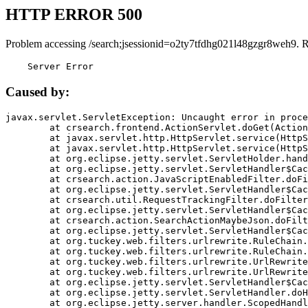
HTTP ERROR 500
Problem accessing /search;jsessionid=o2ty7tfdhg021l48gzgr8weh9. 
    Server Error
Caused by:
javax.servlet.ServletException: Uncaught error in proce
	at crsearch.frontend.ActionServlet.doGet(ActionServlet.java:79)

	at javax.servlet.http.HttpServlet.service(HttpServlet.java:687)

	at javax.servlet.http.HttpServlet.service(HttpServlet.java:790)

	at org.eclipse.jetty.servlet.ServletHolder.handle(ServletHolder.java:751)

	at org.eclipse.jetty.servlet.ServletHandler$CachedChain.doFilter(ServletHandler.java:1666)

	at crsearch.action.JavaScriptEnabledFilter.doFilter(JavaScriptEnabledFilter.java:54)

	at org.eclipse.jetty.servlet.ServletHandler$CachedChain.doFilter(ServletHandler.java:1653)

	at crsearch.util.RequestTrackingFilter.doFilter(RequestTrackingFilter.java:72)

	at org.eclipse.jetty.servlet.ServletHandler$CachedChain.doFilter(ServletHandler.java:1653)

	at crsearch.action.SearchActionMaybeJson.doFilter(SearchActionMaybeJson.java:40)

	at org.eclipse.jetty.servlet.ServletHandler$CachedChain.doFilter(ServletHandler.java:1653)

	at org.tuckey.web.filters.urlrewrite.RuleChain.handleRewrite(RuleChain.java:176)

	at org.tuckey.web.filters.urlrewrite.RuleChain.doRules(RuleChain.java:145)

	at org.tuckey.web.filters.urlrewrite.UrlRewriter.processRequest(UrlRewriter.java:92)

	at org.tuckey.web.filters.urlrewrite.UrlRewriteFilter.doFilter(UrlRewriteFilter.java:394)

	at org.eclipse.jetty.servlet.ServletHandler$CachedChain.doFilter(ServletHandler.java:1645)

	at org.eclipse.jetty.servlet.ServletHandler.doHandle(ServletHandler.java:564)

	at org.eclipse.jetty.server.handler.ScopedHandler.handle(ScopedHandler.java:143)
