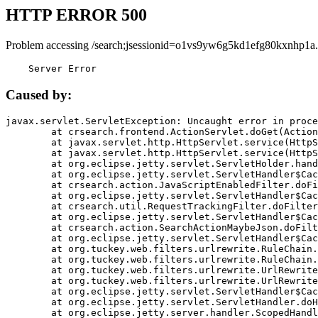
HTTP ERROR 500
Problem accessing /search;jsessionid=o1vs9yw6g5kd1efg80kxnhp1a.
    Server Error
Caused by:
javax.servlet.ServletException: Uncaught error in proce
	at crsearch.frontend.ActionServlet.doGet(ActionServlet.java:79)

	at javax.servlet.http.HttpServlet.service(HttpServlet.java:687)

	at javax.servlet.http.HttpServlet.service(HttpServlet.java:790)

	at org.eclipse.jetty.servlet.ServletHolder.handle(ServletHolder.java:751)

	at org.eclipse.jetty.servlet.ServletHandler$CachedChain.doFilter(ServletHandler.java:1666)

	at crsearch.action.JavaScriptEnabledFilter.doFilter(JavaScriptEnabledFilter.java:54)

	at org.eclipse.jetty.servlet.ServletHandler$CachedChain.doFilter(ServletHandler.java:1653)

	at crsearch.util.RequestTrackingFilter.doFilter(RequestTrackingFilter.java:72)

	at org.eclipse.jetty.servlet.ServletHandler$CachedChain.doFilter(ServletHandler.java:1653)

	at crsearch.action.SearchActionMaybeJson.doFilter(SearchActionMaybeJson.java:40)

	at org.eclipse.jetty.servlet.ServletHandler$CachedChain.doFilter(ServletHandler.java:1653)

	at org.tuckey.web.filters.urlrewrite.RuleChain.handleRewrite(RuleChain.java:176)

	at org.tuckey.web.filters.urlrewrite.RuleChain.doRules(RuleChain.java:145)

	at org.tuckey.web.filters.urlrewrite.UrlRewriter.processRequest(UrlRewriter.java:92)

	at org.tuckey.web.filters.urlrewrite.UrlRewriteFilter.doFilter(UrlRewriteFilter.java:394)

	at org.eclipse.jetty.servlet.ServletHandler$CachedChain.doFilter(ServletHandler.java:1645)

	at org.eclipse.jetty.servlet.ServletHandler.doHandle(ServletHandler.java:564)

	at org.eclipse.jetty.server.handler.ScopedHandler.handle(ScopedHandler.java:143)
