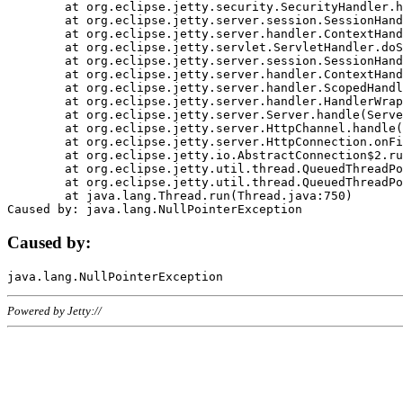
	at org.eclipse.jetty.security.SecurityHandler.handle(SecurityHandler.java:578)

	at org.eclipse.jetty.server.session.SessionHandler.doHandle(SessionHandler.java:221)

	at org.eclipse.jetty.server.handler.ContextHandler.doHandle(ContextHandler.java:1111)

	at org.eclipse.jetty.servlet.ServletHandler.doScope(ServletHandler.java:498)

	at org.eclipse.jetty.server.session.SessionHandler.doScope(SessionHandler.java:183)

	at org.eclipse.jetty.server.handler.ContextHandler.doScope(ContextHandler.java:1045)

	at org.eclipse.jetty.server.handler.ScopedHandler.handle(ScopedHandler.java:141)

	at org.eclipse.jetty.server.handler.HandlerWrapper.handle(HandlerWrapper.java:98)

	at org.eclipse.jetty.server.Server.handle(Server.java:461)

	at org.eclipse.jetty.server.HttpChannel.handle(HttpChannel.java:284)

	at org.eclipse.jetty.server.HttpConnection.onFillable(HttpConnection.java:244)

	at org.eclipse.jetty.io.AbstractConnection$2.run(AbstractConnection.java:534)

	at org.eclipse.jetty.util.thread.QueuedThreadPool.runJob(QueuedThreadPool.java:607)

	at org.eclipse.jetty.util.thread.QueuedThreadPool$3.run(QueuedThreadPool.java:536)

	at java.lang.Thread.run(Thread.java:750)

Caused by:
Powered by Jetty://