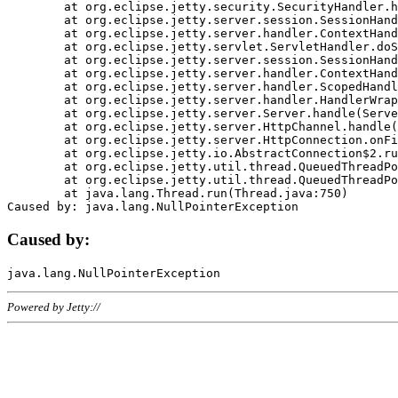
	at org.eclipse.jetty.security.SecurityHandler.handle(SecurityHandler.java:578)

	at org.eclipse.jetty.server.session.SessionHandler.doHandle(SessionHandler.java:221)

	at org.eclipse.jetty.server.handler.ContextHandler.doHandle(ContextHandler.java:1111)

	at org.eclipse.jetty.servlet.ServletHandler.doScope(ServletHandler.java:498)

	at org.eclipse.jetty.server.session.SessionHandler.doScope(SessionHandler.java:183)

	at org.eclipse.jetty.server.handler.ContextHandler.doScope(ContextHandler.java:1045)

	at org.eclipse.jetty.server.handler.ScopedHandler.handle(ScopedHandler.java:141)

	at org.eclipse.jetty.server.handler.HandlerWrapper.handle(HandlerWrapper.java:98)

	at org.eclipse.jetty.server.Server.handle(Server.java:461)

	at org.eclipse.jetty.server.HttpChannel.handle(HttpChannel.java:284)

	at org.eclipse.jetty.server.HttpConnection.onFillable(HttpConnection.java:244)

	at org.eclipse.jetty.io.AbstractConnection$2.run(AbstractConnection.java:534)

	at org.eclipse.jetty.util.thread.QueuedThreadPool.runJob(QueuedThreadPool.java:607)

	at org.eclipse.jetty.util.thread.QueuedThreadPool$3.run(QueuedThreadPool.java:536)

	at java.lang.Thread.run(Thread.java:750)

Caused by:
Powered by Jetty://