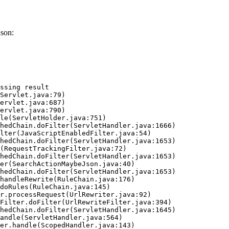
ason:
ssing result
