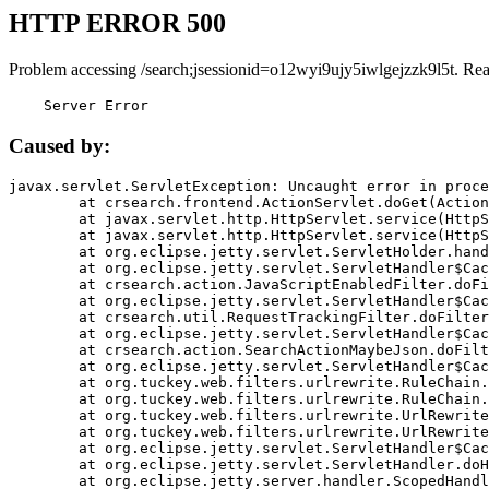
HTTP ERROR 500
Problem accessing /search;jsessionid=o12wyi9ujy5iwlgejzzk9l5t. Re
    Server Error
Caused by:
javax.servlet.ServletException: Uncaught error in proce
	at crsearch.frontend.ActionServlet.doGet(ActionServlet.java:79)

	at javax.servlet.http.HttpServlet.service(HttpServlet.java:687)

	at javax.servlet.http.HttpServlet.service(HttpServlet.java:790)

	at org.eclipse.jetty.servlet.ServletHolder.handle(ServletHolder.java:751)

	at org.eclipse.jetty.servlet.ServletHandler$CachedChain.doFilter(ServletHandler.java:1666)

	at crsearch.action.JavaScriptEnabledFilter.doFilter(JavaScriptEnabledFilter.java:54)

	at org.eclipse.jetty.servlet.ServletHandler$CachedChain.doFilter(ServletHandler.java:1653)

	at crsearch.util.RequestTrackingFilter.doFilter(RequestTrackingFilter.java:72)

	at org.eclipse.jetty.servlet.ServletHandler$CachedChain.doFilter(ServletHandler.java:1653)

	at crsearch.action.SearchActionMaybeJson.doFilter(SearchActionMaybeJson.java:40)

	at org.eclipse.jetty.servlet.ServletHandler$CachedChain.doFilter(ServletHandler.java:1653)

	at org.tuckey.web.filters.urlrewrite.RuleChain.handleRewrite(RuleChain.java:176)

	at org.tuckey.web.filters.urlrewrite.RuleChain.doRules(RuleChain.java:145)

	at org.tuckey.web.filters.urlrewrite.UrlRewriter.processRequest(UrlRewriter.java:92)

	at org.tuckey.web.filters.urlrewrite.UrlRewriteFilter.doFilter(UrlRewriteFilter.java:394)

	at org.eclipse.jetty.servlet.ServletHandler$CachedChain.doFilter(ServletHandler.java:1645)

	at org.eclipse.jetty.servlet.ServletHandler.doHandle(ServletHandler.java:564)

	at org.eclipse.jetty.server.handler.ScopedHandler.handle(ScopedHandler.java:143)
