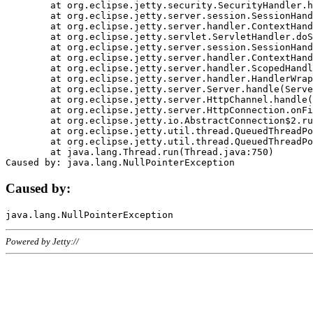
	at org.eclipse.jetty.security.SecurityHandler.handle(SecurityHandler.java:578)

	at org.eclipse.jetty.server.session.SessionHandler.doHandle(SessionHandler.java:221)

	at org.eclipse.jetty.server.handler.ContextHandler.doHandle(ContextHandler.java:1111)

	at org.eclipse.jetty.servlet.ServletHandler.doScope(ServletHandler.java:498)

	at org.eclipse.jetty.server.session.SessionHandler.doScope(SessionHandler.java:183)

	at org.eclipse.jetty.server.handler.ContextHandler.doScope(ContextHandler.java:1045)

	at org.eclipse.jetty.server.handler.ScopedHandler.handle(ScopedHandler.java:141)

	at org.eclipse.jetty.server.handler.HandlerWrapper.handle(HandlerWrapper.java:98)

	at org.eclipse.jetty.server.Server.handle(Server.java:461)

	at org.eclipse.jetty.server.HttpChannel.handle(HttpChannel.java:284)

	at org.eclipse.jetty.server.HttpConnection.onFillable(HttpConnection.java:244)

	at org.eclipse.jetty.io.AbstractConnection$2.run(AbstractConnection.java:534)

	at org.eclipse.jetty.util.thread.QueuedThreadPool.runJob(QueuedThreadPool.java:607)

	at org.eclipse.jetty.util.thread.QueuedThreadPool$3.run(QueuedThreadPool.java:536)

	at java.lang.Thread.run(Thread.java:750)

Caused by:
Powered by Jetty://