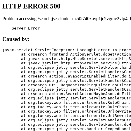
HTTP ERROR 500
Problem accessing /search;jsessionid=nz50t740xavp1jc5vgmv2vtp4. 
    Server Error
Caused by:
javax.servlet.ServletException: Uncaught error in proce
	at crsearch.frontend.ActionServlet.doGet(ActionServlet.java:79)

	at javax.servlet.http.HttpServlet.service(HttpServlet.java:687)

	at javax.servlet.http.HttpServlet.service(HttpServlet.java:790)

	at org.eclipse.jetty.servlet.ServletHolder.handle(ServletHolder.java:751)

	at org.eclipse.jetty.servlet.ServletHandler$CachedChain.doFilter(ServletHandler.java:1666)

	at crsearch.action.JavaScriptEnabledFilter.doFilter(JavaScriptEnabledFilter.java:54)

	at org.eclipse.jetty.servlet.ServletHandler$CachedChain.doFilter(ServletHandler.java:1653)

	at crsearch.util.RequestTrackingFilter.doFilter(RequestTrackingFilter.java:72)

	at org.eclipse.jetty.servlet.ServletHandler$CachedChain.doFilter(ServletHandler.java:1653)

	at crsearch.action.SearchActionMaybeJson.doFilter(SearchActionMaybeJson.java:40)

	at org.eclipse.jetty.servlet.ServletHandler$CachedChain.doFilter(ServletHandler.java:1653)

	at org.tuckey.web.filters.urlrewrite.RuleChain.handleRewrite(RuleChain.java:176)

	at org.tuckey.web.filters.urlrewrite.RuleChain.doRules(RuleChain.java:145)

	at org.tuckey.web.filters.urlrewrite.UrlRewriter.processRequest(UrlRewriter.java:92)

	at org.tuckey.web.filters.urlrewrite.UrlRewriteFilter.doFilter(UrlRewriteFilter.java:394)

	at org.eclipse.jetty.servlet.ServletHandler$CachedChain.doFilter(ServletHandler.java:1645)

	at org.eclipse.jetty.servlet.ServletHandler.doHandle(ServletHandler.java:564)

	at org.eclipse.jetty.server.handler.ScopedHandler.handle(ScopedHandler.java:143)
