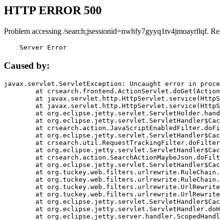
HTTP ERROR 500
Problem accessing /search;jsessionid=nwhfy7gyyq1tv4jmoayrllqf. Re
    Server Error
Caused by:
javax.servlet.ServletException: Uncaught error in proce
	at crsearch.frontend.ActionServlet.doGet(ActionServlet.java:79)

	at javax.servlet.http.HttpServlet.service(HttpServlet.java:687)

	at javax.servlet.http.HttpServlet.service(HttpServlet.java:790)

	at org.eclipse.jetty.servlet.ServletHolder.handle(ServletHolder.java:751)

	at org.eclipse.jetty.servlet.ServletHandler$CachedChain.doFilter(ServletHandler.java:1666)

	at crsearch.action.JavaScriptEnabledFilter.doFilter(JavaScriptEnabledFilter.java:54)

	at org.eclipse.jetty.servlet.ServletHandler$CachedChain.doFilter(ServletHandler.java:1653)

	at crsearch.util.RequestTrackingFilter.doFilter(RequestTrackingFilter.java:72)

	at org.eclipse.jetty.servlet.ServletHandler$CachedChain.doFilter(ServletHandler.java:1653)

	at crsearch.action.SearchActionMaybeJson.doFilter(SearchActionMaybeJson.java:40)

	at org.eclipse.jetty.servlet.ServletHandler$CachedChain.doFilter(ServletHandler.java:1653)

	at org.tuckey.web.filters.urlrewrite.RuleChain.handleRewrite(RuleChain.java:176)

	at org.tuckey.web.filters.urlrewrite.RuleChain.doRules(RuleChain.java:145)

	at org.tuckey.web.filters.urlrewrite.UrlRewriter.processRequest(UrlRewriter.java:92)

	at org.tuckey.web.filters.urlrewrite.UrlRewriteFilter.doFilter(UrlRewriteFilter.java:394)

	at org.eclipse.jetty.servlet.ServletHandler$CachedChain.doFilter(ServletHandler.java:1645)

	at org.eclipse.jetty.servlet.ServletHandler.doHandle(ServletHandler.java:564)

	at org.eclipse.jetty.server.handler.ScopedHandler.handle(ScopedHandler.java:143)
