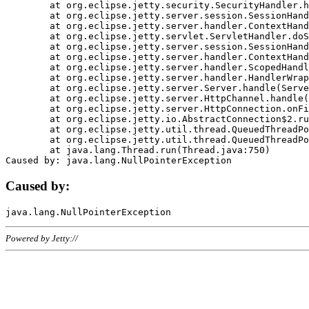
	at org.eclipse.jetty.security.SecurityHandler.handle(SecurityHandler.java:578)

	at org.eclipse.jetty.server.session.SessionHandler.doHandle(SessionHandler.java:221)

	at org.eclipse.jetty.server.handler.ContextHandler.doHandle(ContextHandler.java:1111)

	at org.eclipse.jetty.servlet.ServletHandler.doScope(ServletHandler.java:498)

	at org.eclipse.jetty.server.session.SessionHandler.doScope(SessionHandler.java:183)

	at org.eclipse.jetty.server.handler.ContextHandler.doScope(ContextHandler.java:1045)

	at org.eclipse.jetty.server.handler.ScopedHandler.handle(ScopedHandler.java:141)

	at org.eclipse.jetty.server.handler.HandlerWrapper.handle(HandlerWrapper.java:98)

	at org.eclipse.jetty.server.Server.handle(Server.java:461)

	at org.eclipse.jetty.server.HttpChannel.handle(HttpChannel.java:284)

	at org.eclipse.jetty.server.HttpConnection.onFillable(HttpConnection.java:244)

	at org.eclipse.jetty.io.AbstractConnection$2.run(AbstractConnection.java:534)

	at org.eclipse.jetty.util.thread.QueuedThreadPool.runJob(QueuedThreadPool.java:607)

	at org.eclipse.jetty.util.thread.QueuedThreadPool$3.run(QueuedThreadPool.java:536)

	at java.lang.Thread.run(Thread.java:750)

Caused by:
Powered by Jetty://