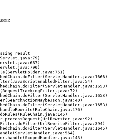
ason:
ssing result
