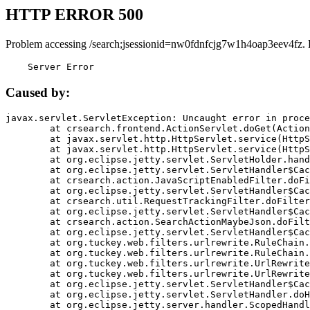
HTTP ERROR 500
Problem accessing /search;jsessionid=nw0fdnfcjg7w1h4oap3eev4fz. 
    Server Error
Caused by:
javax.servlet.ServletException: Uncaught error in proce
	at crsearch.frontend.ActionServlet.doGet(ActionServlet.java:79)

	at javax.servlet.http.HttpServlet.service(HttpServlet.java:687)

	at javax.servlet.http.HttpServlet.service(HttpServlet.java:790)

	at org.eclipse.jetty.servlet.ServletHolder.handle(ServletHolder.java:751)

	at org.eclipse.jetty.servlet.ServletHandler$CachedChain.doFilter(ServletHandler.java:1666)

	at crsearch.action.JavaScriptEnabledFilter.doFilter(JavaScriptEnabledFilter.java:54)

	at org.eclipse.jetty.servlet.ServletHandler$CachedChain.doFilter(ServletHandler.java:1653)

	at crsearch.util.RequestTrackingFilter.doFilter(RequestTrackingFilter.java:72)

	at org.eclipse.jetty.servlet.ServletHandler$CachedChain.doFilter(ServletHandler.java:1653)

	at crsearch.action.SearchActionMaybeJson.doFilter(SearchActionMaybeJson.java:40)

	at org.eclipse.jetty.servlet.ServletHandler$CachedChain.doFilter(ServletHandler.java:1653)

	at org.tuckey.web.filters.urlrewrite.RuleChain.handleRewrite(RuleChain.java:176)

	at org.tuckey.web.filters.urlrewrite.RuleChain.doRules(RuleChain.java:145)

	at org.tuckey.web.filters.urlrewrite.UrlRewriter.processRequest(UrlRewriter.java:92)

	at org.tuckey.web.filters.urlrewrite.UrlRewriteFilter.doFilter(UrlRewriteFilter.java:394)

	at org.eclipse.jetty.servlet.ServletHandler$CachedChain.doFilter(ServletHandler.java:1645)

	at org.eclipse.jetty.servlet.ServletHandler.doHandle(ServletHandler.java:564)

	at org.eclipse.jetty.server.handler.ScopedHandler.handle(ScopedHandler.java:143)
