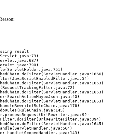
Reason:
ssing result
