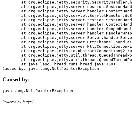
	at org.eclipse.jetty.security.SecurityHandler.handle(SecurityHandler.java:578)

	at org.eclipse.jetty.server.session.SessionHandler.doHandle(SessionHandler.java:221)

	at org.eclipse.jetty.server.handler.ContextHandler.doHandle(ContextHandler.java:1111)

	at org.eclipse.jetty.servlet.ServletHandler.doScope(ServletHandler.java:498)

	at org.eclipse.jetty.server.session.SessionHandler.doScope(SessionHandler.java:183)

	at org.eclipse.jetty.server.handler.ContextHandler.doScope(ContextHandler.java:1045)

	at org.eclipse.jetty.server.handler.ScopedHandler.handle(ScopedHandler.java:141)

	at org.eclipse.jetty.server.handler.HandlerWrapper.handle(HandlerWrapper.java:98)

	at org.eclipse.jetty.server.Server.handle(Server.java:461)

	at org.eclipse.jetty.server.HttpChannel.handle(HttpChannel.java:284)

	at org.eclipse.jetty.server.HttpConnection.onFillable(HttpConnection.java:244)

	at org.eclipse.jetty.io.AbstractConnection$2.run(AbstractConnection.java:534)

	at org.eclipse.jetty.util.thread.QueuedThreadPool.runJob(QueuedThreadPool.java:607)

	at org.eclipse.jetty.util.thread.QueuedThreadPool$3.run(QueuedThreadPool.java:536)

	at java.lang.Thread.run(Thread.java:750)

Caused by:
Powered by Jetty://