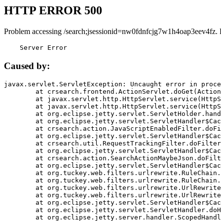
HTTP ERROR 500
Problem accessing /search;jsessionid=nw0fdnfcjg7w1h4oap3eev4fz. 
    Server Error
Caused by:
javax.servlet.ServletException: Uncaught error in proce
	at crsearch.frontend.ActionServlet.doGet(ActionServlet.java:79)

	at javax.servlet.http.HttpServlet.service(HttpServlet.java:687)

	at javax.servlet.http.HttpServlet.service(HttpServlet.java:790)

	at org.eclipse.jetty.servlet.ServletHolder.handle(ServletHolder.java:751)

	at org.eclipse.jetty.servlet.ServletHandler$CachedChain.doFilter(ServletHandler.java:1666)

	at crsearch.action.JavaScriptEnabledFilter.doFilter(JavaScriptEnabledFilter.java:54)

	at org.eclipse.jetty.servlet.ServletHandler$CachedChain.doFilter(ServletHandler.java:1653)

	at crsearch.util.RequestTrackingFilter.doFilter(RequestTrackingFilter.java:72)

	at org.eclipse.jetty.servlet.ServletHandler$CachedChain.doFilter(ServletHandler.java:1653)

	at crsearch.action.SearchActionMaybeJson.doFilter(SearchActionMaybeJson.java:40)

	at org.eclipse.jetty.servlet.ServletHandler$CachedChain.doFilter(ServletHandler.java:1653)

	at org.tuckey.web.filters.urlrewrite.RuleChain.handleRewrite(RuleChain.java:176)

	at org.tuckey.web.filters.urlrewrite.RuleChain.doRules(RuleChain.java:145)

	at org.tuckey.web.filters.urlrewrite.UrlRewriter.processRequest(UrlRewriter.java:92)

	at org.tuckey.web.filters.urlrewrite.UrlRewriteFilter.doFilter(UrlRewriteFilter.java:394)

	at org.eclipse.jetty.servlet.ServletHandler$CachedChain.doFilter(ServletHandler.java:1645)

	at org.eclipse.jetty.servlet.ServletHandler.doHandle(ServletHandler.java:564)

	at org.eclipse.jetty.server.handler.ScopedHandler.handle(ScopedHandler.java:143)
