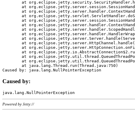
	at org.eclipse.jetty.security.SecurityHandler.handle(SecurityHandler.java:578)

	at org.eclipse.jetty.server.session.SessionHandler.doHandle(SessionHandler.java:221)

	at org.eclipse.jetty.server.handler.ContextHandler.doHandle(ContextHandler.java:1111)

	at org.eclipse.jetty.servlet.ServletHandler.doScope(ServletHandler.java:498)

	at org.eclipse.jetty.server.session.SessionHandler.doScope(SessionHandler.java:183)

	at org.eclipse.jetty.server.handler.ContextHandler.doScope(ContextHandler.java:1045)

	at org.eclipse.jetty.server.handler.ScopedHandler.handle(ScopedHandler.java:141)

	at org.eclipse.jetty.server.handler.HandlerWrapper.handle(HandlerWrapper.java:98)

	at org.eclipse.jetty.server.Server.handle(Server.java:461)

	at org.eclipse.jetty.server.HttpChannel.handle(HttpChannel.java:284)

	at org.eclipse.jetty.server.HttpConnection.onFillable(HttpConnection.java:244)

	at org.eclipse.jetty.io.AbstractConnection$2.run(AbstractConnection.java:534)

	at org.eclipse.jetty.util.thread.QueuedThreadPool.runJob(QueuedThreadPool.java:607)

	at org.eclipse.jetty.util.thread.QueuedThreadPool$3.run(QueuedThreadPool.java:536)

	at java.lang.Thread.run(Thread.java:750)

Caused by:
Powered by Jetty://