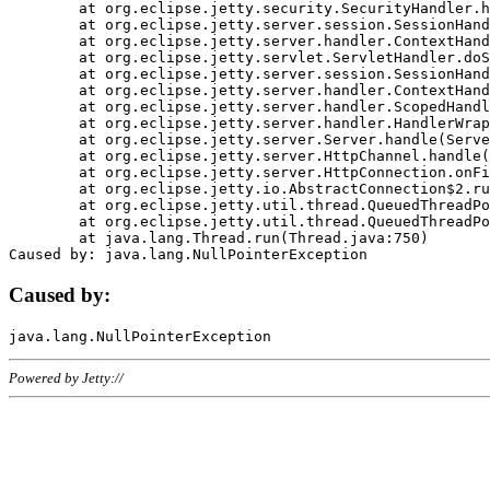
	at org.eclipse.jetty.security.SecurityHandler.handle(SecurityHandler.java:578)

	at org.eclipse.jetty.server.session.SessionHandler.doHandle(SessionHandler.java:221)

	at org.eclipse.jetty.server.handler.ContextHandler.doHandle(ContextHandler.java:1111)

	at org.eclipse.jetty.servlet.ServletHandler.doScope(ServletHandler.java:498)

	at org.eclipse.jetty.server.session.SessionHandler.doScope(SessionHandler.java:183)

	at org.eclipse.jetty.server.handler.ContextHandler.doScope(ContextHandler.java:1045)

	at org.eclipse.jetty.server.handler.ScopedHandler.handle(ScopedHandler.java:141)

	at org.eclipse.jetty.server.handler.HandlerWrapper.handle(HandlerWrapper.java:98)

	at org.eclipse.jetty.server.Server.handle(Server.java:461)

	at org.eclipse.jetty.server.HttpChannel.handle(HttpChannel.java:284)

	at org.eclipse.jetty.server.HttpConnection.onFillable(HttpConnection.java:244)

	at org.eclipse.jetty.io.AbstractConnection$2.run(AbstractConnection.java:534)

	at org.eclipse.jetty.util.thread.QueuedThreadPool.runJob(QueuedThreadPool.java:607)

	at org.eclipse.jetty.util.thread.QueuedThreadPool$3.run(QueuedThreadPool.java:536)

	at java.lang.Thread.run(Thread.java:750)

Caused by:
Powered by Jetty://