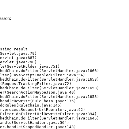
eason:
ssing result
