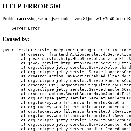
HTTP ERROR 500
Problem accessing /search;jsessionid=nvn6r81jucuw1ty3d40lfutcn. R
    Server Error
Caused by:
javax.servlet.ServletException: Uncaught error in proce
	at crsearch.frontend.ActionServlet.doGet(ActionServlet.java:79)

	at javax.servlet.http.HttpServlet.service(HttpServlet.java:687)

	at javax.servlet.http.HttpServlet.service(HttpServlet.java:790)

	at org.eclipse.jetty.servlet.ServletHolder.handle(ServletHolder.java:751)

	at org.eclipse.jetty.servlet.ServletHandler$CachedChain.doFilter(ServletHandler.java:1666)

	at crsearch.action.JavaScriptEnabledFilter.doFilter(JavaScriptEnabledFilter.java:54)

	at org.eclipse.jetty.servlet.ServletHandler$CachedChain.doFilter(ServletHandler.java:1653)

	at crsearch.util.RequestTrackingFilter.doFilter(RequestTrackingFilter.java:72)

	at org.eclipse.jetty.servlet.ServletHandler$CachedChain.doFilter(ServletHandler.java:1653)

	at crsearch.action.SearchActionMaybeJson.doFilter(SearchActionMaybeJson.java:40)

	at org.eclipse.jetty.servlet.ServletHandler$CachedChain.doFilter(ServletHandler.java:1653)

	at org.tuckey.web.filters.urlrewrite.RuleChain.handleRewrite(RuleChain.java:176)

	at org.tuckey.web.filters.urlrewrite.RuleChain.doRules(RuleChain.java:145)

	at org.tuckey.web.filters.urlrewrite.UrlRewriter.processRequest(UrlRewriter.java:92)

	at org.tuckey.web.filters.urlrewrite.UrlRewriteFilter.doFilter(UrlRewriteFilter.java:394)

	at org.eclipse.jetty.servlet.ServletHandler$CachedChain.doFilter(ServletHandler.java:1645)

	at org.eclipse.jetty.servlet.ServletHandler.doHandle(ServletHandler.java:564)

	at org.eclipse.jetty.server.handler.ScopedHandler.handle(ScopedHandler.java:143)
