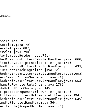
Reason:
ssing result
