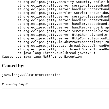
	at org.eclipse.jetty.security.SecurityHandler.handle(SecurityHandler.java:578)

	at org.eclipse.jetty.server.session.SessionHandler.doHandle(SessionHandler.java:221)

	at org.eclipse.jetty.server.handler.ContextHandler.doHandle(ContextHandler.java:1111)

	at org.eclipse.jetty.servlet.ServletHandler.doScope(ServletHandler.java:498)

	at org.eclipse.jetty.server.session.SessionHandler.doScope(SessionHandler.java:183)

	at org.eclipse.jetty.server.handler.ContextHandler.doScope(ContextHandler.java:1045)

	at org.eclipse.jetty.server.handler.ScopedHandler.handle(ScopedHandler.java:141)

	at org.eclipse.jetty.server.handler.HandlerWrapper.handle(HandlerWrapper.java:98)

	at org.eclipse.jetty.server.Server.handle(Server.java:461)

	at org.eclipse.jetty.server.HttpChannel.handle(HttpChannel.java:284)

	at org.eclipse.jetty.server.HttpConnection.onFillable(HttpConnection.java:244)

	at org.eclipse.jetty.io.AbstractConnection$2.run(AbstractConnection.java:534)

	at org.eclipse.jetty.util.thread.QueuedThreadPool.runJob(QueuedThreadPool.java:607)

	at org.eclipse.jetty.util.thread.QueuedThreadPool$3.run(QueuedThreadPool.java:536)

	at java.lang.Thread.run(Thread.java:750)

Caused by:
Powered by Jetty://