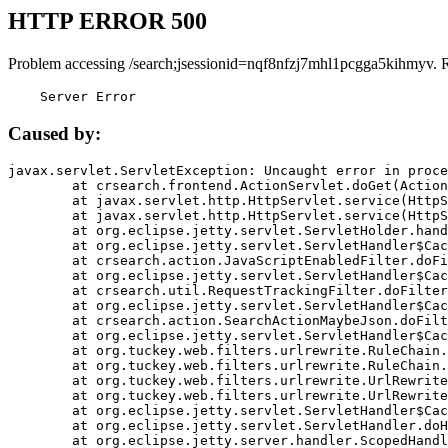
HTTP ERROR 500
Problem accessing /search;jsessionid=nqf8nfzj7mhl1pcgga5kihmyv. 
    Server Error
Caused by:
javax.servlet.ServletException: Uncaught error in proce
	at crsearch.frontend.ActionServlet.doGet(ActionServlet.java:79)

	at javax.servlet.http.HttpServlet.service(HttpServlet.java:687)

	at javax.servlet.http.HttpServlet.service(HttpServlet.java:790)

	at org.eclipse.jetty.servlet.ServletHolder.handle(ServletHolder.java:751)

	at org.eclipse.jetty.servlet.ServletHandler$CachedChain.doFilter(ServletHandler.java:1666)

	at crsearch.action.JavaScriptEnabledFilter.doFilter(JavaScriptEnabledFilter.java:54)

	at org.eclipse.jetty.servlet.ServletHandler$CachedChain.doFilter(ServletHandler.java:1653)

	at crsearch.util.RequestTrackingFilter.doFilter(RequestTrackingFilter.java:72)

	at org.eclipse.jetty.servlet.ServletHandler$CachedChain.doFilter(ServletHandler.java:1653)

	at crsearch.action.SearchActionMaybeJson.doFilter(SearchActionMaybeJson.java:40)

	at org.eclipse.jetty.servlet.ServletHandler$CachedChain.doFilter(ServletHandler.java:1653)

	at org.tuckey.web.filters.urlrewrite.RuleChain.handleRewrite(RuleChain.java:176)

	at org.tuckey.web.filters.urlrewrite.RuleChain.doRules(RuleChain.java:145)

	at org.tuckey.web.filters.urlrewrite.UrlRewriter.processRequest(UrlRewriter.java:92)

	at org.tuckey.web.filters.urlrewrite.UrlRewriteFilter.doFilter(UrlRewriteFilter.java:394)

	at org.eclipse.jetty.servlet.ServletHandler$CachedChain.doFilter(ServletHandler.java:1645)

	at org.eclipse.jetty.servlet.ServletHandler.doHandle(ServletHandler.java:564)

	at org.eclipse.jetty.server.handler.ScopedHandler.handle(ScopedHandler.java:143)
