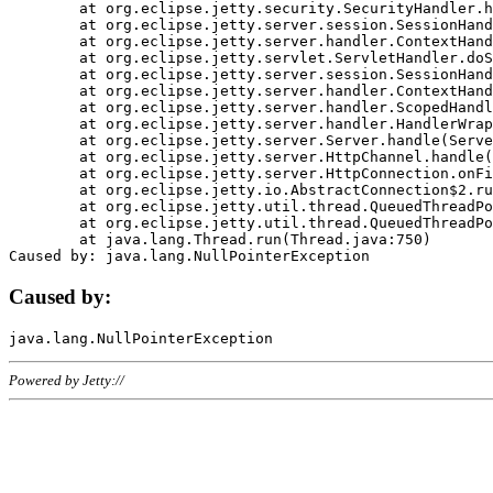
	at org.eclipse.jetty.security.SecurityHandler.handle(SecurityHandler.java:578)

	at org.eclipse.jetty.server.session.SessionHandler.doHandle(SessionHandler.java:221)

	at org.eclipse.jetty.server.handler.ContextHandler.doHandle(ContextHandler.java:1111)

	at org.eclipse.jetty.servlet.ServletHandler.doScope(ServletHandler.java:498)

	at org.eclipse.jetty.server.session.SessionHandler.doScope(SessionHandler.java:183)

	at org.eclipse.jetty.server.handler.ContextHandler.doScope(ContextHandler.java:1045)

	at org.eclipse.jetty.server.handler.ScopedHandler.handle(ScopedHandler.java:141)

	at org.eclipse.jetty.server.handler.HandlerWrapper.handle(HandlerWrapper.java:98)

	at org.eclipse.jetty.server.Server.handle(Server.java:461)

	at org.eclipse.jetty.server.HttpChannel.handle(HttpChannel.java:284)

	at org.eclipse.jetty.server.HttpConnection.onFillable(HttpConnection.java:244)

	at org.eclipse.jetty.io.AbstractConnection$2.run(AbstractConnection.java:534)

	at org.eclipse.jetty.util.thread.QueuedThreadPool.runJob(QueuedThreadPool.java:607)

	at org.eclipse.jetty.util.thread.QueuedThreadPool$3.run(QueuedThreadPool.java:536)

	at java.lang.Thread.run(Thread.java:750)

Caused by:
Powered by Jetty://