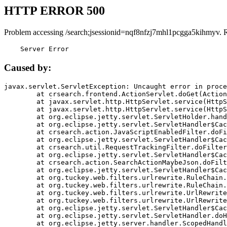
HTTP ERROR 500
Problem accessing /search;jsessionid=nqf8nfzj7mhl1pcgga5kihmyv. 
    Server Error
Caused by:
javax.servlet.ServletException: Uncaught error in proce
	at crsearch.frontend.ActionServlet.doGet(ActionServlet.java:79)

	at javax.servlet.http.HttpServlet.service(HttpServlet.java:687)

	at javax.servlet.http.HttpServlet.service(HttpServlet.java:790)

	at org.eclipse.jetty.servlet.ServletHolder.handle(ServletHolder.java:751)

	at org.eclipse.jetty.servlet.ServletHandler$CachedChain.doFilter(ServletHandler.java:1666)

	at crsearch.action.JavaScriptEnabledFilter.doFilter(JavaScriptEnabledFilter.java:54)

	at org.eclipse.jetty.servlet.ServletHandler$CachedChain.doFilter(ServletHandler.java:1653)

	at crsearch.util.RequestTrackingFilter.doFilter(RequestTrackingFilter.java:72)

	at org.eclipse.jetty.servlet.ServletHandler$CachedChain.doFilter(ServletHandler.java:1653)

	at crsearch.action.SearchActionMaybeJson.doFilter(SearchActionMaybeJson.java:40)

	at org.eclipse.jetty.servlet.ServletHandler$CachedChain.doFilter(ServletHandler.java:1653)

	at org.tuckey.web.filters.urlrewrite.RuleChain.handleRewrite(RuleChain.java:176)

	at org.tuckey.web.filters.urlrewrite.RuleChain.doRules(RuleChain.java:145)

	at org.tuckey.web.filters.urlrewrite.UrlRewriter.processRequest(UrlRewriter.java:92)

	at org.tuckey.web.filters.urlrewrite.UrlRewriteFilter.doFilter(UrlRewriteFilter.java:394)

	at org.eclipse.jetty.servlet.ServletHandler$CachedChain.doFilter(ServletHandler.java:1645)

	at org.eclipse.jetty.servlet.ServletHandler.doHandle(ServletHandler.java:564)

	at org.eclipse.jetty.server.handler.ScopedHandler.handle(ScopedHandler.java:143)
