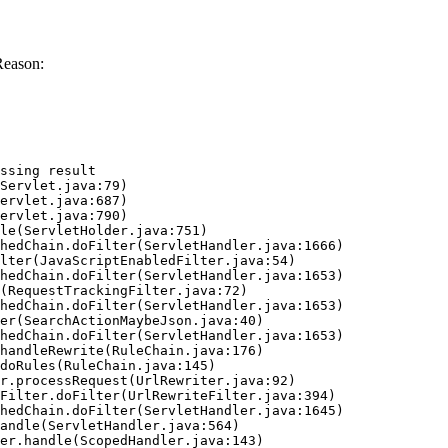
Reason:
ssing result
