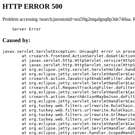
HTTP ERROR 500
Problem accessing /search;jsessionid=noi59g2mqafgnq8p3de740ua. 
    Server Error
Caused by:
javax.servlet.ServletException: Uncaught error in proce
	at crsearch.frontend.ActionServlet.doGet(ActionServlet.java:79)

	at javax.servlet.http.HttpServlet.service(HttpServlet.java:687)

	at javax.servlet.http.HttpServlet.service(HttpServlet.java:790)

	at org.eclipse.jetty.servlet.ServletHolder.handle(ServletHolder.java:751)

	at org.eclipse.jetty.servlet.ServletHandler$CachedChain.doFilter(ServletHandler.java:1666)

	at crsearch.action.JavaScriptEnabledFilter.doFilter(JavaScriptEnabledFilter.java:54)

	at org.eclipse.jetty.servlet.ServletHandler$CachedChain.doFilter(ServletHandler.java:1653)

	at crsearch.util.RequestTrackingFilter.doFilter(RequestTrackingFilter.java:72)

	at org.eclipse.jetty.servlet.ServletHandler$CachedChain.doFilter(ServletHandler.java:1653)

	at crsearch.action.SearchActionMaybeJson.doFilter(SearchActionMaybeJson.java:40)

	at org.eclipse.jetty.servlet.ServletHandler$CachedChain.doFilter(ServletHandler.java:1653)

	at org.tuckey.web.filters.urlrewrite.RuleChain.handleRewrite(RuleChain.java:176)

	at org.tuckey.web.filters.urlrewrite.RuleChain.doRules(RuleChain.java:145)

	at org.tuckey.web.filters.urlrewrite.UrlRewriter.processRequest(UrlRewriter.java:92)

	at org.tuckey.web.filters.urlrewrite.UrlRewriteFilter.doFilter(UrlRewriteFilter.java:394)

	at org.eclipse.jetty.servlet.ServletHandler$CachedChain.doFilter(ServletHandler.java:1645)

	at org.eclipse.jetty.servlet.ServletHandler.doHandle(ServletHandler.java:564)

	at org.eclipse.jetty.server.handler.ScopedHandler.handle(ScopedHandler.java:143)
