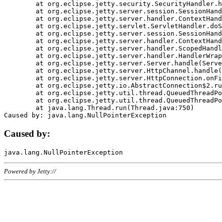
	at org.eclipse.jetty.security.SecurityHandler.handle(SecurityHandler.java:578)

	at org.eclipse.jetty.server.session.SessionHandler.doHandle(SessionHandler.java:221)

	at org.eclipse.jetty.server.handler.ContextHandler.doHandle(ContextHandler.java:1111)

	at org.eclipse.jetty.servlet.ServletHandler.doScope(ServletHandler.java:498)

	at org.eclipse.jetty.server.session.SessionHandler.doScope(SessionHandler.java:183)

	at org.eclipse.jetty.server.handler.ContextHandler.doScope(ContextHandler.java:1045)

	at org.eclipse.jetty.server.handler.ScopedHandler.handle(ScopedHandler.java:141)

	at org.eclipse.jetty.server.handler.HandlerWrapper.handle(HandlerWrapper.java:98)

	at org.eclipse.jetty.server.Server.handle(Server.java:461)

	at org.eclipse.jetty.server.HttpChannel.handle(HttpChannel.java:284)

	at org.eclipse.jetty.server.HttpConnection.onFillable(HttpConnection.java:244)

	at org.eclipse.jetty.io.AbstractConnection$2.run(AbstractConnection.java:534)

	at org.eclipse.jetty.util.thread.QueuedThreadPool.runJob(QueuedThreadPool.java:607)

	at org.eclipse.jetty.util.thread.QueuedThreadPool$3.run(QueuedThreadPool.java:536)

	at java.lang.Thread.run(Thread.java:750)

Caused by:
Powered by Jetty://