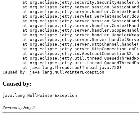
	at org.eclipse.jetty.security.SecurityHandler.handle(SecurityHandler.java:578)

	at org.eclipse.jetty.server.session.SessionHandler.doHandle(SessionHandler.java:221)

	at org.eclipse.jetty.server.handler.ContextHandler.doHandle(ContextHandler.java:1111)

	at org.eclipse.jetty.servlet.ServletHandler.doScope(ServletHandler.java:498)

	at org.eclipse.jetty.server.session.SessionHandler.doScope(SessionHandler.java:183)

	at org.eclipse.jetty.server.handler.ContextHandler.doScope(ContextHandler.java:1045)

	at org.eclipse.jetty.server.handler.ScopedHandler.handle(ScopedHandler.java:141)

	at org.eclipse.jetty.server.handler.HandlerWrapper.handle(HandlerWrapper.java:98)

	at org.eclipse.jetty.server.Server.handle(Server.java:461)

	at org.eclipse.jetty.server.HttpChannel.handle(HttpChannel.java:284)

	at org.eclipse.jetty.server.HttpConnection.onFillable(HttpConnection.java:244)

	at org.eclipse.jetty.io.AbstractConnection$2.run(AbstractConnection.java:534)

	at org.eclipse.jetty.util.thread.QueuedThreadPool.runJob(QueuedThreadPool.java:607)

	at org.eclipse.jetty.util.thread.QueuedThreadPool$3.run(QueuedThreadPool.java:536)

	at java.lang.Thread.run(Thread.java:750)

Caused by:
Powered by Jetty://