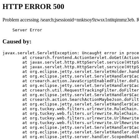
HTTP ERROR 500
Problem accessing /search;jsessionid=nnktsoy9zwsx1ntitqimmz3eb. 
    Server Error
Caused by:
javax.servlet.ServletException: Uncaught error in proce
	at crsearch.frontend.ActionServlet.doGet(ActionServlet.java:79)

	at javax.servlet.http.HttpServlet.service(HttpServlet.java:687)

	at javax.servlet.http.HttpServlet.service(HttpServlet.java:790)

	at org.eclipse.jetty.servlet.ServletHolder.handle(ServletHolder.java:751)

	at org.eclipse.jetty.servlet.ServletHandler$CachedChain.doFilter(ServletHandler.java:1666)

	at crsearch.action.JavaScriptEnabledFilter.doFilter(JavaScriptEnabledFilter.java:54)

	at org.eclipse.jetty.servlet.ServletHandler$CachedChain.doFilter(ServletHandler.java:1653)

	at crsearch.util.RequestTrackingFilter.doFilter(RequestTrackingFilter.java:72)

	at org.eclipse.jetty.servlet.ServletHandler$CachedChain.doFilter(ServletHandler.java:1653)

	at crsearch.action.SearchActionMaybeJson.doFilter(SearchActionMaybeJson.java:40)

	at org.eclipse.jetty.servlet.ServletHandler$CachedChain.doFilter(ServletHandler.java:1653)

	at org.tuckey.web.filters.urlrewrite.RuleChain.handleRewrite(RuleChain.java:176)

	at org.tuckey.web.filters.urlrewrite.RuleChain.doRules(RuleChain.java:145)

	at org.tuckey.web.filters.urlrewrite.UrlRewriter.processRequest(UrlRewriter.java:92)

	at org.tuckey.web.filters.urlrewrite.UrlRewriteFilter.doFilter(UrlRewriteFilter.java:394)

	at org.eclipse.jetty.servlet.ServletHandler$CachedChain.doFilter(ServletHandler.java:1645)

	at org.eclipse.jetty.servlet.ServletHandler.doHandle(ServletHandler.java:564)

	at org.eclipse.jetty.server.handler.ScopedHandler.handle(ScopedHandler.java:143)
