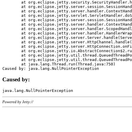
	at org.eclipse.jetty.security.SecurityHandler.handle(SecurityHandler.java:578)

	at org.eclipse.jetty.server.session.SessionHandler.doHandle(SessionHandler.java:221)

	at org.eclipse.jetty.server.handler.ContextHandler.doHandle(ContextHandler.java:1111)

	at org.eclipse.jetty.servlet.ServletHandler.doScope(ServletHandler.java:498)

	at org.eclipse.jetty.server.session.SessionHandler.doScope(SessionHandler.java:183)

	at org.eclipse.jetty.server.handler.ContextHandler.doScope(ContextHandler.java:1045)

	at org.eclipse.jetty.server.handler.ScopedHandler.handle(ScopedHandler.java:141)

	at org.eclipse.jetty.server.handler.HandlerWrapper.handle(HandlerWrapper.java:98)

	at org.eclipse.jetty.server.Server.handle(Server.java:461)

	at org.eclipse.jetty.server.HttpChannel.handle(HttpChannel.java:284)

	at org.eclipse.jetty.server.HttpConnection.onFillable(HttpConnection.java:244)

	at org.eclipse.jetty.io.AbstractConnection$2.run(AbstractConnection.java:534)

	at org.eclipse.jetty.util.thread.QueuedThreadPool.runJob(QueuedThreadPool.java:607)

	at org.eclipse.jetty.util.thread.QueuedThreadPool$3.run(QueuedThreadPool.java:536)

	at java.lang.Thread.run(Thread.java:750)

Caused by:
Powered by Jetty://