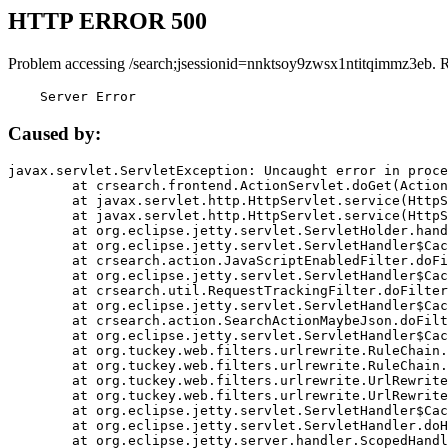
HTTP ERROR 500
Problem accessing /search;jsessionid=nnktsoy9zwsx1ntitqimmz3eb. 
    Server Error
Caused by:
javax.servlet.ServletException: Uncaught error in proce
	at crsearch.frontend.ActionServlet.doGet(ActionServlet.java:79)

	at javax.servlet.http.HttpServlet.service(HttpServlet.java:687)

	at javax.servlet.http.HttpServlet.service(HttpServlet.java:790)

	at org.eclipse.jetty.servlet.ServletHolder.handle(ServletHolder.java:751)

	at org.eclipse.jetty.servlet.ServletHandler$CachedChain.doFilter(ServletHandler.java:1666)

	at crsearch.action.JavaScriptEnabledFilter.doFilter(JavaScriptEnabledFilter.java:54)

	at org.eclipse.jetty.servlet.ServletHandler$CachedChain.doFilter(ServletHandler.java:1653)

	at crsearch.util.RequestTrackingFilter.doFilter(RequestTrackingFilter.java:72)

	at org.eclipse.jetty.servlet.ServletHandler$CachedChain.doFilter(ServletHandler.java:1653)

	at crsearch.action.SearchActionMaybeJson.doFilter(SearchActionMaybeJson.java:40)

	at org.eclipse.jetty.servlet.ServletHandler$CachedChain.doFilter(ServletHandler.java:1653)

	at org.tuckey.web.filters.urlrewrite.RuleChain.handleRewrite(RuleChain.java:176)

	at org.tuckey.web.filters.urlrewrite.RuleChain.doRules(RuleChain.java:145)

	at org.tuckey.web.filters.urlrewrite.UrlRewriter.processRequest(UrlRewriter.java:92)

	at org.tuckey.web.filters.urlrewrite.UrlRewriteFilter.doFilter(UrlRewriteFilter.java:394)

	at org.eclipse.jetty.servlet.ServletHandler$CachedChain.doFilter(ServletHandler.java:1645)

	at org.eclipse.jetty.servlet.ServletHandler.doHandle(ServletHandler.java:564)

	at org.eclipse.jetty.server.handler.ScopedHandler.handle(ScopedHandler.java:143)
