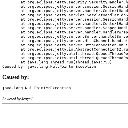
	at org.eclipse.jetty.security.SecurityHandler.handle(SecurityHandler.java:578)

	at org.eclipse.jetty.server.session.SessionHandler.doHandle(SessionHandler.java:221)

	at org.eclipse.jetty.server.handler.ContextHandler.doHandle(ContextHandler.java:1111)

	at org.eclipse.jetty.servlet.ServletHandler.doScope(ServletHandler.java:498)

	at org.eclipse.jetty.server.session.SessionHandler.doScope(SessionHandler.java:183)

	at org.eclipse.jetty.server.handler.ContextHandler.doScope(ContextHandler.java:1045)

	at org.eclipse.jetty.server.handler.ScopedHandler.handle(ScopedHandler.java:141)

	at org.eclipse.jetty.server.handler.HandlerWrapper.handle(HandlerWrapper.java:98)

	at org.eclipse.jetty.server.Server.handle(Server.java:461)

	at org.eclipse.jetty.server.HttpChannel.handle(HttpChannel.java:284)

	at org.eclipse.jetty.server.HttpConnection.onFillable(HttpConnection.java:244)

	at org.eclipse.jetty.io.AbstractConnection$2.run(AbstractConnection.java:534)

	at org.eclipse.jetty.util.thread.QueuedThreadPool.runJob(QueuedThreadPool.java:607)

	at org.eclipse.jetty.util.thread.QueuedThreadPool$3.run(QueuedThreadPool.java:536)

	at java.lang.Thread.run(Thread.java:750)

Caused by:
Powered by Jetty://