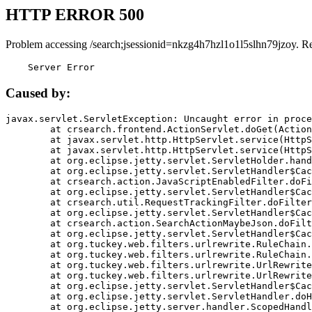
HTTP ERROR 500
Problem accessing /search;jsessionid=nkzg4h7hzl1o1l5slhn79jzoy. R
    Server Error
Caused by:
javax.servlet.ServletException: Uncaught error in proce
	at crsearch.frontend.ActionServlet.doGet(ActionServlet.java:79)

	at javax.servlet.http.HttpServlet.service(HttpServlet.java:687)

	at javax.servlet.http.HttpServlet.service(HttpServlet.java:790)

	at org.eclipse.jetty.servlet.ServletHolder.handle(ServletHolder.java:751)

	at org.eclipse.jetty.servlet.ServletHandler$CachedChain.doFilter(ServletHandler.java:1666)

	at crsearch.action.JavaScriptEnabledFilter.doFilter(JavaScriptEnabledFilter.java:54)

	at org.eclipse.jetty.servlet.ServletHandler$CachedChain.doFilter(ServletHandler.java:1653)

	at crsearch.util.RequestTrackingFilter.doFilter(RequestTrackingFilter.java:72)

	at org.eclipse.jetty.servlet.ServletHandler$CachedChain.doFilter(ServletHandler.java:1653)

	at crsearch.action.SearchActionMaybeJson.doFilter(SearchActionMaybeJson.java:40)

	at org.eclipse.jetty.servlet.ServletHandler$CachedChain.doFilter(ServletHandler.java:1653)

	at org.tuckey.web.filters.urlrewrite.RuleChain.handleRewrite(RuleChain.java:176)

	at org.tuckey.web.filters.urlrewrite.RuleChain.doRules(RuleChain.java:145)

	at org.tuckey.web.filters.urlrewrite.UrlRewriter.processRequest(UrlRewriter.java:92)

	at org.tuckey.web.filters.urlrewrite.UrlRewriteFilter.doFilter(UrlRewriteFilter.java:394)

	at org.eclipse.jetty.servlet.ServletHandler$CachedChain.doFilter(ServletHandler.java:1645)

	at org.eclipse.jetty.servlet.ServletHandler.doHandle(ServletHandler.java:564)

	at org.eclipse.jetty.server.handler.ScopedHandler.handle(ScopedHandler.java:143)
