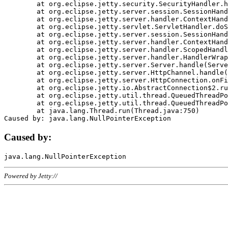
	at org.eclipse.jetty.security.SecurityHandler.handle(SecurityHandler.java:578)

	at org.eclipse.jetty.server.session.SessionHandler.doHandle(SessionHandler.java:221)

	at org.eclipse.jetty.server.handler.ContextHandler.doHandle(ContextHandler.java:1111)

	at org.eclipse.jetty.servlet.ServletHandler.doScope(ServletHandler.java:498)

	at org.eclipse.jetty.server.session.SessionHandler.doScope(SessionHandler.java:183)

	at org.eclipse.jetty.server.handler.ContextHandler.doScope(ContextHandler.java:1045)

	at org.eclipse.jetty.server.handler.ScopedHandler.handle(ScopedHandler.java:141)

	at org.eclipse.jetty.server.handler.HandlerWrapper.handle(HandlerWrapper.java:98)

	at org.eclipse.jetty.server.Server.handle(Server.java:461)

	at org.eclipse.jetty.server.HttpChannel.handle(HttpChannel.java:284)

	at org.eclipse.jetty.server.HttpConnection.onFillable(HttpConnection.java:244)

	at org.eclipse.jetty.io.AbstractConnection$2.run(AbstractConnection.java:534)

	at org.eclipse.jetty.util.thread.QueuedThreadPool.runJob(QueuedThreadPool.java:607)

	at org.eclipse.jetty.util.thread.QueuedThreadPool$3.run(QueuedThreadPool.java:536)

	at java.lang.Thread.run(Thread.java:750)

Caused by:
Powered by Jetty://