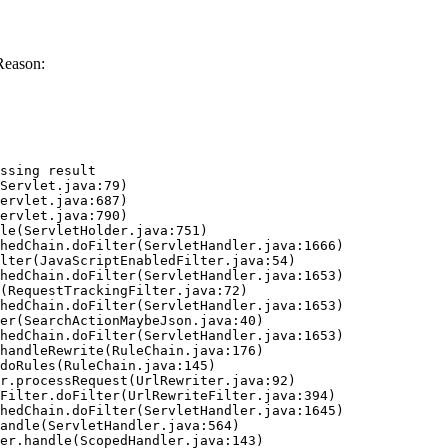
Reason:
ssing result
