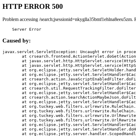
HTTP ERROR 500
Problem accessing /search;jsessionid=nkyglla35bmf1ehlna8eeu5zm. 
    Server Error
Caused by:
javax.servlet.ServletException: Uncaught error in proce
	at crsearch.frontend.ActionServlet.doGet(ActionServlet.java:79)

	at javax.servlet.http.HttpServlet.service(HttpServlet.java:687)

	at javax.servlet.http.HttpServlet.service(HttpServlet.java:790)

	at org.eclipse.jetty.servlet.ServletHolder.handle(ServletHolder.java:751)

	at org.eclipse.jetty.servlet.ServletHandler$CachedChain.doFilter(ServletHandler.java:1666)

	at crsearch.action.JavaScriptEnabledFilter.doFilter(JavaScriptEnabledFilter.java:54)

	at org.eclipse.jetty.servlet.ServletHandler$CachedChain.doFilter(ServletHandler.java:1653)

	at crsearch.util.RequestTrackingFilter.doFilter(RequestTrackingFilter.java:72)

	at org.eclipse.jetty.servlet.ServletHandler$CachedChain.doFilter(ServletHandler.java:1653)

	at crsearch.action.SearchActionMaybeJson.doFilter(SearchActionMaybeJson.java:40)

	at org.eclipse.jetty.servlet.ServletHandler$CachedChain.doFilter(ServletHandler.java:1653)

	at org.tuckey.web.filters.urlrewrite.RuleChain.handleRewrite(RuleChain.java:176)

	at org.tuckey.web.filters.urlrewrite.RuleChain.doRules(RuleChain.java:145)

	at org.tuckey.web.filters.urlrewrite.UrlRewriter.processRequest(UrlRewriter.java:92)

	at org.tuckey.web.filters.urlrewrite.UrlRewriteFilter.doFilter(UrlRewriteFilter.java:394)

	at org.eclipse.jetty.servlet.ServletHandler$CachedChain.doFilter(ServletHandler.java:1645)

	at org.eclipse.jetty.servlet.ServletHandler.doHandle(ServletHandler.java:564)

	at org.eclipse.jetty.server.handler.ScopedHandler.handle(ScopedHandler.java:143)
