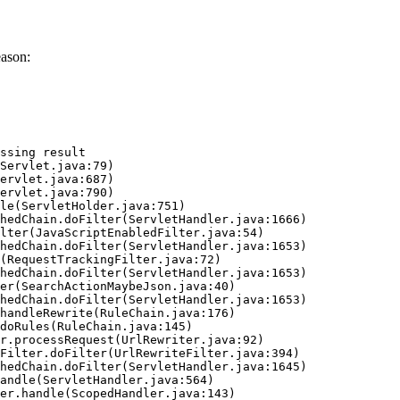
eason:
ssing result
