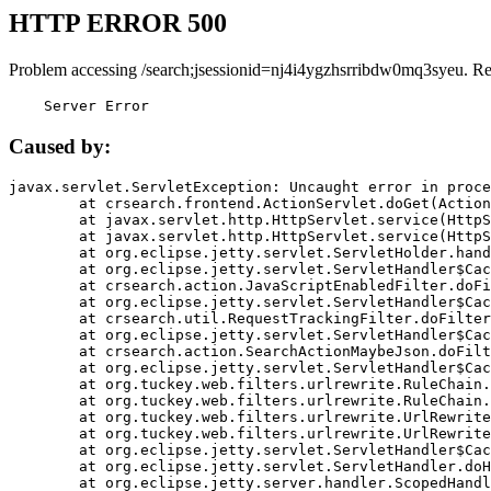
HTTP ERROR 500
Problem accessing /search;jsessionid=nj4i4ygzhsrribdw0mq3syeu. R
    Server Error
Caused by:
javax.servlet.ServletException: Uncaught error in proce
	at crsearch.frontend.ActionServlet.doGet(ActionServlet.java:79)

	at javax.servlet.http.HttpServlet.service(HttpServlet.java:687)

	at javax.servlet.http.HttpServlet.service(HttpServlet.java:790)

	at org.eclipse.jetty.servlet.ServletHolder.handle(ServletHolder.java:751)

	at org.eclipse.jetty.servlet.ServletHandler$CachedChain.doFilter(ServletHandler.java:1666)

	at crsearch.action.JavaScriptEnabledFilter.doFilter(JavaScriptEnabledFilter.java:54)

	at org.eclipse.jetty.servlet.ServletHandler$CachedChain.doFilter(ServletHandler.java:1653)

	at crsearch.util.RequestTrackingFilter.doFilter(RequestTrackingFilter.java:72)

	at org.eclipse.jetty.servlet.ServletHandler$CachedChain.doFilter(ServletHandler.java:1653)

	at crsearch.action.SearchActionMaybeJson.doFilter(SearchActionMaybeJson.java:40)

	at org.eclipse.jetty.servlet.ServletHandler$CachedChain.doFilter(ServletHandler.java:1653)

	at org.tuckey.web.filters.urlrewrite.RuleChain.handleRewrite(RuleChain.java:176)

	at org.tuckey.web.filters.urlrewrite.RuleChain.doRules(RuleChain.java:145)

	at org.tuckey.web.filters.urlrewrite.UrlRewriter.processRequest(UrlRewriter.java:92)

	at org.tuckey.web.filters.urlrewrite.UrlRewriteFilter.doFilter(UrlRewriteFilter.java:394)

	at org.eclipse.jetty.servlet.ServletHandler$CachedChain.doFilter(ServletHandler.java:1645)

	at org.eclipse.jetty.servlet.ServletHandler.doHandle(ServletHandler.java:564)

	at org.eclipse.jetty.server.handler.ScopedHandler.handle(ScopedHandler.java:143)
