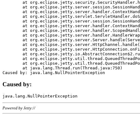
	at org.eclipse.jetty.security.SecurityHandler.handle(SecurityHandler.java:578)

	at org.eclipse.jetty.server.session.SessionHandler.doHandle(SessionHandler.java:221)

	at org.eclipse.jetty.server.handler.ContextHandler.doHandle(ContextHandler.java:1111)

	at org.eclipse.jetty.servlet.ServletHandler.doScope(ServletHandler.java:498)

	at org.eclipse.jetty.server.session.SessionHandler.doScope(SessionHandler.java:183)

	at org.eclipse.jetty.server.handler.ContextHandler.doScope(ContextHandler.java:1045)

	at org.eclipse.jetty.server.handler.ScopedHandler.handle(ScopedHandler.java:141)

	at org.eclipse.jetty.server.handler.HandlerWrapper.handle(HandlerWrapper.java:98)

	at org.eclipse.jetty.server.Server.handle(Server.java:461)

	at org.eclipse.jetty.server.HttpChannel.handle(HttpChannel.java:284)

	at org.eclipse.jetty.server.HttpConnection.onFillable(HttpConnection.java:244)

	at org.eclipse.jetty.io.AbstractConnection$2.run(AbstractConnection.java:534)

	at org.eclipse.jetty.util.thread.QueuedThreadPool.runJob(QueuedThreadPool.java:607)

	at org.eclipse.jetty.util.thread.QueuedThreadPool$3.run(QueuedThreadPool.java:536)

	at java.lang.Thread.run(Thread.java:750)

Caused by:
Powered by Jetty://