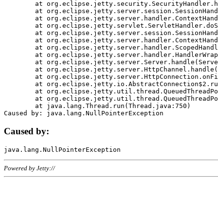
	at org.eclipse.jetty.security.SecurityHandler.handle(SecurityHandler.java:578)

	at org.eclipse.jetty.server.session.SessionHandler.doHandle(SessionHandler.java:221)

	at org.eclipse.jetty.server.handler.ContextHandler.doHandle(ContextHandler.java:1111)

	at org.eclipse.jetty.servlet.ServletHandler.doScope(ServletHandler.java:498)

	at org.eclipse.jetty.server.session.SessionHandler.doScope(SessionHandler.java:183)

	at org.eclipse.jetty.server.handler.ContextHandler.doScope(ContextHandler.java:1045)

	at org.eclipse.jetty.server.handler.ScopedHandler.handle(ScopedHandler.java:141)

	at org.eclipse.jetty.server.handler.HandlerWrapper.handle(HandlerWrapper.java:98)

	at org.eclipse.jetty.server.Server.handle(Server.java:461)

	at org.eclipse.jetty.server.HttpChannel.handle(HttpChannel.java:284)

	at org.eclipse.jetty.server.HttpConnection.onFillable(HttpConnection.java:244)

	at org.eclipse.jetty.io.AbstractConnection$2.run(AbstractConnection.java:534)

	at org.eclipse.jetty.util.thread.QueuedThreadPool.runJob(QueuedThreadPool.java:607)

	at org.eclipse.jetty.util.thread.QueuedThreadPool$3.run(QueuedThreadPool.java:536)

	at java.lang.Thread.run(Thread.java:750)

Caused by:
Powered by Jetty://