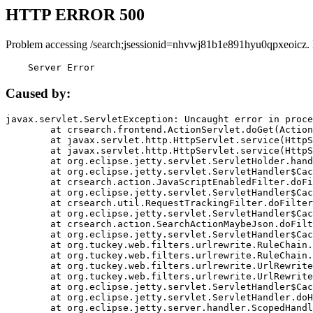
HTTP ERROR 500
Problem accessing /search;jsessionid=nhvwj81b1e891hyu0qpxeoicz.
    Server Error
Caused by:
javax.servlet.ServletException: Uncaught error in proce
	at crsearch.frontend.ActionServlet.doGet(ActionServlet.java:79)

	at javax.servlet.http.HttpServlet.service(HttpServlet.java:687)

	at javax.servlet.http.HttpServlet.service(HttpServlet.java:790)

	at org.eclipse.jetty.servlet.ServletHolder.handle(ServletHolder.java:751)

	at org.eclipse.jetty.servlet.ServletHandler$CachedChain.doFilter(ServletHandler.java:1666)

	at crsearch.action.JavaScriptEnabledFilter.doFilter(JavaScriptEnabledFilter.java:54)

	at org.eclipse.jetty.servlet.ServletHandler$CachedChain.doFilter(ServletHandler.java:1653)

	at crsearch.util.RequestTrackingFilter.doFilter(RequestTrackingFilter.java:72)

	at org.eclipse.jetty.servlet.ServletHandler$CachedChain.doFilter(ServletHandler.java:1653)

	at crsearch.action.SearchActionMaybeJson.doFilter(SearchActionMaybeJson.java:40)

	at org.eclipse.jetty.servlet.ServletHandler$CachedChain.doFilter(ServletHandler.java:1653)

	at org.tuckey.web.filters.urlrewrite.RuleChain.handleRewrite(RuleChain.java:176)

	at org.tuckey.web.filters.urlrewrite.RuleChain.doRules(RuleChain.java:145)

	at org.tuckey.web.filters.urlrewrite.UrlRewriter.processRequest(UrlRewriter.java:92)

	at org.tuckey.web.filters.urlrewrite.UrlRewriteFilter.doFilter(UrlRewriteFilter.java:394)

	at org.eclipse.jetty.servlet.ServletHandler$CachedChain.doFilter(ServletHandler.java:1645)

	at org.eclipse.jetty.servlet.ServletHandler.doHandle(ServletHandler.java:564)

	at org.eclipse.jetty.server.handler.ScopedHandler.handle(ScopedHandler.java:143)
