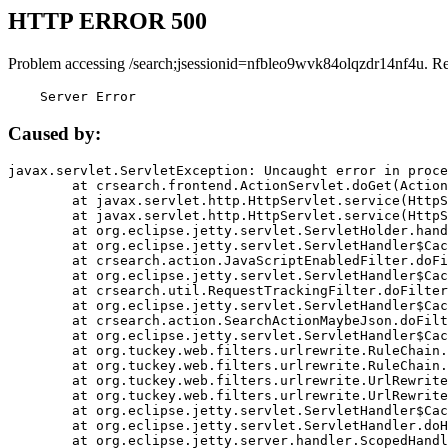
HTTP ERROR 500
Problem accessing /search;jsessionid=nfbleo9wvk84olqzdr14nf4u. R
    Server Error
Caused by:
javax.servlet.ServletException: Uncaught error in proce
	at crsearch.frontend.ActionServlet.doGet(ActionServlet.java:79)

	at javax.servlet.http.HttpServlet.service(HttpServlet.java:687)

	at javax.servlet.http.HttpServlet.service(HttpServlet.java:790)

	at org.eclipse.jetty.servlet.ServletHolder.handle(ServletHolder.java:751)

	at org.eclipse.jetty.servlet.ServletHandler$CachedChain.doFilter(ServletHandler.java:1666)

	at crsearch.action.JavaScriptEnabledFilter.doFilter(JavaScriptEnabledFilter.java:54)

	at org.eclipse.jetty.servlet.ServletHandler$CachedChain.doFilter(ServletHandler.java:1653)

	at crsearch.util.RequestTrackingFilter.doFilter(RequestTrackingFilter.java:72)

	at org.eclipse.jetty.servlet.ServletHandler$CachedChain.doFilter(ServletHandler.java:1653)

	at crsearch.action.SearchActionMaybeJson.doFilter(SearchActionMaybeJson.java:40)

	at org.eclipse.jetty.servlet.ServletHandler$CachedChain.doFilter(ServletHandler.java:1653)

	at org.tuckey.web.filters.urlrewrite.RuleChain.handleRewrite(RuleChain.java:176)

	at org.tuckey.web.filters.urlrewrite.RuleChain.doRules(RuleChain.java:145)

	at org.tuckey.web.filters.urlrewrite.UrlRewriter.processRequest(UrlRewriter.java:92)

	at org.tuckey.web.filters.urlrewrite.UrlRewriteFilter.doFilter(UrlRewriteFilter.java:394)

	at org.eclipse.jetty.servlet.ServletHandler$CachedChain.doFilter(ServletHandler.java:1645)

	at org.eclipse.jetty.servlet.ServletHandler.doHandle(ServletHandler.java:564)

	at org.eclipse.jetty.server.handler.ScopedHandler.handle(ScopedHandler.java:143)
