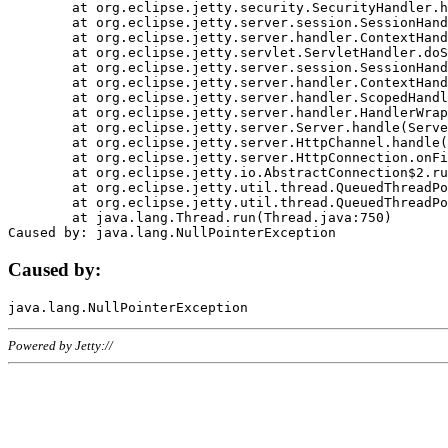
	at org.eclipse.jetty.security.SecurityHandler.handle(SecurityHandler.java:578)

	at org.eclipse.jetty.server.session.SessionHandler.doHandle(SessionHandler.java:221)

	at org.eclipse.jetty.server.handler.ContextHandler.doHandle(ContextHandler.java:1111)

	at org.eclipse.jetty.servlet.ServletHandler.doScope(ServletHandler.java:498)

	at org.eclipse.jetty.server.session.SessionHandler.doScope(SessionHandler.java:183)

	at org.eclipse.jetty.server.handler.ContextHandler.doScope(ContextHandler.java:1045)

	at org.eclipse.jetty.server.handler.ScopedHandler.handle(ScopedHandler.java:141)

	at org.eclipse.jetty.server.handler.HandlerWrapper.handle(HandlerWrapper.java:98)

	at org.eclipse.jetty.server.Server.handle(Server.java:461)

	at org.eclipse.jetty.server.HttpChannel.handle(HttpChannel.java:284)

	at org.eclipse.jetty.server.HttpConnection.onFillable(HttpConnection.java:244)

	at org.eclipse.jetty.io.AbstractConnection$2.run(AbstractConnection.java:534)

	at org.eclipse.jetty.util.thread.QueuedThreadPool.runJob(QueuedThreadPool.java:607)

	at org.eclipse.jetty.util.thread.QueuedThreadPool$3.run(QueuedThreadPool.java:536)

	at java.lang.Thread.run(Thread.java:750)

Caused by:
Powered by Jetty://