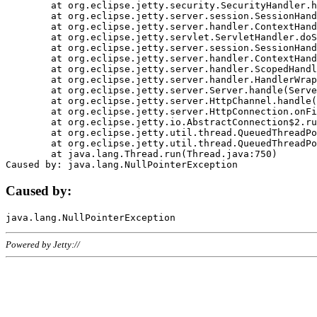
	at org.eclipse.jetty.security.SecurityHandler.handle(SecurityHandler.java:578)

	at org.eclipse.jetty.server.session.SessionHandler.doHandle(SessionHandler.java:221)

	at org.eclipse.jetty.server.handler.ContextHandler.doHandle(ContextHandler.java:1111)

	at org.eclipse.jetty.servlet.ServletHandler.doScope(ServletHandler.java:498)

	at org.eclipse.jetty.server.session.SessionHandler.doScope(SessionHandler.java:183)

	at org.eclipse.jetty.server.handler.ContextHandler.doScope(ContextHandler.java:1045)

	at org.eclipse.jetty.server.handler.ScopedHandler.handle(ScopedHandler.java:141)

	at org.eclipse.jetty.server.handler.HandlerWrapper.handle(HandlerWrapper.java:98)

	at org.eclipse.jetty.server.Server.handle(Server.java:461)

	at org.eclipse.jetty.server.HttpChannel.handle(HttpChannel.java:284)

	at org.eclipse.jetty.server.HttpConnection.onFillable(HttpConnection.java:244)

	at org.eclipse.jetty.io.AbstractConnection$2.run(AbstractConnection.java:534)

	at org.eclipse.jetty.util.thread.QueuedThreadPool.runJob(QueuedThreadPool.java:607)

	at org.eclipse.jetty.util.thread.QueuedThreadPool$3.run(QueuedThreadPool.java:536)

	at java.lang.Thread.run(Thread.java:750)

Caused by:
Powered by Jetty://