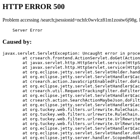
HTTP ERROR 500
Problem accessing /search;jsessionid=nchfc0wvlcz81m1zostw6j98g. 
    Server Error
Caused by:
javax.servlet.ServletException: Uncaught error in proce
	at crsearch.frontend.ActionServlet.doGet(ActionServlet.java:79)

	at javax.servlet.http.HttpServlet.service(HttpServlet.java:687)

	at javax.servlet.http.HttpServlet.service(HttpServlet.java:790)

	at org.eclipse.jetty.servlet.ServletHolder.handle(ServletHolder.java:751)

	at org.eclipse.jetty.servlet.ServletHandler$CachedChain.doFilter(ServletHandler.java:1666)

	at crsearch.action.JavaScriptEnabledFilter.doFilter(JavaScriptEnabledFilter.java:54)

	at org.eclipse.jetty.servlet.ServletHandler$CachedChain.doFilter(ServletHandler.java:1653)

	at crsearch.util.RequestTrackingFilter.doFilter(RequestTrackingFilter.java:72)

	at org.eclipse.jetty.servlet.ServletHandler$CachedChain.doFilter(ServletHandler.java:1653)

	at crsearch.action.SearchActionMaybeJson.doFilter(SearchActionMaybeJson.java:40)

	at org.eclipse.jetty.servlet.ServletHandler$CachedChain.doFilter(ServletHandler.java:1653)

	at org.tuckey.web.filters.urlrewrite.RuleChain.handleRewrite(RuleChain.java:176)

	at org.tuckey.web.filters.urlrewrite.RuleChain.doRules(RuleChain.java:145)

	at org.tuckey.web.filters.urlrewrite.UrlRewriter.processRequest(UrlRewriter.java:92)

	at org.tuckey.web.filters.urlrewrite.UrlRewriteFilter.doFilter(UrlRewriteFilter.java:394)

	at org.eclipse.jetty.servlet.ServletHandler$CachedChain.doFilter(ServletHandler.java:1645)

	at org.eclipse.jetty.servlet.ServletHandler.doHandle(ServletHandler.java:564)

	at org.eclipse.jetty.server.handler.ScopedHandler.handle(ScopedHandler.java:143)
