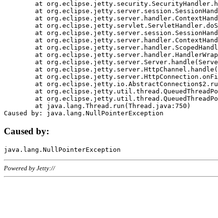
	at org.eclipse.jetty.security.SecurityHandler.handle(SecurityHandler.java:578)

	at org.eclipse.jetty.server.session.SessionHandler.doHandle(SessionHandler.java:221)

	at org.eclipse.jetty.server.handler.ContextHandler.doHandle(ContextHandler.java:1111)

	at org.eclipse.jetty.servlet.ServletHandler.doScope(ServletHandler.java:498)

	at org.eclipse.jetty.server.session.SessionHandler.doScope(SessionHandler.java:183)

	at org.eclipse.jetty.server.handler.ContextHandler.doScope(ContextHandler.java:1045)

	at org.eclipse.jetty.server.handler.ScopedHandler.handle(ScopedHandler.java:141)

	at org.eclipse.jetty.server.handler.HandlerWrapper.handle(HandlerWrapper.java:98)

	at org.eclipse.jetty.server.Server.handle(Server.java:461)

	at org.eclipse.jetty.server.HttpChannel.handle(HttpChannel.java:284)

	at org.eclipse.jetty.server.HttpConnection.onFillable(HttpConnection.java:244)

	at org.eclipse.jetty.io.AbstractConnection$2.run(AbstractConnection.java:534)

	at org.eclipse.jetty.util.thread.QueuedThreadPool.runJob(QueuedThreadPool.java:607)

	at org.eclipse.jetty.util.thread.QueuedThreadPool$3.run(QueuedThreadPool.java:536)

	at java.lang.Thread.run(Thread.java:750)

Caused by:
Powered by Jetty://