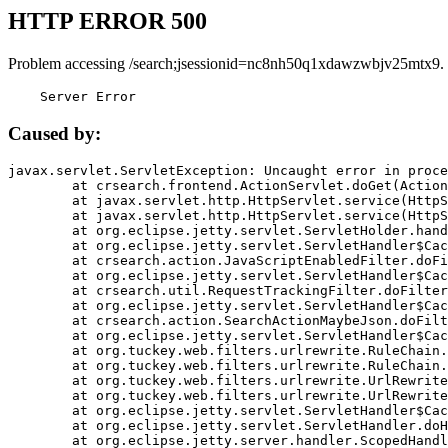
HTTP ERROR 500
Problem accessing /search;jsessionid=nc8nh50q1xdawzwbjv25mtx9.
    Server Error
Caused by:
javax.servlet.ServletException: Uncaught error in proce
	at crsearch.frontend.ActionServlet.doGet(ActionServlet.java:79)

	at javax.servlet.http.HttpServlet.service(HttpServlet.java:687)

	at javax.servlet.http.HttpServlet.service(HttpServlet.java:790)

	at org.eclipse.jetty.servlet.ServletHolder.handle(ServletHolder.java:751)

	at org.eclipse.jetty.servlet.ServletHandler$CachedChain.doFilter(ServletHandler.java:1666)

	at crsearch.action.JavaScriptEnabledFilter.doFilter(JavaScriptEnabledFilter.java:54)

	at org.eclipse.jetty.servlet.ServletHandler$CachedChain.doFilter(ServletHandler.java:1653)

	at crsearch.util.RequestTrackingFilter.doFilter(RequestTrackingFilter.java:72)

	at org.eclipse.jetty.servlet.ServletHandler$CachedChain.doFilter(ServletHandler.java:1653)

	at crsearch.action.SearchActionMaybeJson.doFilter(SearchActionMaybeJson.java:40)

	at org.eclipse.jetty.servlet.ServletHandler$CachedChain.doFilter(ServletHandler.java:1653)

	at org.tuckey.web.filters.urlrewrite.RuleChain.handleRewrite(RuleChain.java:176)

	at org.tuckey.web.filters.urlrewrite.RuleChain.doRules(RuleChain.java:145)

	at org.tuckey.web.filters.urlrewrite.UrlRewriter.processRequest(UrlRewriter.java:92)

	at org.tuckey.web.filters.urlrewrite.UrlRewriteFilter.doFilter(UrlRewriteFilter.java:394)

	at org.eclipse.jetty.servlet.ServletHandler$CachedChain.doFilter(ServletHandler.java:1645)

	at org.eclipse.jetty.servlet.ServletHandler.doHandle(ServletHandler.java:564)

	at org.eclipse.jetty.server.handler.ScopedHandler.handle(ScopedHandler.java:143)
