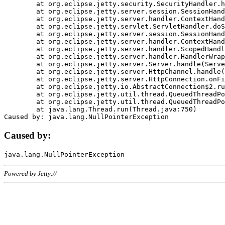
	at org.eclipse.jetty.security.SecurityHandler.handle(SecurityHandler.java:578)

	at org.eclipse.jetty.server.session.SessionHandler.doHandle(SessionHandler.java:221)

	at org.eclipse.jetty.server.handler.ContextHandler.doHandle(ContextHandler.java:1111)

	at org.eclipse.jetty.servlet.ServletHandler.doScope(ServletHandler.java:498)

	at org.eclipse.jetty.server.session.SessionHandler.doScope(SessionHandler.java:183)

	at org.eclipse.jetty.server.handler.ContextHandler.doScope(ContextHandler.java:1045)

	at org.eclipse.jetty.server.handler.ScopedHandler.handle(ScopedHandler.java:141)

	at org.eclipse.jetty.server.handler.HandlerWrapper.handle(HandlerWrapper.java:98)

	at org.eclipse.jetty.server.Server.handle(Server.java:461)

	at org.eclipse.jetty.server.HttpChannel.handle(HttpChannel.java:284)

	at org.eclipse.jetty.server.HttpConnection.onFillable(HttpConnection.java:244)

	at org.eclipse.jetty.io.AbstractConnection$2.run(AbstractConnection.java:534)

	at org.eclipse.jetty.util.thread.QueuedThreadPool.runJob(QueuedThreadPool.java:607)

	at org.eclipse.jetty.util.thread.QueuedThreadPool$3.run(QueuedThreadPool.java:536)

	at java.lang.Thread.run(Thread.java:750)

Caused by:
Powered by Jetty://