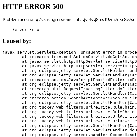
HTTP ERROR 500
Problem accessing /search;jsessionid=nbagvj3vg8ms19em7nxe8e7sd.
    Server Error
Caused by:
javax.servlet.ServletException: Uncaught error in proce
	at crsearch.frontend.ActionServlet.doGet(ActionServlet.java:79)

	at javax.servlet.http.HttpServlet.service(HttpServlet.java:687)

	at javax.servlet.http.HttpServlet.service(HttpServlet.java:790)

	at org.eclipse.jetty.servlet.ServletHolder.handle(ServletHolder.java:751)

	at org.eclipse.jetty.servlet.ServletHandler$CachedChain.doFilter(ServletHandler.java:1666)

	at crsearch.action.JavaScriptEnabledFilter.doFilter(JavaScriptEnabledFilter.java:54)

	at org.eclipse.jetty.servlet.ServletHandler$CachedChain.doFilter(ServletHandler.java:1653)

	at crsearch.util.RequestTrackingFilter.doFilter(RequestTrackingFilter.java:72)

	at org.eclipse.jetty.servlet.ServletHandler$CachedChain.doFilter(ServletHandler.java:1653)

	at crsearch.action.SearchActionMaybeJson.doFilter(SearchActionMaybeJson.java:40)

	at org.eclipse.jetty.servlet.ServletHandler$CachedChain.doFilter(ServletHandler.java:1653)

	at org.tuckey.web.filters.urlrewrite.RuleChain.handleRewrite(RuleChain.java:176)

	at org.tuckey.web.filters.urlrewrite.RuleChain.doRules(RuleChain.java:145)

	at org.tuckey.web.filters.urlrewrite.UrlRewriter.processRequest(UrlRewriter.java:92)

	at org.tuckey.web.filters.urlrewrite.UrlRewriteFilter.doFilter(UrlRewriteFilter.java:394)

	at org.eclipse.jetty.servlet.ServletHandler$CachedChain.doFilter(ServletHandler.java:1645)

	at org.eclipse.jetty.servlet.ServletHandler.doHandle(ServletHandler.java:564)

	at org.eclipse.jetty.server.handler.ScopedHandler.handle(ScopedHandler.java:143)
