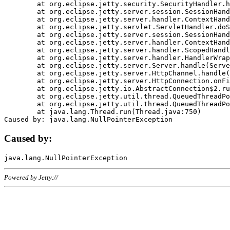
	at org.eclipse.jetty.security.SecurityHandler.handle(SecurityHandler.java:578)

	at org.eclipse.jetty.server.session.SessionHandler.doHandle(SessionHandler.java:221)

	at org.eclipse.jetty.server.handler.ContextHandler.doHandle(ContextHandler.java:1111)

	at org.eclipse.jetty.servlet.ServletHandler.doScope(ServletHandler.java:498)

	at org.eclipse.jetty.server.session.SessionHandler.doScope(SessionHandler.java:183)

	at org.eclipse.jetty.server.handler.ContextHandler.doScope(ContextHandler.java:1045)

	at org.eclipse.jetty.server.handler.ScopedHandler.handle(ScopedHandler.java:141)

	at org.eclipse.jetty.server.handler.HandlerWrapper.handle(HandlerWrapper.java:98)

	at org.eclipse.jetty.server.Server.handle(Server.java:461)

	at org.eclipse.jetty.server.HttpChannel.handle(HttpChannel.java:284)

	at org.eclipse.jetty.server.HttpConnection.onFillable(HttpConnection.java:244)

	at org.eclipse.jetty.io.AbstractConnection$2.run(AbstractConnection.java:534)

	at org.eclipse.jetty.util.thread.QueuedThreadPool.runJob(QueuedThreadPool.java:607)

	at org.eclipse.jetty.util.thread.QueuedThreadPool$3.run(QueuedThreadPool.java:536)

	at java.lang.Thread.run(Thread.java:750)

Caused by:
Powered by Jetty://