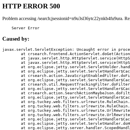
HTTP ERROR 500
Problem accessing /search;jsessionid=n9u3sl36ytc22ynkb4fu9ura. Re
    Server Error
Caused by:
javax.servlet.ServletException: Uncaught error in proce
	at crsearch.frontend.ActionServlet.doGet(ActionServlet.java:79)

	at javax.servlet.http.HttpServlet.service(HttpServlet.java:687)

	at javax.servlet.http.HttpServlet.service(HttpServlet.java:790)

	at org.eclipse.jetty.servlet.ServletHolder.handle(ServletHolder.java:751)

	at org.eclipse.jetty.servlet.ServletHandler$CachedChain.doFilter(ServletHandler.java:1666)

	at crsearch.action.JavaScriptEnabledFilter.doFilter(JavaScriptEnabledFilter.java:54)

	at org.eclipse.jetty.servlet.ServletHandler$CachedChain.doFilter(ServletHandler.java:1653)

	at crsearch.util.RequestTrackingFilter.doFilter(RequestTrackingFilter.java:72)

	at org.eclipse.jetty.servlet.ServletHandler$CachedChain.doFilter(ServletHandler.java:1653)

	at crsearch.action.SearchActionMaybeJson.doFilter(SearchActionMaybeJson.java:40)

	at org.eclipse.jetty.servlet.ServletHandler$CachedChain.doFilter(ServletHandler.java:1653)

	at org.tuckey.web.filters.urlrewrite.RuleChain.handleRewrite(RuleChain.java:176)

	at org.tuckey.web.filters.urlrewrite.RuleChain.doRules(RuleChain.java:145)

	at org.tuckey.web.filters.urlrewrite.UrlRewriter.processRequest(UrlRewriter.java:92)

	at org.tuckey.web.filters.urlrewrite.UrlRewriteFilter.doFilter(UrlRewriteFilter.java:394)

	at org.eclipse.jetty.servlet.ServletHandler$CachedChain.doFilter(ServletHandler.java:1645)

	at org.eclipse.jetty.servlet.ServletHandler.doHandle(ServletHandler.java:564)

	at org.eclipse.jetty.server.handler.ScopedHandler.handle(ScopedHandler.java:143)
