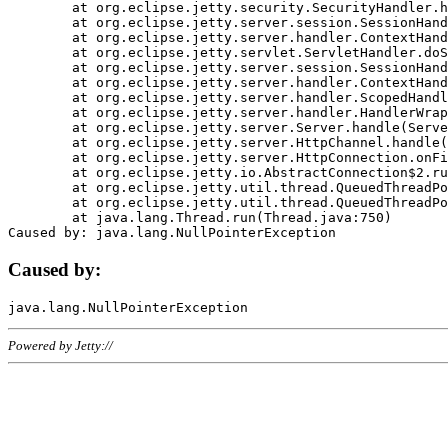
	at org.eclipse.jetty.security.SecurityHandler.handle(SecurityHandler.java:578)

	at org.eclipse.jetty.server.session.SessionHandler.doHandle(SessionHandler.java:221)

	at org.eclipse.jetty.server.handler.ContextHandler.doHandle(ContextHandler.java:1111)

	at org.eclipse.jetty.servlet.ServletHandler.doScope(ServletHandler.java:498)

	at org.eclipse.jetty.server.session.SessionHandler.doScope(SessionHandler.java:183)

	at org.eclipse.jetty.server.handler.ContextHandler.doScope(ContextHandler.java:1045)

	at org.eclipse.jetty.server.handler.ScopedHandler.handle(ScopedHandler.java:141)

	at org.eclipse.jetty.server.handler.HandlerWrapper.handle(HandlerWrapper.java:98)

	at org.eclipse.jetty.server.Server.handle(Server.java:461)

	at org.eclipse.jetty.server.HttpChannel.handle(HttpChannel.java:284)

	at org.eclipse.jetty.server.HttpConnection.onFillable(HttpConnection.java:244)

	at org.eclipse.jetty.io.AbstractConnection$2.run(AbstractConnection.java:534)

	at org.eclipse.jetty.util.thread.QueuedThreadPool.runJob(QueuedThreadPool.java:607)

	at org.eclipse.jetty.util.thread.QueuedThreadPool$3.run(QueuedThreadPool.java:536)

	at java.lang.Thread.run(Thread.java:750)

Caused by:
Powered by Jetty://