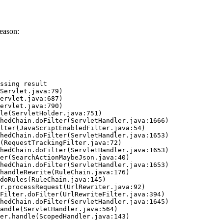
eason:
ssing result
