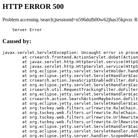
HTTP ERROR 500
Problem accessing /search;jsessionid=n596dufh00w62jhas35kpvzr. R
    Server Error
Caused by:
javax.servlet.ServletException: Uncaught error in proce
	at crsearch.frontend.ActionServlet.doGet(ActionServlet.java:79)

	at javax.servlet.http.HttpServlet.service(HttpServlet.java:687)

	at javax.servlet.http.HttpServlet.service(HttpServlet.java:790)

	at org.eclipse.jetty.servlet.ServletHolder.handle(ServletHolder.java:751)

	at org.eclipse.jetty.servlet.ServletHandler$CachedChain.doFilter(ServletHandler.java:1666)

	at crsearch.action.JavaScriptEnabledFilter.doFilter(JavaScriptEnabledFilter.java:54)

	at org.eclipse.jetty.servlet.ServletHandler$CachedChain.doFilter(ServletHandler.java:1653)

	at crsearch.util.RequestTrackingFilter.doFilter(RequestTrackingFilter.java:72)

	at org.eclipse.jetty.servlet.ServletHandler$CachedChain.doFilter(ServletHandler.java:1653)

	at crsearch.action.SearchActionMaybeJson.doFilter(SearchActionMaybeJson.java:40)

	at org.eclipse.jetty.servlet.ServletHandler$CachedChain.doFilter(ServletHandler.java:1653)

	at org.tuckey.web.filters.urlrewrite.RuleChain.handleRewrite(RuleChain.java:176)

	at org.tuckey.web.filters.urlrewrite.RuleChain.doRules(RuleChain.java:145)

	at org.tuckey.web.filters.urlrewrite.UrlRewriter.processRequest(UrlRewriter.java:92)

	at org.tuckey.web.filters.urlrewrite.UrlRewriteFilter.doFilter(UrlRewriteFilter.java:394)

	at org.eclipse.jetty.servlet.ServletHandler$CachedChain.doFilter(ServletHandler.java:1645)

	at org.eclipse.jetty.servlet.ServletHandler.doHandle(ServletHandler.java:564)

	at org.eclipse.jetty.server.handler.ScopedHandler.handle(ScopedHandler.java:143)
