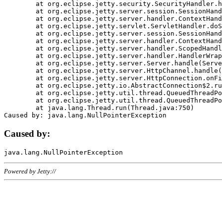
	at org.eclipse.jetty.security.SecurityHandler.handle(SecurityHandler.java:578)

	at org.eclipse.jetty.server.session.SessionHandler.doHandle(SessionHandler.java:221)

	at org.eclipse.jetty.server.handler.ContextHandler.doHandle(ContextHandler.java:1111)

	at org.eclipse.jetty.servlet.ServletHandler.doScope(ServletHandler.java:498)

	at org.eclipse.jetty.server.session.SessionHandler.doScope(SessionHandler.java:183)

	at org.eclipse.jetty.server.handler.ContextHandler.doScope(ContextHandler.java:1045)

	at org.eclipse.jetty.server.handler.ScopedHandler.handle(ScopedHandler.java:141)

	at org.eclipse.jetty.server.handler.HandlerWrapper.handle(HandlerWrapper.java:98)

	at org.eclipse.jetty.server.Server.handle(Server.java:461)

	at org.eclipse.jetty.server.HttpChannel.handle(HttpChannel.java:284)

	at org.eclipse.jetty.server.HttpConnection.onFillable(HttpConnection.java:244)

	at org.eclipse.jetty.io.AbstractConnection$2.run(AbstractConnection.java:534)

	at org.eclipse.jetty.util.thread.QueuedThreadPool.runJob(QueuedThreadPool.java:607)

	at org.eclipse.jetty.util.thread.QueuedThreadPool$3.run(QueuedThreadPool.java:536)

	at java.lang.Thread.run(Thread.java:750)

Caused by:
Powered by Jetty://