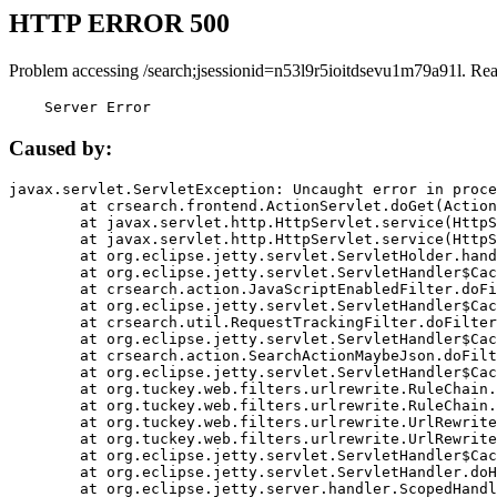
HTTP ERROR 500
Problem accessing /search;jsessionid=n53l9r5ioitdsevu1m79a91l. Re
    Server Error
Caused by:
javax.servlet.ServletException: Uncaught error in proce
	at crsearch.frontend.ActionServlet.doGet(ActionServlet.java:79)

	at javax.servlet.http.HttpServlet.service(HttpServlet.java:687)

	at javax.servlet.http.HttpServlet.service(HttpServlet.java:790)

	at org.eclipse.jetty.servlet.ServletHolder.handle(ServletHolder.java:751)

	at org.eclipse.jetty.servlet.ServletHandler$CachedChain.doFilter(ServletHandler.java:1666)

	at crsearch.action.JavaScriptEnabledFilter.doFilter(JavaScriptEnabledFilter.java:54)

	at org.eclipse.jetty.servlet.ServletHandler$CachedChain.doFilter(ServletHandler.java:1653)

	at crsearch.util.RequestTrackingFilter.doFilter(RequestTrackingFilter.java:72)

	at org.eclipse.jetty.servlet.ServletHandler$CachedChain.doFilter(ServletHandler.java:1653)

	at crsearch.action.SearchActionMaybeJson.doFilter(SearchActionMaybeJson.java:40)

	at org.eclipse.jetty.servlet.ServletHandler$CachedChain.doFilter(ServletHandler.java:1653)

	at org.tuckey.web.filters.urlrewrite.RuleChain.handleRewrite(RuleChain.java:176)

	at org.tuckey.web.filters.urlrewrite.RuleChain.doRules(RuleChain.java:145)

	at org.tuckey.web.filters.urlrewrite.UrlRewriter.processRequest(UrlRewriter.java:92)

	at org.tuckey.web.filters.urlrewrite.UrlRewriteFilter.doFilter(UrlRewriteFilter.java:394)

	at org.eclipse.jetty.servlet.ServletHandler$CachedChain.doFilter(ServletHandler.java:1645)

	at org.eclipse.jetty.servlet.ServletHandler.doHandle(ServletHandler.java:564)

	at org.eclipse.jetty.server.handler.ScopedHandler.handle(ScopedHandler.java:143)
