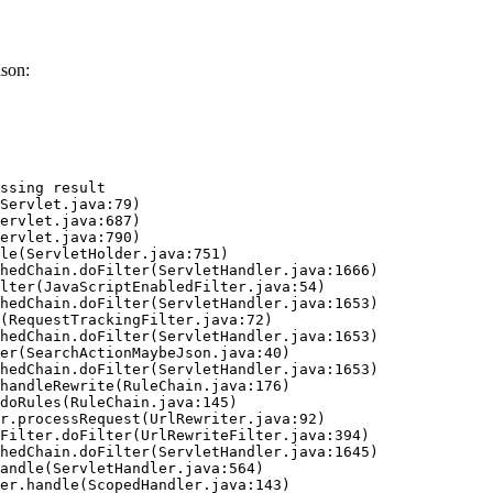
ason:
ssing result
