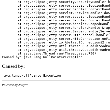
	at org.eclipse.jetty.security.SecurityHandler.handle(SecurityHandler.java:578)

	at org.eclipse.jetty.server.session.SessionHandler.doHandle(SessionHandler.java:221)

	at org.eclipse.jetty.server.handler.ContextHandler.doHandle(ContextHandler.java:1111)

	at org.eclipse.jetty.servlet.ServletHandler.doScope(ServletHandler.java:498)

	at org.eclipse.jetty.server.session.SessionHandler.doScope(SessionHandler.java:183)

	at org.eclipse.jetty.server.handler.ContextHandler.doScope(ContextHandler.java:1045)

	at org.eclipse.jetty.server.handler.ScopedHandler.handle(ScopedHandler.java:141)

	at org.eclipse.jetty.server.handler.HandlerWrapper.handle(HandlerWrapper.java:98)

	at org.eclipse.jetty.server.Server.handle(Server.java:461)

	at org.eclipse.jetty.server.HttpChannel.handle(HttpChannel.java:284)

	at org.eclipse.jetty.server.HttpConnection.onFillable(HttpConnection.java:244)

	at org.eclipse.jetty.io.AbstractConnection$2.run(AbstractConnection.java:534)

	at org.eclipse.jetty.util.thread.QueuedThreadPool.runJob(QueuedThreadPool.java:607)

	at org.eclipse.jetty.util.thread.QueuedThreadPool$3.run(QueuedThreadPool.java:536)

	at java.lang.Thread.run(Thread.java:750)

Caused by:
Powered by Jetty://