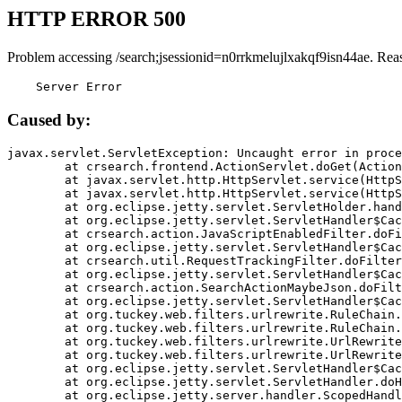
HTTP ERROR 500
Problem accessing /search;jsessionid=n0rrkmelujlxakqf9isn44ae. Rea
    Server Error
Caused by:
javax.servlet.ServletException: Uncaught error in proce
	at crsearch.frontend.ActionServlet.doGet(ActionServlet.java:79)

	at javax.servlet.http.HttpServlet.service(HttpServlet.java:687)

	at javax.servlet.http.HttpServlet.service(HttpServlet.java:790)

	at org.eclipse.jetty.servlet.ServletHolder.handle(ServletHolder.java:751)

	at org.eclipse.jetty.servlet.ServletHandler$CachedChain.doFilter(ServletHandler.java:1666)

	at crsearch.action.JavaScriptEnabledFilter.doFilter(JavaScriptEnabledFilter.java:54)

	at org.eclipse.jetty.servlet.ServletHandler$CachedChain.doFilter(ServletHandler.java:1653)

	at crsearch.util.RequestTrackingFilter.doFilter(RequestTrackingFilter.java:72)

	at org.eclipse.jetty.servlet.ServletHandler$CachedChain.doFilter(ServletHandler.java:1653)

	at crsearch.action.SearchActionMaybeJson.doFilter(SearchActionMaybeJson.java:40)

	at org.eclipse.jetty.servlet.ServletHandler$CachedChain.doFilter(ServletHandler.java:1653)

	at org.tuckey.web.filters.urlrewrite.RuleChain.handleRewrite(RuleChain.java:176)

	at org.tuckey.web.filters.urlrewrite.RuleChain.doRules(RuleChain.java:145)

	at org.tuckey.web.filters.urlrewrite.UrlRewriter.processRequest(UrlRewriter.java:92)

	at org.tuckey.web.filters.urlrewrite.UrlRewriteFilter.doFilter(UrlRewriteFilter.java:394)

	at org.eclipse.jetty.servlet.ServletHandler$CachedChain.doFilter(ServletHandler.java:1645)

	at org.eclipse.jetty.servlet.ServletHandler.doHandle(ServletHandler.java:564)

	at org.eclipse.jetty.server.handler.ScopedHandler.handle(ScopedHandler.java:143)
