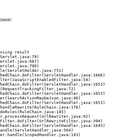
eason:
ssing result
