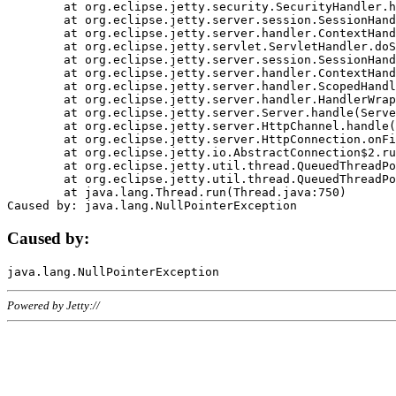
	at org.eclipse.jetty.security.SecurityHandler.handle(SecurityHandler.java:578)

	at org.eclipse.jetty.server.session.SessionHandler.doHandle(SessionHandler.java:221)

	at org.eclipse.jetty.server.handler.ContextHandler.doHandle(ContextHandler.java:1111)

	at org.eclipse.jetty.servlet.ServletHandler.doScope(ServletHandler.java:498)

	at org.eclipse.jetty.server.session.SessionHandler.doScope(SessionHandler.java:183)

	at org.eclipse.jetty.server.handler.ContextHandler.doScope(ContextHandler.java:1045)

	at org.eclipse.jetty.server.handler.ScopedHandler.handle(ScopedHandler.java:141)

	at org.eclipse.jetty.server.handler.HandlerWrapper.handle(HandlerWrapper.java:98)

	at org.eclipse.jetty.server.Server.handle(Server.java:461)

	at org.eclipse.jetty.server.HttpChannel.handle(HttpChannel.java:284)

	at org.eclipse.jetty.server.HttpConnection.onFillable(HttpConnection.java:244)

	at org.eclipse.jetty.io.AbstractConnection$2.run(AbstractConnection.java:534)

	at org.eclipse.jetty.util.thread.QueuedThreadPool.runJob(QueuedThreadPool.java:607)

	at org.eclipse.jetty.util.thread.QueuedThreadPool$3.run(QueuedThreadPool.java:536)

	at java.lang.Thread.run(Thread.java:750)

Caused by:
Powered by Jetty://