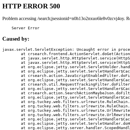
HTTP ERROR 500
Problem accessing /search;jsessionid=n0h13o2nxuo6le8v0zcvj4oy. R
    Server Error
Caused by:
javax.servlet.ServletException: Uncaught error in proce
	at crsearch.frontend.ActionServlet.doGet(ActionServlet.java:79)

	at javax.servlet.http.HttpServlet.service(HttpServlet.java:687)

	at javax.servlet.http.HttpServlet.service(HttpServlet.java:790)

	at org.eclipse.jetty.servlet.ServletHolder.handle(ServletHolder.java:751)

	at org.eclipse.jetty.servlet.ServletHandler$CachedChain.doFilter(ServletHandler.java:1666)

	at crsearch.action.JavaScriptEnabledFilter.doFilter(JavaScriptEnabledFilter.java:54)

	at org.eclipse.jetty.servlet.ServletHandler$CachedChain.doFilter(ServletHandler.java:1653)

	at crsearch.util.RequestTrackingFilter.doFilter(RequestTrackingFilter.java:72)

	at org.eclipse.jetty.servlet.ServletHandler$CachedChain.doFilter(ServletHandler.java:1653)

	at crsearch.action.SearchActionMaybeJson.doFilter(SearchActionMaybeJson.java:40)

	at org.eclipse.jetty.servlet.ServletHandler$CachedChain.doFilter(ServletHandler.java:1653)

	at org.tuckey.web.filters.urlrewrite.RuleChain.handleRewrite(RuleChain.java:176)

	at org.tuckey.web.filters.urlrewrite.RuleChain.doRules(RuleChain.java:145)

	at org.tuckey.web.filters.urlrewrite.UrlRewriter.processRequest(UrlRewriter.java:92)

	at org.tuckey.web.filters.urlrewrite.UrlRewriteFilter.doFilter(UrlRewriteFilter.java:394)

	at org.eclipse.jetty.servlet.ServletHandler$CachedChain.doFilter(ServletHandler.java:1645)

	at org.eclipse.jetty.servlet.ServletHandler.doHandle(ServletHandler.java:564)

	at org.eclipse.jetty.server.handler.ScopedHandler.handle(ScopedHandler.java:143)
