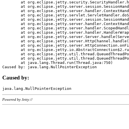
	at org.eclipse.jetty.security.SecurityHandler.handle(SecurityHandler.java:578)

	at org.eclipse.jetty.server.session.SessionHandler.doHandle(SessionHandler.java:221)

	at org.eclipse.jetty.server.handler.ContextHandler.doHandle(ContextHandler.java:1111)

	at org.eclipse.jetty.servlet.ServletHandler.doScope(ServletHandler.java:498)

	at org.eclipse.jetty.server.session.SessionHandler.doScope(SessionHandler.java:183)

	at org.eclipse.jetty.server.handler.ContextHandler.doScope(ContextHandler.java:1045)

	at org.eclipse.jetty.server.handler.ScopedHandler.handle(ScopedHandler.java:141)

	at org.eclipse.jetty.server.handler.HandlerWrapper.handle(HandlerWrapper.java:98)

	at org.eclipse.jetty.server.Server.handle(Server.java:461)

	at org.eclipse.jetty.server.HttpChannel.handle(HttpChannel.java:284)

	at org.eclipse.jetty.server.HttpConnection.onFillable(HttpConnection.java:244)

	at org.eclipse.jetty.io.AbstractConnection$2.run(AbstractConnection.java:534)

	at org.eclipse.jetty.util.thread.QueuedThreadPool.runJob(QueuedThreadPool.java:607)

	at org.eclipse.jetty.util.thread.QueuedThreadPool$3.run(QueuedThreadPool.java:536)

	at java.lang.Thread.run(Thread.java:750)

Caused by:
Powered by Jetty://