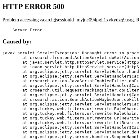
HTTP ERROR 500
Problem accessing /search;jsessionid=myjnc094pgjl1xvkydzq9asrg. 
    Server Error
Caused by:
javax.servlet.ServletException: Uncaught error in proce
	at crsearch.frontend.ActionServlet.doGet(ActionServlet.java:79)

	at javax.servlet.http.HttpServlet.service(HttpServlet.java:687)

	at javax.servlet.http.HttpServlet.service(HttpServlet.java:790)

	at org.eclipse.jetty.servlet.ServletHolder.handle(ServletHolder.java:751)

	at org.eclipse.jetty.servlet.ServletHandler$CachedChain.doFilter(ServletHandler.java:1666)

	at crsearch.action.JavaScriptEnabledFilter.doFilter(JavaScriptEnabledFilter.java:54)

	at org.eclipse.jetty.servlet.ServletHandler$CachedChain.doFilter(ServletHandler.java:1653)

	at crsearch.util.RequestTrackingFilter.doFilter(RequestTrackingFilter.java:72)

	at org.eclipse.jetty.servlet.ServletHandler$CachedChain.doFilter(ServletHandler.java:1653)

	at crsearch.action.SearchActionMaybeJson.doFilter(SearchActionMaybeJson.java:40)

	at org.eclipse.jetty.servlet.ServletHandler$CachedChain.doFilter(ServletHandler.java:1653)

	at org.tuckey.web.filters.urlrewrite.RuleChain.handleRewrite(RuleChain.java:176)

	at org.tuckey.web.filters.urlrewrite.RuleChain.doRules(RuleChain.java:145)

	at org.tuckey.web.filters.urlrewrite.UrlRewriter.processRequest(UrlRewriter.java:92)

	at org.tuckey.web.filters.urlrewrite.UrlRewriteFilter.doFilter(UrlRewriteFilter.java:394)

	at org.eclipse.jetty.servlet.ServletHandler$CachedChain.doFilter(ServletHandler.java:1645)

	at org.eclipse.jetty.servlet.ServletHandler.doHandle(ServletHandler.java:564)

	at org.eclipse.jetty.server.handler.ScopedHandler.handle(ScopedHandler.java:143)
