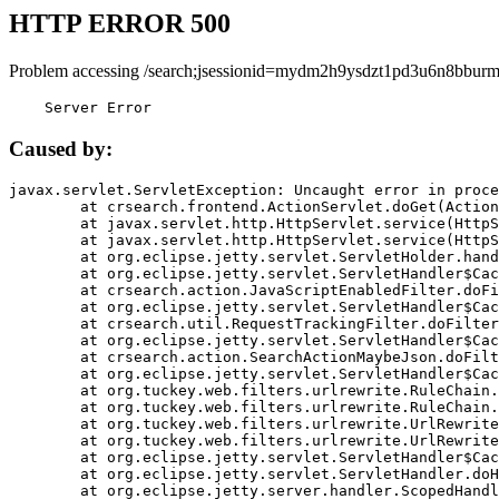
HTTP ERROR 500
Problem accessing /search;jsessionid=mydm2h9ysdzt1pd3u6n8bburm
    Server Error
Caused by:
javax.servlet.ServletException: Uncaught error in proce
	at crsearch.frontend.ActionServlet.doGet(ActionServlet.java:79)

	at javax.servlet.http.HttpServlet.service(HttpServlet.java:687)

	at javax.servlet.http.HttpServlet.service(HttpServlet.java:790)

	at org.eclipse.jetty.servlet.ServletHolder.handle(ServletHolder.java:751)

	at org.eclipse.jetty.servlet.ServletHandler$CachedChain.doFilter(ServletHandler.java:1666)

	at crsearch.action.JavaScriptEnabledFilter.doFilter(JavaScriptEnabledFilter.java:54)

	at org.eclipse.jetty.servlet.ServletHandler$CachedChain.doFilter(ServletHandler.java:1653)

	at crsearch.util.RequestTrackingFilter.doFilter(RequestTrackingFilter.java:72)

	at org.eclipse.jetty.servlet.ServletHandler$CachedChain.doFilter(ServletHandler.java:1653)

	at crsearch.action.SearchActionMaybeJson.doFilter(SearchActionMaybeJson.java:40)

	at org.eclipse.jetty.servlet.ServletHandler$CachedChain.doFilter(ServletHandler.java:1653)

	at org.tuckey.web.filters.urlrewrite.RuleChain.handleRewrite(RuleChain.java:176)

	at org.tuckey.web.filters.urlrewrite.RuleChain.doRules(RuleChain.java:145)

	at org.tuckey.web.filters.urlrewrite.UrlRewriter.processRequest(UrlRewriter.java:92)

	at org.tuckey.web.filters.urlrewrite.UrlRewriteFilter.doFilter(UrlRewriteFilter.java:394)

	at org.eclipse.jetty.servlet.ServletHandler$CachedChain.doFilter(ServletHandler.java:1645)

	at org.eclipse.jetty.servlet.ServletHandler.doHandle(ServletHandler.java:564)

	at org.eclipse.jetty.server.handler.ScopedHandler.handle(ScopedHandler.java:143)
