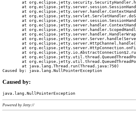
	at org.eclipse.jetty.security.SecurityHandler.handle(SecurityHandler.java:578)

	at org.eclipse.jetty.server.session.SessionHandler.doHandle(SessionHandler.java:221)

	at org.eclipse.jetty.server.handler.ContextHandler.doHandle(ContextHandler.java:1111)

	at org.eclipse.jetty.servlet.ServletHandler.doScope(ServletHandler.java:498)

	at org.eclipse.jetty.server.session.SessionHandler.doScope(SessionHandler.java:183)

	at org.eclipse.jetty.server.handler.ContextHandler.doScope(ContextHandler.java:1045)

	at org.eclipse.jetty.server.handler.ScopedHandler.handle(ScopedHandler.java:141)

	at org.eclipse.jetty.server.handler.HandlerWrapper.handle(HandlerWrapper.java:98)

	at org.eclipse.jetty.server.Server.handle(Server.java:461)

	at org.eclipse.jetty.server.HttpChannel.handle(HttpChannel.java:284)

	at org.eclipse.jetty.server.HttpConnection.onFillable(HttpConnection.java:244)

	at org.eclipse.jetty.io.AbstractConnection$2.run(AbstractConnection.java:534)

	at org.eclipse.jetty.util.thread.QueuedThreadPool.runJob(QueuedThreadPool.java:607)

	at org.eclipse.jetty.util.thread.QueuedThreadPool$3.run(QueuedThreadPool.java:536)

	at java.lang.Thread.run(Thread.java:750)

Caused by:
Powered by Jetty://