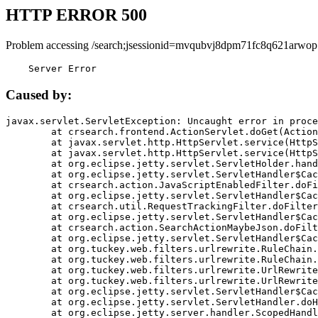
HTTP ERROR 500
Problem accessing /search;jsessionid=mvqubvj8dpm71fc8q621arwop
    Server Error
Caused by:
javax.servlet.ServletException: Uncaught error in proce
	at crsearch.frontend.ActionServlet.doGet(ActionServlet.java:79)

	at javax.servlet.http.HttpServlet.service(HttpServlet.java:687)

	at javax.servlet.http.HttpServlet.service(HttpServlet.java:790)

	at org.eclipse.jetty.servlet.ServletHolder.handle(ServletHolder.java:751)

	at org.eclipse.jetty.servlet.ServletHandler$CachedChain.doFilter(ServletHandler.java:1666)

	at crsearch.action.JavaScriptEnabledFilter.doFilter(JavaScriptEnabledFilter.java:54)

	at org.eclipse.jetty.servlet.ServletHandler$CachedChain.doFilter(ServletHandler.java:1653)

	at crsearch.util.RequestTrackingFilter.doFilter(RequestTrackingFilter.java:72)

	at org.eclipse.jetty.servlet.ServletHandler$CachedChain.doFilter(ServletHandler.java:1653)

	at crsearch.action.SearchActionMaybeJson.doFilter(SearchActionMaybeJson.java:40)

	at org.eclipse.jetty.servlet.ServletHandler$CachedChain.doFilter(ServletHandler.java:1653)

	at org.tuckey.web.filters.urlrewrite.RuleChain.handleRewrite(RuleChain.java:176)

	at org.tuckey.web.filters.urlrewrite.RuleChain.doRules(RuleChain.java:145)

	at org.tuckey.web.filters.urlrewrite.UrlRewriter.processRequest(UrlRewriter.java:92)

	at org.tuckey.web.filters.urlrewrite.UrlRewriteFilter.doFilter(UrlRewriteFilter.java:394)

	at org.eclipse.jetty.servlet.ServletHandler$CachedChain.doFilter(ServletHandler.java:1645)

	at org.eclipse.jetty.servlet.ServletHandler.doHandle(ServletHandler.java:564)

	at org.eclipse.jetty.server.handler.ScopedHandler.handle(ScopedHandler.java:143)
