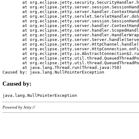
	at org.eclipse.jetty.security.SecurityHandler.handle(SecurityHandler.java:578)

	at org.eclipse.jetty.server.session.SessionHandler.doHandle(SessionHandler.java:221)

	at org.eclipse.jetty.server.handler.ContextHandler.doHandle(ContextHandler.java:1111)

	at org.eclipse.jetty.servlet.ServletHandler.doScope(ServletHandler.java:498)

	at org.eclipse.jetty.server.session.SessionHandler.doScope(SessionHandler.java:183)

	at org.eclipse.jetty.server.handler.ContextHandler.doScope(ContextHandler.java:1045)

	at org.eclipse.jetty.server.handler.ScopedHandler.handle(ScopedHandler.java:141)

	at org.eclipse.jetty.server.handler.HandlerWrapper.handle(HandlerWrapper.java:98)

	at org.eclipse.jetty.server.Server.handle(Server.java:461)

	at org.eclipse.jetty.server.HttpChannel.handle(HttpChannel.java:284)

	at org.eclipse.jetty.server.HttpConnection.onFillable(HttpConnection.java:244)

	at org.eclipse.jetty.io.AbstractConnection$2.run(AbstractConnection.java:534)

	at org.eclipse.jetty.util.thread.QueuedThreadPool.runJob(QueuedThreadPool.java:607)

	at org.eclipse.jetty.util.thread.QueuedThreadPool$3.run(QueuedThreadPool.java:536)

	at java.lang.Thread.run(Thread.java:750)

Caused by:
Powered by Jetty://