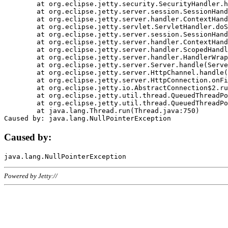
	at org.eclipse.jetty.security.SecurityHandler.handle(SecurityHandler.java:578)

	at org.eclipse.jetty.server.session.SessionHandler.doHandle(SessionHandler.java:221)

	at org.eclipse.jetty.server.handler.ContextHandler.doHandle(ContextHandler.java:1111)

	at org.eclipse.jetty.servlet.ServletHandler.doScope(ServletHandler.java:498)

	at org.eclipse.jetty.server.session.SessionHandler.doScope(SessionHandler.java:183)

	at org.eclipse.jetty.server.handler.ContextHandler.doScope(ContextHandler.java:1045)

	at org.eclipse.jetty.server.handler.ScopedHandler.handle(ScopedHandler.java:141)

	at org.eclipse.jetty.server.handler.HandlerWrapper.handle(HandlerWrapper.java:98)

	at org.eclipse.jetty.server.Server.handle(Server.java:461)

	at org.eclipse.jetty.server.HttpChannel.handle(HttpChannel.java:284)

	at org.eclipse.jetty.server.HttpConnection.onFillable(HttpConnection.java:244)

	at org.eclipse.jetty.io.AbstractConnection$2.run(AbstractConnection.java:534)

	at org.eclipse.jetty.util.thread.QueuedThreadPool.runJob(QueuedThreadPool.java:607)

	at org.eclipse.jetty.util.thread.QueuedThreadPool$3.run(QueuedThreadPool.java:536)

	at java.lang.Thread.run(Thread.java:750)

Caused by:
Powered by Jetty://