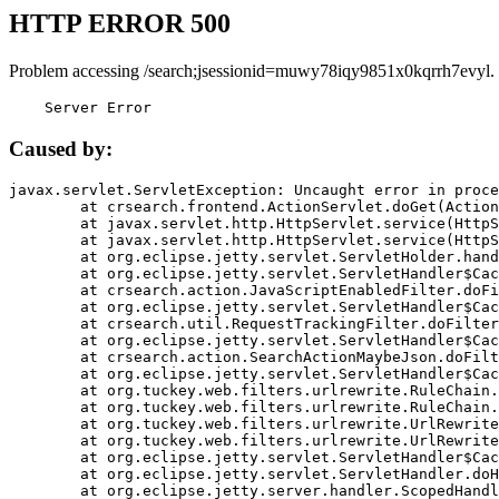
HTTP ERROR 500
Problem accessing /search;jsessionid=muwy78iqy9851x0kqrrh7evyl.
    Server Error
Caused by:
javax.servlet.ServletException: Uncaught error in proce
	at crsearch.frontend.ActionServlet.doGet(ActionServlet.java:79)

	at javax.servlet.http.HttpServlet.service(HttpServlet.java:687)

	at javax.servlet.http.HttpServlet.service(HttpServlet.java:790)

	at org.eclipse.jetty.servlet.ServletHolder.handle(ServletHolder.java:751)

	at org.eclipse.jetty.servlet.ServletHandler$CachedChain.doFilter(ServletHandler.java:1666)

	at crsearch.action.JavaScriptEnabledFilter.doFilter(JavaScriptEnabledFilter.java:54)

	at org.eclipse.jetty.servlet.ServletHandler$CachedChain.doFilter(ServletHandler.java:1653)

	at crsearch.util.RequestTrackingFilter.doFilter(RequestTrackingFilter.java:72)

	at org.eclipse.jetty.servlet.ServletHandler$CachedChain.doFilter(ServletHandler.java:1653)

	at crsearch.action.SearchActionMaybeJson.doFilter(SearchActionMaybeJson.java:40)

	at org.eclipse.jetty.servlet.ServletHandler$CachedChain.doFilter(ServletHandler.java:1653)

	at org.tuckey.web.filters.urlrewrite.RuleChain.handleRewrite(RuleChain.java:176)

	at org.tuckey.web.filters.urlrewrite.RuleChain.doRules(RuleChain.java:145)

	at org.tuckey.web.filters.urlrewrite.UrlRewriter.processRequest(UrlRewriter.java:92)

	at org.tuckey.web.filters.urlrewrite.UrlRewriteFilter.doFilter(UrlRewriteFilter.java:394)

	at org.eclipse.jetty.servlet.ServletHandler$CachedChain.doFilter(ServletHandler.java:1645)

	at org.eclipse.jetty.servlet.ServletHandler.doHandle(ServletHandler.java:564)

	at org.eclipse.jetty.server.handler.ScopedHandler.handle(ScopedHandler.java:143)
