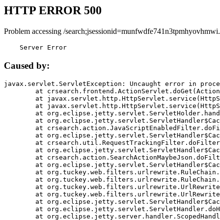
HTTP ERROR 500
Problem accessing /search;jsessionid=munfwdfe741n3tpmhyovhmwi.
    Server Error
Caused by:
javax.servlet.ServletException: Uncaught error in proce
	at crsearch.frontend.ActionServlet.doGet(ActionServlet.java:79)

	at javax.servlet.http.HttpServlet.service(HttpServlet.java:687)

	at javax.servlet.http.HttpServlet.service(HttpServlet.java:790)

	at org.eclipse.jetty.servlet.ServletHolder.handle(ServletHolder.java:751)

	at org.eclipse.jetty.servlet.ServletHandler$CachedChain.doFilter(ServletHandler.java:1666)

	at crsearch.action.JavaScriptEnabledFilter.doFilter(JavaScriptEnabledFilter.java:54)

	at org.eclipse.jetty.servlet.ServletHandler$CachedChain.doFilter(ServletHandler.java:1653)

	at crsearch.util.RequestTrackingFilter.doFilter(RequestTrackingFilter.java:72)

	at org.eclipse.jetty.servlet.ServletHandler$CachedChain.doFilter(ServletHandler.java:1653)

	at crsearch.action.SearchActionMaybeJson.doFilter(SearchActionMaybeJson.java:40)

	at org.eclipse.jetty.servlet.ServletHandler$CachedChain.doFilter(ServletHandler.java:1653)

	at org.tuckey.web.filters.urlrewrite.RuleChain.handleRewrite(RuleChain.java:176)

	at org.tuckey.web.filters.urlrewrite.RuleChain.doRules(RuleChain.java:145)

	at org.tuckey.web.filters.urlrewrite.UrlRewriter.processRequest(UrlRewriter.java:92)

	at org.tuckey.web.filters.urlrewrite.UrlRewriteFilter.doFilter(UrlRewriteFilter.java:394)

	at org.eclipse.jetty.servlet.ServletHandler$CachedChain.doFilter(ServletHandler.java:1645)

	at org.eclipse.jetty.servlet.ServletHandler.doHandle(ServletHandler.java:564)

	at org.eclipse.jetty.server.handler.ScopedHandler.handle(ScopedHandler.java:143)
