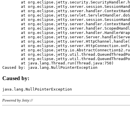
	at org.eclipse.jetty.security.SecurityHandler.handle(SecurityHandler.java:578)

	at org.eclipse.jetty.server.session.SessionHandler.doHandle(SessionHandler.java:221)

	at org.eclipse.jetty.server.handler.ContextHandler.doHandle(ContextHandler.java:1111)

	at org.eclipse.jetty.servlet.ServletHandler.doScope(ServletHandler.java:498)

	at org.eclipse.jetty.server.session.SessionHandler.doScope(SessionHandler.java:183)

	at org.eclipse.jetty.server.handler.ContextHandler.doScope(ContextHandler.java:1045)

	at org.eclipse.jetty.server.handler.ScopedHandler.handle(ScopedHandler.java:141)

	at org.eclipse.jetty.server.handler.HandlerWrapper.handle(HandlerWrapper.java:98)

	at org.eclipse.jetty.server.Server.handle(Server.java:461)

	at org.eclipse.jetty.server.HttpChannel.handle(HttpChannel.java:284)

	at org.eclipse.jetty.server.HttpConnection.onFillable(HttpConnection.java:244)

	at org.eclipse.jetty.io.AbstractConnection$2.run(AbstractConnection.java:534)

	at org.eclipse.jetty.util.thread.QueuedThreadPool.runJob(QueuedThreadPool.java:607)

	at org.eclipse.jetty.util.thread.QueuedThreadPool$3.run(QueuedThreadPool.java:536)

	at java.lang.Thread.run(Thread.java:750)

Caused by:
Powered by Jetty://