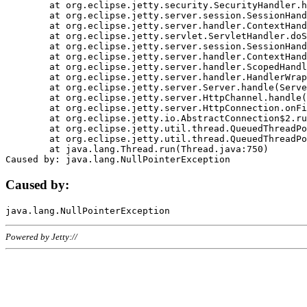
	at org.eclipse.jetty.security.SecurityHandler.handle(SecurityHandler.java:578)

	at org.eclipse.jetty.server.session.SessionHandler.doHandle(SessionHandler.java:221)

	at org.eclipse.jetty.server.handler.ContextHandler.doHandle(ContextHandler.java:1111)

	at org.eclipse.jetty.servlet.ServletHandler.doScope(ServletHandler.java:498)

	at org.eclipse.jetty.server.session.SessionHandler.doScope(SessionHandler.java:183)

	at org.eclipse.jetty.server.handler.ContextHandler.doScope(ContextHandler.java:1045)

	at org.eclipse.jetty.server.handler.ScopedHandler.handle(ScopedHandler.java:141)

	at org.eclipse.jetty.server.handler.HandlerWrapper.handle(HandlerWrapper.java:98)

	at org.eclipse.jetty.server.Server.handle(Server.java:461)

	at org.eclipse.jetty.server.HttpChannel.handle(HttpChannel.java:284)

	at org.eclipse.jetty.server.HttpConnection.onFillable(HttpConnection.java:244)

	at org.eclipse.jetty.io.AbstractConnection$2.run(AbstractConnection.java:534)

	at org.eclipse.jetty.util.thread.QueuedThreadPool.runJob(QueuedThreadPool.java:607)

	at org.eclipse.jetty.util.thread.QueuedThreadPool$3.run(QueuedThreadPool.java:536)

	at java.lang.Thread.run(Thread.java:750)

Caused by:
Powered by Jetty://