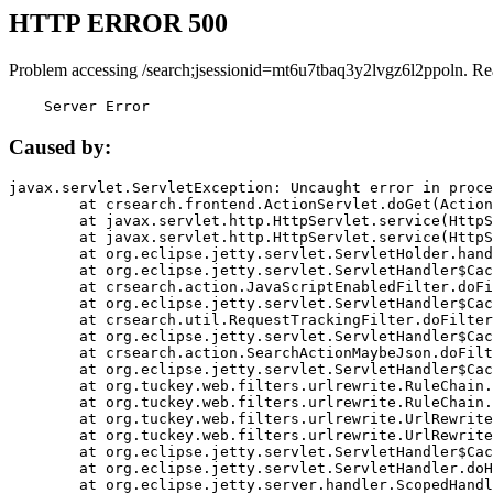
HTTP ERROR 500
Problem accessing /search;jsessionid=mt6u7tbaq3y2lvgz6l2ppoln. Re
    Server Error
Caused by:
javax.servlet.ServletException: Uncaught error in proce
	at crsearch.frontend.ActionServlet.doGet(ActionServlet.java:79)

	at javax.servlet.http.HttpServlet.service(HttpServlet.java:687)

	at javax.servlet.http.HttpServlet.service(HttpServlet.java:790)

	at org.eclipse.jetty.servlet.ServletHolder.handle(ServletHolder.java:751)

	at org.eclipse.jetty.servlet.ServletHandler$CachedChain.doFilter(ServletHandler.java:1666)

	at crsearch.action.JavaScriptEnabledFilter.doFilter(JavaScriptEnabledFilter.java:54)

	at org.eclipse.jetty.servlet.ServletHandler$CachedChain.doFilter(ServletHandler.java:1653)

	at crsearch.util.RequestTrackingFilter.doFilter(RequestTrackingFilter.java:72)

	at org.eclipse.jetty.servlet.ServletHandler$CachedChain.doFilter(ServletHandler.java:1653)

	at crsearch.action.SearchActionMaybeJson.doFilter(SearchActionMaybeJson.java:40)

	at org.eclipse.jetty.servlet.ServletHandler$CachedChain.doFilter(ServletHandler.java:1653)

	at org.tuckey.web.filters.urlrewrite.RuleChain.handleRewrite(RuleChain.java:176)

	at org.tuckey.web.filters.urlrewrite.RuleChain.doRules(RuleChain.java:145)

	at org.tuckey.web.filters.urlrewrite.UrlRewriter.processRequest(UrlRewriter.java:92)

	at org.tuckey.web.filters.urlrewrite.UrlRewriteFilter.doFilter(UrlRewriteFilter.java:394)

	at org.eclipse.jetty.servlet.ServletHandler$CachedChain.doFilter(ServletHandler.java:1645)

	at org.eclipse.jetty.servlet.ServletHandler.doHandle(ServletHandler.java:564)

	at org.eclipse.jetty.server.handler.ScopedHandler.handle(ScopedHandler.java:143)
