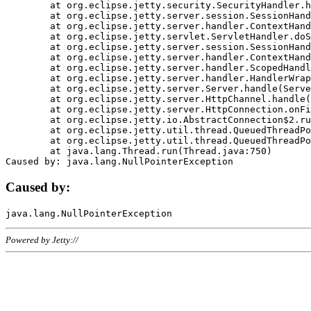
	at org.eclipse.jetty.security.SecurityHandler.handle(SecurityHandler.java:578)

	at org.eclipse.jetty.server.session.SessionHandler.doHandle(SessionHandler.java:221)

	at org.eclipse.jetty.server.handler.ContextHandler.doHandle(ContextHandler.java:1111)

	at org.eclipse.jetty.servlet.ServletHandler.doScope(ServletHandler.java:498)

	at org.eclipse.jetty.server.session.SessionHandler.doScope(SessionHandler.java:183)

	at org.eclipse.jetty.server.handler.ContextHandler.doScope(ContextHandler.java:1045)

	at org.eclipse.jetty.server.handler.ScopedHandler.handle(ScopedHandler.java:141)

	at org.eclipse.jetty.server.handler.HandlerWrapper.handle(HandlerWrapper.java:98)

	at org.eclipse.jetty.server.Server.handle(Server.java:461)

	at org.eclipse.jetty.server.HttpChannel.handle(HttpChannel.java:284)

	at org.eclipse.jetty.server.HttpConnection.onFillable(HttpConnection.java:244)

	at org.eclipse.jetty.io.AbstractConnection$2.run(AbstractConnection.java:534)

	at org.eclipse.jetty.util.thread.QueuedThreadPool.runJob(QueuedThreadPool.java:607)

	at org.eclipse.jetty.util.thread.QueuedThreadPool$3.run(QueuedThreadPool.java:536)

	at java.lang.Thread.run(Thread.java:750)

Caused by:
Powered by Jetty://