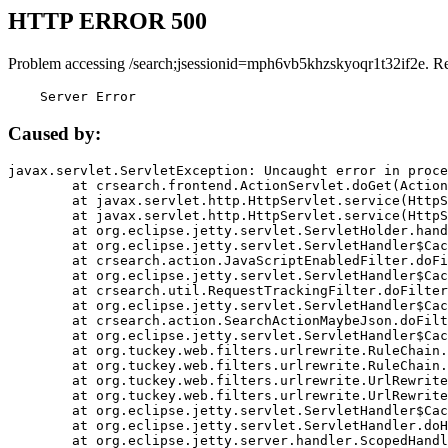
HTTP ERROR 500
Problem accessing /search;jsessionid=mph6vb5khzskyoqr1t32if2e. R
    Server Error
Caused by:
javax.servlet.ServletException: Uncaught error in proce
	at crsearch.frontend.ActionServlet.doGet(ActionServlet.java:79)

	at javax.servlet.http.HttpServlet.service(HttpServlet.java:687)

	at javax.servlet.http.HttpServlet.service(HttpServlet.java:790)

	at org.eclipse.jetty.servlet.ServletHolder.handle(ServletHolder.java:751)

	at org.eclipse.jetty.servlet.ServletHandler$CachedChain.doFilter(ServletHandler.java:1666)

	at crsearch.action.JavaScriptEnabledFilter.doFilter(JavaScriptEnabledFilter.java:54)

	at org.eclipse.jetty.servlet.ServletHandler$CachedChain.doFilter(ServletHandler.java:1653)

	at crsearch.util.RequestTrackingFilter.doFilter(RequestTrackingFilter.java:72)

	at org.eclipse.jetty.servlet.ServletHandler$CachedChain.doFilter(ServletHandler.java:1653)

	at crsearch.action.SearchActionMaybeJson.doFilter(SearchActionMaybeJson.java:40)

	at org.eclipse.jetty.servlet.ServletHandler$CachedChain.doFilter(ServletHandler.java:1653)

	at org.tuckey.web.filters.urlrewrite.RuleChain.handleRewrite(RuleChain.java:176)

	at org.tuckey.web.filters.urlrewrite.RuleChain.doRules(RuleChain.java:145)

	at org.tuckey.web.filters.urlrewrite.UrlRewriter.processRequest(UrlRewriter.java:92)

	at org.tuckey.web.filters.urlrewrite.UrlRewriteFilter.doFilter(UrlRewriteFilter.java:394)

	at org.eclipse.jetty.servlet.ServletHandler$CachedChain.doFilter(ServletHandler.java:1645)

	at org.eclipse.jetty.servlet.ServletHandler.doHandle(ServletHandler.java:564)

	at org.eclipse.jetty.server.handler.ScopedHandler.handle(ScopedHandler.java:143)
