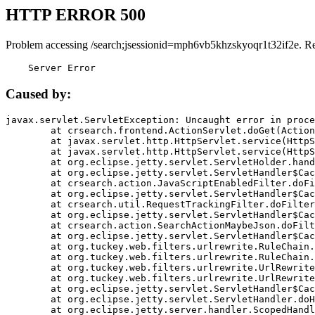
HTTP ERROR 500
Problem accessing /search;jsessionid=mph6vb5khzskyoqr1t32if2e. R
    Server Error
Caused by:
javax.servlet.ServletException: Uncaught error in proce
	at crsearch.frontend.ActionServlet.doGet(ActionServlet.java:79)

	at javax.servlet.http.HttpServlet.service(HttpServlet.java:687)

	at javax.servlet.http.HttpServlet.service(HttpServlet.java:790)

	at org.eclipse.jetty.servlet.ServletHolder.handle(ServletHolder.java:751)

	at org.eclipse.jetty.servlet.ServletHandler$CachedChain.doFilter(ServletHandler.java:1666)

	at crsearch.action.JavaScriptEnabledFilter.doFilter(JavaScriptEnabledFilter.java:54)

	at org.eclipse.jetty.servlet.ServletHandler$CachedChain.doFilter(ServletHandler.java:1653)

	at crsearch.util.RequestTrackingFilter.doFilter(RequestTrackingFilter.java:72)

	at org.eclipse.jetty.servlet.ServletHandler$CachedChain.doFilter(ServletHandler.java:1653)

	at crsearch.action.SearchActionMaybeJson.doFilter(SearchActionMaybeJson.java:40)

	at org.eclipse.jetty.servlet.ServletHandler$CachedChain.doFilter(ServletHandler.java:1653)

	at org.tuckey.web.filters.urlrewrite.RuleChain.handleRewrite(RuleChain.java:176)

	at org.tuckey.web.filters.urlrewrite.RuleChain.doRules(RuleChain.java:145)

	at org.tuckey.web.filters.urlrewrite.UrlRewriter.processRequest(UrlRewriter.java:92)

	at org.tuckey.web.filters.urlrewrite.UrlRewriteFilter.doFilter(UrlRewriteFilter.java:394)

	at org.eclipse.jetty.servlet.ServletHandler$CachedChain.doFilter(ServletHandler.java:1645)

	at org.eclipse.jetty.servlet.ServletHandler.doHandle(ServletHandler.java:564)

	at org.eclipse.jetty.server.handler.ScopedHandler.handle(ScopedHandler.java:143)
