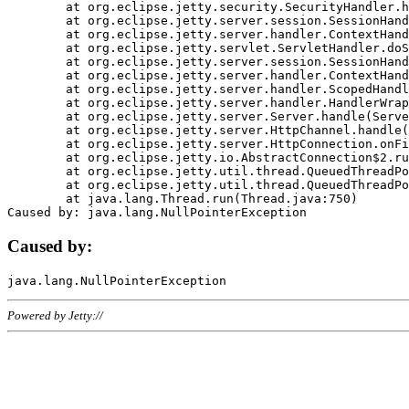
	at org.eclipse.jetty.security.SecurityHandler.handle(SecurityHandler.java:578)

	at org.eclipse.jetty.server.session.SessionHandler.doHandle(SessionHandler.java:221)

	at org.eclipse.jetty.server.handler.ContextHandler.doHandle(ContextHandler.java:1111)

	at org.eclipse.jetty.servlet.ServletHandler.doScope(ServletHandler.java:498)

	at org.eclipse.jetty.server.session.SessionHandler.doScope(SessionHandler.java:183)

	at org.eclipse.jetty.server.handler.ContextHandler.doScope(ContextHandler.java:1045)

	at org.eclipse.jetty.server.handler.ScopedHandler.handle(ScopedHandler.java:141)

	at org.eclipse.jetty.server.handler.HandlerWrapper.handle(HandlerWrapper.java:98)

	at org.eclipse.jetty.server.Server.handle(Server.java:461)

	at org.eclipse.jetty.server.HttpChannel.handle(HttpChannel.java:284)

	at org.eclipse.jetty.server.HttpConnection.onFillable(HttpConnection.java:244)

	at org.eclipse.jetty.io.AbstractConnection$2.run(AbstractConnection.java:534)

	at org.eclipse.jetty.util.thread.QueuedThreadPool.runJob(QueuedThreadPool.java:607)

	at org.eclipse.jetty.util.thread.QueuedThreadPool$3.run(QueuedThreadPool.java:536)

	at java.lang.Thread.run(Thread.java:750)

Caused by:
Powered by Jetty://