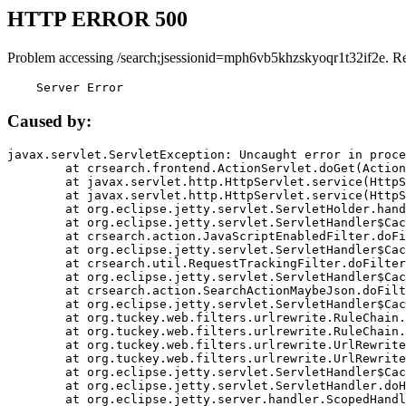
HTTP ERROR 500
Problem accessing /search;jsessionid=mph6vb5khzskyoqr1t32if2e. R
    Server Error
Caused by:
javax.servlet.ServletException: Uncaught error in proce
	at crsearch.frontend.ActionServlet.doGet(ActionServlet.java:79)

	at javax.servlet.http.HttpServlet.service(HttpServlet.java:687)

	at javax.servlet.http.HttpServlet.service(HttpServlet.java:790)

	at org.eclipse.jetty.servlet.ServletHolder.handle(ServletHolder.java:751)

	at org.eclipse.jetty.servlet.ServletHandler$CachedChain.doFilter(ServletHandler.java:1666)

	at crsearch.action.JavaScriptEnabledFilter.doFilter(JavaScriptEnabledFilter.java:54)

	at org.eclipse.jetty.servlet.ServletHandler$CachedChain.doFilter(ServletHandler.java:1653)

	at crsearch.util.RequestTrackingFilter.doFilter(RequestTrackingFilter.java:72)

	at org.eclipse.jetty.servlet.ServletHandler$CachedChain.doFilter(ServletHandler.java:1653)

	at crsearch.action.SearchActionMaybeJson.doFilter(SearchActionMaybeJson.java:40)

	at org.eclipse.jetty.servlet.ServletHandler$CachedChain.doFilter(ServletHandler.java:1653)

	at org.tuckey.web.filters.urlrewrite.RuleChain.handleRewrite(RuleChain.java:176)

	at org.tuckey.web.filters.urlrewrite.RuleChain.doRules(RuleChain.java:145)

	at org.tuckey.web.filters.urlrewrite.UrlRewriter.processRequest(UrlRewriter.java:92)

	at org.tuckey.web.filters.urlrewrite.UrlRewriteFilter.doFilter(UrlRewriteFilter.java:394)

	at org.eclipse.jetty.servlet.ServletHandler$CachedChain.doFilter(ServletHandler.java:1645)

	at org.eclipse.jetty.servlet.ServletHandler.doHandle(ServletHandler.java:564)

	at org.eclipse.jetty.server.handler.ScopedHandler.handle(ScopedHandler.java:143)
