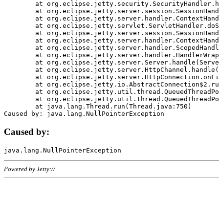
	at org.eclipse.jetty.security.SecurityHandler.handle(SecurityHandler.java:578)

	at org.eclipse.jetty.server.session.SessionHandler.doHandle(SessionHandler.java:221)

	at org.eclipse.jetty.server.handler.ContextHandler.doHandle(ContextHandler.java:1111)

	at org.eclipse.jetty.servlet.ServletHandler.doScope(ServletHandler.java:498)

	at org.eclipse.jetty.server.session.SessionHandler.doScope(SessionHandler.java:183)

	at org.eclipse.jetty.server.handler.ContextHandler.doScope(ContextHandler.java:1045)

	at org.eclipse.jetty.server.handler.ScopedHandler.handle(ScopedHandler.java:141)

	at org.eclipse.jetty.server.handler.HandlerWrapper.handle(HandlerWrapper.java:98)

	at org.eclipse.jetty.server.Server.handle(Server.java:461)

	at org.eclipse.jetty.server.HttpChannel.handle(HttpChannel.java:284)

	at org.eclipse.jetty.server.HttpConnection.onFillable(HttpConnection.java:244)

	at org.eclipse.jetty.io.AbstractConnection$2.run(AbstractConnection.java:534)

	at org.eclipse.jetty.util.thread.QueuedThreadPool.runJob(QueuedThreadPool.java:607)

	at org.eclipse.jetty.util.thread.QueuedThreadPool$3.run(QueuedThreadPool.java:536)

	at java.lang.Thread.run(Thread.java:750)

Caused by:
Powered by Jetty://