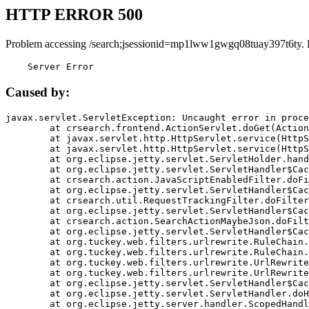
HTTP ERROR 500
Problem accessing /search;jsessionid=mp1lww1gwgq08tuay397t6ty. 
    Server Error
Caused by:
javax.servlet.ServletException: Uncaught error in proce
	at crsearch.frontend.ActionServlet.doGet(ActionServlet.java:79)

	at javax.servlet.http.HttpServlet.service(HttpServlet.java:687)

	at javax.servlet.http.HttpServlet.service(HttpServlet.java:790)

	at org.eclipse.jetty.servlet.ServletHolder.handle(ServletHolder.java:751)

	at org.eclipse.jetty.servlet.ServletHandler$CachedChain.doFilter(ServletHandler.java:1666)

	at crsearch.action.JavaScriptEnabledFilter.doFilter(JavaScriptEnabledFilter.java:54)

	at org.eclipse.jetty.servlet.ServletHandler$CachedChain.doFilter(ServletHandler.java:1653)

	at crsearch.util.RequestTrackingFilter.doFilter(RequestTrackingFilter.java:72)

	at org.eclipse.jetty.servlet.ServletHandler$CachedChain.doFilter(ServletHandler.java:1653)

	at crsearch.action.SearchActionMaybeJson.doFilter(SearchActionMaybeJson.java:40)

	at org.eclipse.jetty.servlet.ServletHandler$CachedChain.doFilter(ServletHandler.java:1653)

	at org.tuckey.web.filters.urlrewrite.RuleChain.handleRewrite(RuleChain.java:176)

	at org.tuckey.web.filters.urlrewrite.RuleChain.doRules(RuleChain.java:145)

	at org.tuckey.web.filters.urlrewrite.UrlRewriter.processRequest(UrlRewriter.java:92)

	at org.tuckey.web.filters.urlrewrite.UrlRewriteFilter.doFilter(UrlRewriteFilter.java:394)

	at org.eclipse.jetty.servlet.ServletHandler$CachedChain.doFilter(ServletHandler.java:1645)

	at org.eclipse.jetty.servlet.ServletHandler.doHandle(ServletHandler.java:564)

	at org.eclipse.jetty.server.handler.ScopedHandler.handle(ScopedHandler.java:143)
