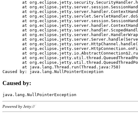
	at org.eclipse.jetty.security.SecurityHandler.handle(SecurityHandler.java:578)

	at org.eclipse.jetty.server.session.SessionHandler.doHandle(SessionHandler.java:221)

	at org.eclipse.jetty.server.handler.ContextHandler.doHandle(ContextHandler.java:1111)

	at org.eclipse.jetty.servlet.ServletHandler.doScope(ServletHandler.java:498)

	at org.eclipse.jetty.server.session.SessionHandler.doScope(SessionHandler.java:183)

	at org.eclipse.jetty.server.handler.ContextHandler.doScope(ContextHandler.java:1045)

	at org.eclipse.jetty.server.handler.ScopedHandler.handle(ScopedHandler.java:141)

	at org.eclipse.jetty.server.handler.HandlerWrapper.handle(HandlerWrapper.java:98)

	at org.eclipse.jetty.server.Server.handle(Server.java:461)

	at org.eclipse.jetty.server.HttpChannel.handle(HttpChannel.java:284)

	at org.eclipse.jetty.server.HttpConnection.onFillable(HttpConnection.java:244)

	at org.eclipse.jetty.io.AbstractConnection$2.run(AbstractConnection.java:534)

	at org.eclipse.jetty.util.thread.QueuedThreadPool.runJob(QueuedThreadPool.java:607)

	at org.eclipse.jetty.util.thread.QueuedThreadPool$3.run(QueuedThreadPool.java:536)

	at java.lang.Thread.run(Thread.java:750)

Caused by:
Powered by Jetty://