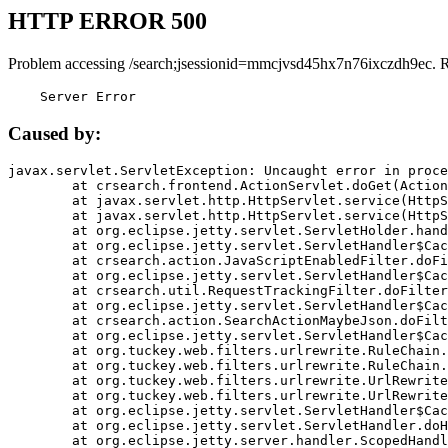
HTTP ERROR 500
Problem accessing /search;jsessionid=mmcjvsd45hx7n76ixczdh9ec. 
    Server Error
Caused by:
javax.servlet.ServletException: Uncaught error in proce
	at crsearch.frontend.ActionServlet.doGet(ActionServlet.java:79)

	at javax.servlet.http.HttpServlet.service(HttpServlet.java:687)

	at javax.servlet.http.HttpServlet.service(HttpServlet.java:790)

	at org.eclipse.jetty.servlet.ServletHolder.handle(ServletHolder.java:751)

	at org.eclipse.jetty.servlet.ServletHandler$CachedChain.doFilter(ServletHandler.java:1666)

	at crsearch.action.JavaScriptEnabledFilter.doFilter(JavaScriptEnabledFilter.java:54)

	at org.eclipse.jetty.servlet.ServletHandler$CachedChain.doFilter(ServletHandler.java:1653)

	at crsearch.util.RequestTrackingFilter.doFilter(RequestTrackingFilter.java:72)

	at org.eclipse.jetty.servlet.ServletHandler$CachedChain.doFilter(ServletHandler.java:1653)

	at crsearch.action.SearchActionMaybeJson.doFilter(SearchActionMaybeJson.java:40)

	at org.eclipse.jetty.servlet.ServletHandler$CachedChain.doFilter(ServletHandler.java:1653)

	at org.tuckey.web.filters.urlrewrite.RuleChain.handleRewrite(RuleChain.java:176)

	at org.tuckey.web.filters.urlrewrite.RuleChain.doRules(RuleChain.java:145)

	at org.tuckey.web.filters.urlrewrite.UrlRewriter.processRequest(UrlRewriter.java:92)

	at org.tuckey.web.filters.urlrewrite.UrlRewriteFilter.doFilter(UrlRewriteFilter.java:394)

	at org.eclipse.jetty.servlet.ServletHandler$CachedChain.doFilter(ServletHandler.java:1645)

	at org.eclipse.jetty.servlet.ServletHandler.doHandle(ServletHandler.java:564)

	at org.eclipse.jetty.server.handler.ScopedHandler.handle(ScopedHandler.java:143)
