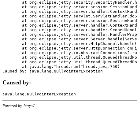
	at org.eclipse.jetty.security.SecurityHandler.handle(SecurityHandler.java:578)

	at org.eclipse.jetty.server.session.SessionHandler.doHandle(SessionHandler.java:221)

	at org.eclipse.jetty.server.handler.ContextHandler.doHandle(ContextHandler.java:1111)

	at org.eclipse.jetty.servlet.ServletHandler.doScope(ServletHandler.java:498)

	at org.eclipse.jetty.server.session.SessionHandler.doScope(SessionHandler.java:183)

	at org.eclipse.jetty.server.handler.ContextHandler.doScope(ContextHandler.java:1045)

	at org.eclipse.jetty.server.handler.ScopedHandler.handle(ScopedHandler.java:141)

	at org.eclipse.jetty.server.handler.HandlerWrapper.handle(HandlerWrapper.java:98)

	at org.eclipse.jetty.server.Server.handle(Server.java:461)

	at org.eclipse.jetty.server.HttpChannel.handle(HttpChannel.java:284)

	at org.eclipse.jetty.server.HttpConnection.onFillable(HttpConnection.java:244)

	at org.eclipse.jetty.io.AbstractConnection$2.run(AbstractConnection.java:534)

	at org.eclipse.jetty.util.thread.QueuedThreadPool.runJob(QueuedThreadPool.java:607)

	at org.eclipse.jetty.util.thread.QueuedThreadPool$3.run(QueuedThreadPool.java:536)

	at java.lang.Thread.run(Thread.java:750)

Caused by:
Powered by Jetty://