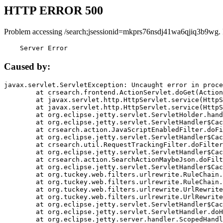
HTTP ERROR 500
Problem accessing /search;jsessionid=mkprs76nsdj41wa6qjiq3b9wg.
    Server Error
Caused by:
javax.servlet.ServletException: Uncaught error in proce
	at crsearch.frontend.ActionServlet.doGet(ActionServlet.java:79)

	at javax.servlet.http.HttpServlet.service(HttpServlet.java:687)

	at javax.servlet.http.HttpServlet.service(HttpServlet.java:790)

	at org.eclipse.jetty.servlet.ServletHolder.handle(ServletHolder.java:751)

	at org.eclipse.jetty.servlet.ServletHandler$CachedChain.doFilter(ServletHandler.java:1666)

	at crsearch.action.JavaScriptEnabledFilter.doFilter(JavaScriptEnabledFilter.java:54)

	at org.eclipse.jetty.servlet.ServletHandler$CachedChain.doFilter(ServletHandler.java:1653)

	at crsearch.util.RequestTrackingFilter.doFilter(RequestTrackingFilter.java:72)

	at org.eclipse.jetty.servlet.ServletHandler$CachedChain.doFilter(ServletHandler.java:1653)

	at crsearch.action.SearchActionMaybeJson.doFilter(SearchActionMaybeJson.java:40)

	at org.eclipse.jetty.servlet.ServletHandler$CachedChain.doFilter(ServletHandler.java:1653)

	at org.tuckey.web.filters.urlrewrite.RuleChain.handleRewrite(RuleChain.java:176)

	at org.tuckey.web.filters.urlrewrite.RuleChain.doRules(RuleChain.java:145)

	at org.tuckey.web.filters.urlrewrite.UrlRewriter.processRequest(UrlRewriter.java:92)

	at org.tuckey.web.filters.urlrewrite.UrlRewriteFilter.doFilter(UrlRewriteFilter.java:394)

	at org.eclipse.jetty.servlet.ServletHandler$CachedChain.doFilter(ServletHandler.java:1645)

	at org.eclipse.jetty.servlet.ServletHandler.doHandle(ServletHandler.java:564)

	at org.eclipse.jetty.server.handler.ScopedHandler.handle(ScopedHandler.java:143)
