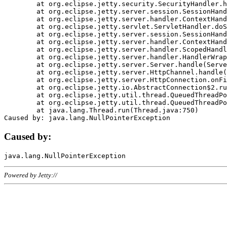
	at org.eclipse.jetty.security.SecurityHandler.handle(SecurityHandler.java:578)

	at org.eclipse.jetty.server.session.SessionHandler.doHandle(SessionHandler.java:221)

	at org.eclipse.jetty.server.handler.ContextHandler.doHandle(ContextHandler.java:1111)

	at org.eclipse.jetty.servlet.ServletHandler.doScope(ServletHandler.java:498)

	at org.eclipse.jetty.server.session.SessionHandler.doScope(SessionHandler.java:183)

	at org.eclipse.jetty.server.handler.ContextHandler.doScope(ContextHandler.java:1045)

	at org.eclipse.jetty.server.handler.ScopedHandler.handle(ScopedHandler.java:141)

	at org.eclipse.jetty.server.handler.HandlerWrapper.handle(HandlerWrapper.java:98)

	at org.eclipse.jetty.server.Server.handle(Server.java:461)

	at org.eclipse.jetty.server.HttpChannel.handle(HttpChannel.java:284)

	at org.eclipse.jetty.server.HttpConnection.onFillable(HttpConnection.java:244)

	at org.eclipse.jetty.io.AbstractConnection$2.run(AbstractConnection.java:534)

	at org.eclipse.jetty.util.thread.QueuedThreadPool.runJob(QueuedThreadPool.java:607)

	at org.eclipse.jetty.util.thread.QueuedThreadPool$3.run(QueuedThreadPool.java:536)

	at java.lang.Thread.run(Thread.java:750)

Caused by:
Powered by Jetty://