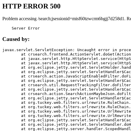
HTTP ERROR 500
Problem accessing /search;jsessionid=misf60tzwcrm6bgjj7d258d1. R
    Server Error
Caused by:
javax.servlet.ServletException: Uncaught error in proce
	at crsearch.frontend.ActionServlet.doGet(ActionServlet.java:79)

	at javax.servlet.http.HttpServlet.service(HttpServlet.java:687)

	at javax.servlet.http.HttpServlet.service(HttpServlet.java:790)

	at org.eclipse.jetty.servlet.ServletHolder.handle(ServletHolder.java:751)

	at org.eclipse.jetty.servlet.ServletHandler$CachedChain.doFilter(ServletHandler.java:1666)

	at crsearch.action.JavaScriptEnabledFilter.doFilter(JavaScriptEnabledFilter.java:54)

	at org.eclipse.jetty.servlet.ServletHandler$CachedChain.doFilter(ServletHandler.java:1653)

	at crsearch.util.RequestTrackingFilter.doFilter(RequestTrackingFilter.java:72)

	at org.eclipse.jetty.servlet.ServletHandler$CachedChain.doFilter(ServletHandler.java:1653)

	at crsearch.action.SearchActionMaybeJson.doFilter(SearchActionMaybeJson.java:40)

	at org.eclipse.jetty.servlet.ServletHandler$CachedChain.doFilter(ServletHandler.java:1653)

	at org.tuckey.web.filters.urlrewrite.RuleChain.handleRewrite(RuleChain.java:176)

	at org.tuckey.web.filters.urlrewrite.RuleChain.doRules(RuleChain.java:145)

	at org.tuckey.web.filters.urlrewrite.UrlRewriter.processRequest(UrlRewriter.java:92)

	at org.tuckey.web.filters.urlrewrite.UrlRewriteFilter.doFilter(UrlRewriteFilter.java:394)

	at org.eclipse.jetty.servlet.ServletHandler$CachedChain.doFilter(ServletHandler.java:1645)

	at org.eclipse.jetty.servlet.ServletHandler.doHandle(ServletHandler.java:564)

	at org.eclipse.jetty.server.handler.ScopedHandler.handle(ScopedHandler.java:143)
