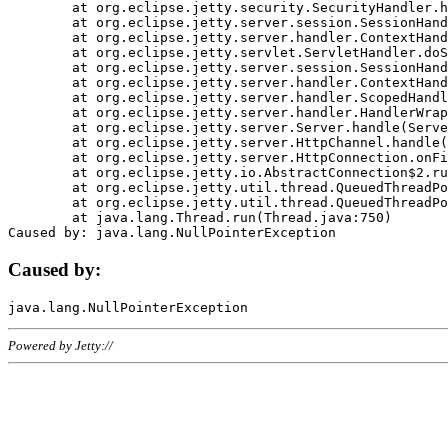
	at org.eclipse.jetty.security.SecurityHandler.handle(SecurityHandler.java:578)

	at org.eclipse.jetty.server.session.SessionHandler.doHandle(SessionHandler.java:221)

	at org.eclipse.jetty.server.handler.ContextHandler.doHandle(ContextHandler.java:1111)

	at org.eclipse.jetty.servlet.ServletHandler.doScope(ServletHandler.java:498)

	at org.eclipse.jetty.server.session.SessionHandler.doScope(SessionHandler.java:183)

	at org.eclipse.jetty.server.handler.ContextHandler.doScope(ContextHandler.java:1045)

	at org.eclipse.jetty.server.handler.ScopedHandler.handle(ScopedHandler.java:141)

	at org.eclipse.jetty.server.handler.HandlerWrapper.handle(HandlerWrapper.java:98)

	at org.eclipse.jetty.server.Server.handle(Server.java:461)

	at org.eclipse.jetty.server.HttpChannel.handle(HttpChannel.java:284)

	at org.eclipse.jetty.server.HttpConnection.onFillable(HttpConnection.java:244)

	at org.eclipse.jetty.io.AbstractConnection$2.run(AbstractConnection.java:534)

	at org.eclipse.jetty.util.thread.QueuedThreadPool.runJob(QueuedThreadPool.java:607)

	at org.eclipse.jetty.util.thread.QueuedThreadPool$3.run(QueuedThreadPool.java:536)

	at java.lang.Thread.run(Thread.java:750)

Caused by:
Powered by Jetty://