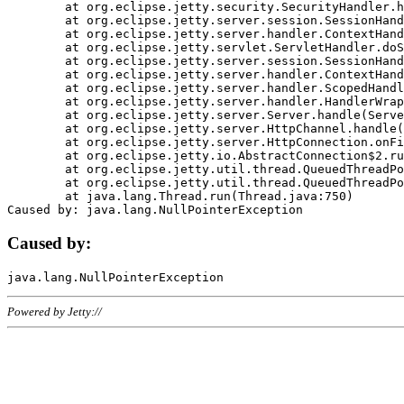
	at org.eclipse.jetty.security.SecurityHandler.handle(SecurityHandler.java:578)

	at org.eclipse.jetty.server.session.SessionHandler.doHandle(SessionHandler.java:221)

	at org.eclipse.jetty.server.handler.ContextHandler.doHandle(ContextHandler.java:1111)

	at org.eclipse.jetty.servlet.ServletHandler.doScope(ServletHandler.java:498)

	at org.eclipse.jetty.server.session.SessionHandler.doScope(SessionHandler.java:183)

	at org.eclipse.jetty.server.handler.ContextHandler.doScope(ContextHandler.java:1045)

	at org.eclipse.jetty.server.handler.ScopedHandler.handle(ScopedHandler.java:141)

	at org.eclipse.jetty.server.handler.HandlerWrapper.handle(HandlerWrapper.java:98)

	at org.eclipse.jetty.server.Server.handle(Server.java:461)

	at org.eclipse.jetty.server.HttpChannel.handle(HttpChannel.java:284)

	at org.eclipse.jetty.server.HttpConnection.onFillable(HttpConnection.java:244)

	at org.eclipse.jetty.io.AbstractConnection$2.run(AbstractConnection.java:534)

	at org.eclipse.jetty.util.thread.QueuedThreadPool.runJob(QueuedThreadPool.java:607)

	at org.eclipse.jetty.util.thread.QueuedThreadPool$3.run(QueuedThreadPool.java:536)

	at java.lang.Thread.run(Thread.java:750)

Caused by:
Powered by Jetty://