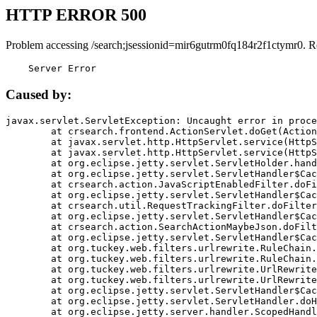
HTTP ERROR 500
Problem accessing /search;jsessionid=mir6gutrm0fq184r2f1ctymr0. R
    Server Error
Caused by:
javax.servlet.ServletException: Uncaught error in proce
	at crsearch.frontend.ActionServlet.doGet(ActionServlet.java:79)

	at javax.servlet.http.HttpServlet.service(HttpServlet.java:687)

	at javax.servlet.http.HttpServlet.service(HttpServlet.java:790)

	at org.eclipse.jetty.servlet.ServletHolder.handle(ServletHolder.java:751)

	at org.eclipse.jetty.servlet.ServletHandler$CachedChain.doFilter(ServletHandler.java:1666)

	at crsearch.action.JavaScriptEnabledFilter.doFilter(JavaScriptEnabledFilter.java:54)

	at org.eclipse.jetty.servlet.ServletHandler$CachedChain.doFilter(ServletHandler.java:1653)

	at crsearch.util.RequestTrackingFilter.doFilter(RequestTrackingFilter.java:72)

	at org.eclipse.jetty.servlet.ServletHandler$CachedChain.doFilter(ServletHandler.java:1653)

	at crsearch.action.SearchActionMaybeJson.doFilter(SearchActionMaybeJson.java:40)

	at org.eclipse.jetty.servlet.ServletHandler$CachedChain.doFilter(ServletHandler.java:1653)

	at org.tuckey.web.filters.urlrewrite.RuleChain.handleRewrite(RuleChain.java:176)

	at org.tuckey.web.filters.urlrewrite.RuleChain.doRules(RuleChain.java:145)

	at org.tuckey.web.filters.urlrewrite.UrlRewriter.processRequest(UrlRewriter.java:92)

	at org.tuckey.web.filters.urlrewrite.UrlRewriteFilter.doFilter(UrlRewriteFilter.java:394)

	at org.eclipse.jetty.servlet.ServletHandler$CachedChain.doFilter(ServletHandler.java:1645)

	at org.eclipse.jetty.servlet.ServletHandler.doHandle(ServletHandler.java:564)

	at org.eclipse.jetty.server.handler.ScopedHandler.handle(ScopedHandler.java:143)
