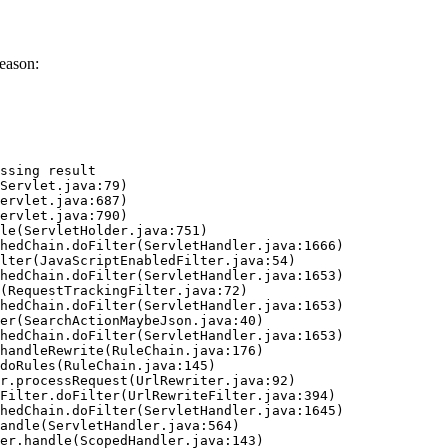
eason:
ssing result
